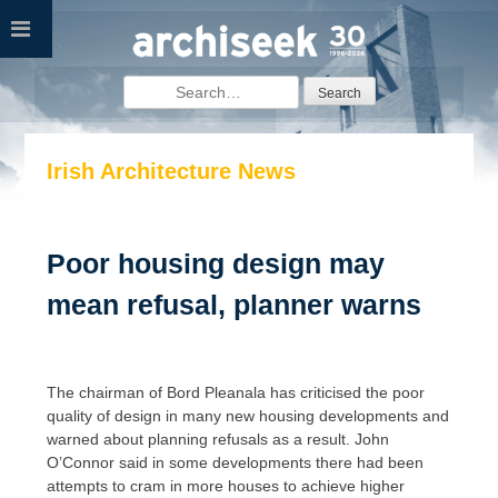
Skip
to
content
Search
for:
Irish Architecture News
Poor housing design may
mean refusal, planner warns
The chairman of Bord Pleanala has criticised the poor
quality of design in many new housing developments and
warned about planning refusals as a result. John
O’Connor said in some developments there had been
attempts to cram in more houses to achieve higher