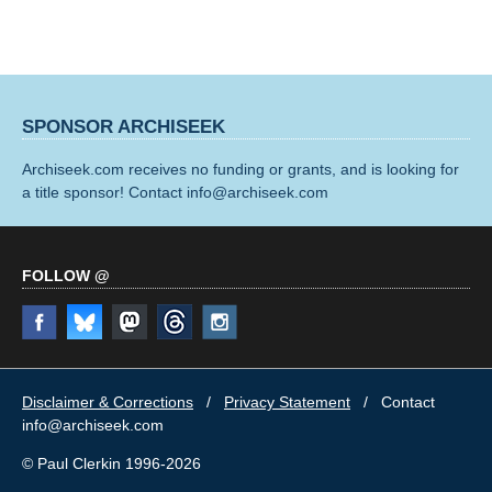
SPONSOR ARCHISEEK
Archiseek.com receives no funding or grants, and is looking for
a title sponsor! Contact info@archiseek.com
FOLLOW @
Disclaimer & Corrections
/
Privacy Statement
/ Contact
info@archiseek.com
© Paul Clerkin 1996-2026