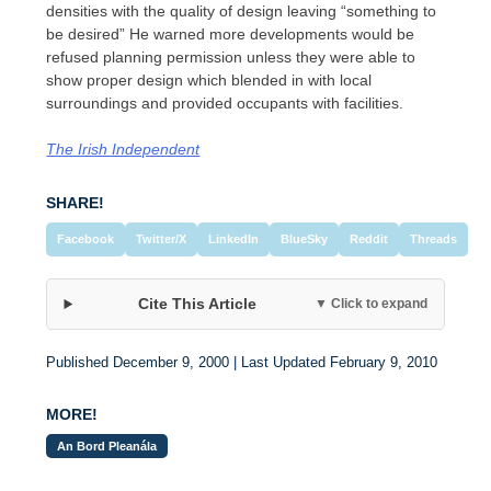
densities with the quality of design leaving “something to
be desired” He warned more developments would be
refused planning permission unless they were able to
show proper design which blended in with local
surroundings and provided occupants with facilities.
The Irish Independent
SHARE!
Facebook
Twitter/X
LinkedIn
BlueSky
Reddit
Threads
Cite This Article
▼ Click to expand
Published December 9, 2000 | Last Updated February 9, 2010
MORE!
An Bord Pleanála