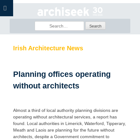
Skip
to
content
Search
for:
Irish Architecture News
Planning offices operating
without architects
Almost a third of local authority planning divisions are
operating without architectural services, a report has
found. Local authorities in Limerick, Waterford, Tipperary,
Meath and Laois are planning for the future without
architects, despite a Government commitment to