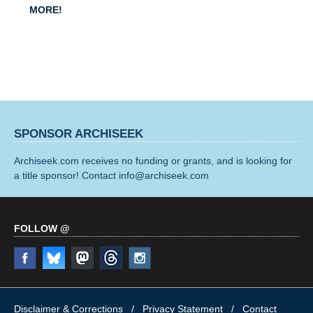
MORE!
SPONSOR ARCHISEEK
Archiseek.com receives no funding or grants, and is looking for
a title sponsor! Contact info@archiseek.com
FOLLOW @
Disclaimer & Corrections
/
Privacy Statement
/ Contact