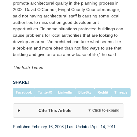
promote architectural quality in the planning process in
2002. David O’Connor, Fingal County Council manager,
said not having architectural staff is causing some local
authorities to miss out on good development
opportunities. “In some situations protected buildings can
cause problems for local authorities that are looking to
develop an area. “An architect can take what seems like
a problem and more often than not find ways to use that
building and give an area a new lease of life,” he said.
The Irish Times
SHARE!
Facebook
Twitter/X
LinkedIn
BlueSky
Reddit
Threads
Cite This Article
▼ Click to expand
Published February 16, 2008 | Last Updated April 14, 2011