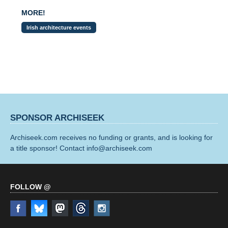
MORE!
Irish architecture events
SPONSOR ARCHISEEK
Archiseek.com receives no funding or grants, and is looking for
a title sponsor! Contact info@archiseek.com
FOLLOW @