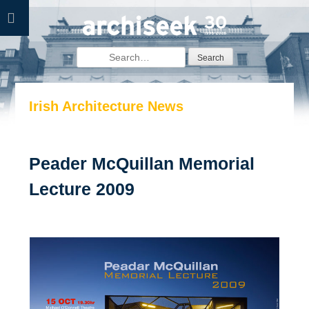
Skip
to
content
Search
for:
Irish Architecture News
Peader McQuillan Memorial
Lecture 2009