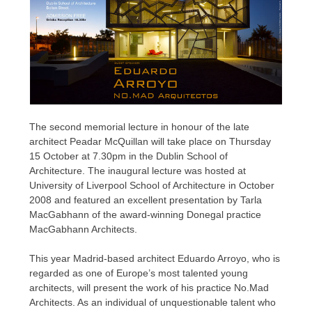
The second memorial lecture in honour of the late
architect Peadar McQuillan will take place on Thursday
15 October at 7.30pm in the Dublin School of
Architecture. The inaugural lecture was hosted at
University of Liverpool School of Architecture in October
2008 and featured an excellent presentation by Tarla
MacGabhann of the award-winning Donegal practice
MacGabhann Architects.
This year Madrid-based architect Eduardo Arroyo, who is
regarded as one of Europe’s most talented young
architects, will present the work of his practice No.Mad
Architects. As an individual of unquestionable talent who