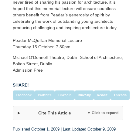
never tired of sharing his passion for architecture, it is
hoped that this memorial lecture will ensure countless
others benefit from Peadar’s generosity of spirit by
celebrating the work of outstanding young architects
producing challenging and inspiring architecture today.
Peadar McQuillan Memorial Lecture
Thursday 15 October, 7.30pm
Michael O’Donnell Theatre, Dublin School of Architecture,
Bolton Street, Dublin
Admission Free
SHARE!
Facebook
Twitter/X
LinkedIn
BlueSky
Reddit
Threads
Cite This Article
▼ Click to expand
Published October 1, 2009 | Last Updated October 9, 2009