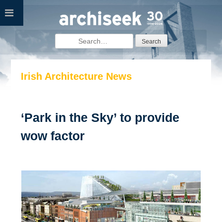
Skip
to
content
Search
for:
Irish Architecture News
‘Park in the Sky’ to provide
wow factor