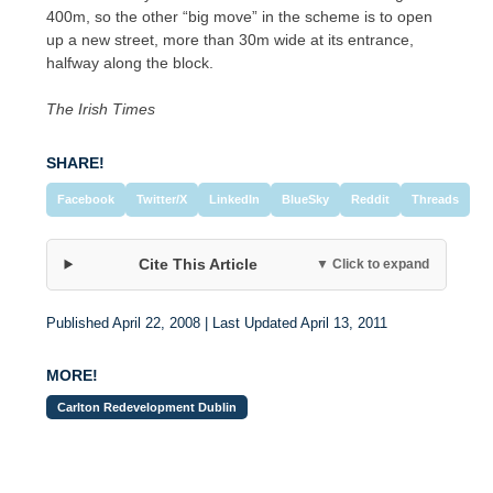
400m, so the other “big move” in the scheme is to open
up a new street, more than 30m wide at its entrance,
halfway along the block.
The Irish Times
SHARE!
Facebook
Twitter/X
LinkedIn
BlueSky
Reddit
Threads
Cite This Article
▼ Click to expand
Published April 22, 2008 | Last Updated April 13, 2011
MORE!
Carlton Redevelopment Dublin