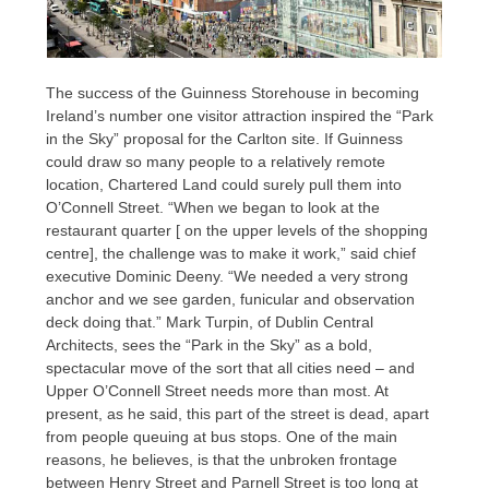
The success of the Guinness Storehouse in becoming
Ireland’s number one visitor attraction inspired the “Park
in the Sky” proposal for the Carlton site. If Guinness
could draw so many people to a relatively remote
location, Chartered Land could surely pull them into
O’Connell Street. “When we began to look at the
restaurant quarter [ on the upper levels of the shopping
centre], the challenge was to make it work,” said chief
executive Dominic Deeny. “We needed a very strong
anchor and we see garden, funicular and observation
deck doing that.” Mark Turpin, of Dublin Central
Architects, sees the “Park in the Sky” as a bold,
spectacular move of the sort that all cities need – and
Upper O’Connell Street needs more than most. At
present, as he said, this part of the street is dead, apart
from people queuing at bus stops. One of the main
reasons, he believes, is that the unbroken frontage
between Henry Street and Parnell Street is too long at