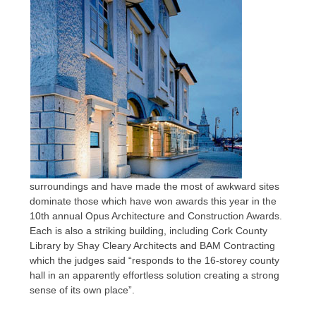
surroundings and have made the most of awkward sites
dominate those which have won awards this year in the
10th annual Opus Architecture and Construction Awards.
Each is also a striking building, including Cork County
Library by Shay Cleary Architects and BAM Contracting
which the judges said “responds to the 16-storey county
hall in an apparently effortless solution creating a strong
sense of its own place”.