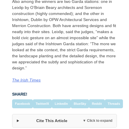
Also among the winners are two Garda stations: one in
Leixlip by O’Briain Beary architects and Sorenson
construction (highly commended); and the other in
Irishtown, Dublin by OPW Architectural Services and
Merrion Construction. Both have arresting designs and fit
neatly into their sites. Leixlip, said the judges, “makes a
bold civic gesture on an almost impossible site” while the
judges said of the Irishtown Garda station: “The more we
looked at the site context, the strict Garda requirements,
the landscape planting and the detailed design, the more
we appreciated the subtly and sophistication of the
design.”
The Irish Times
SHARE!
Facebook
Twitter/X
LinkedIn
BlueSky
Reddit
Threads
Cite This Article
▼ Click to expand