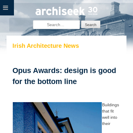
Skip
to
content
Search
for:
Irish Architecture News
Opus Awards: design is good
for the bottom line
Buildings
that fit
well into
their