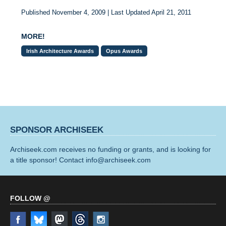
Published November 4, 2009 | Last Updated April 21, 2011
MORE!
Irish Architecture Awards
Opus Awards
SPONSOR ARCHISEEK
Archiseek.com receives no funding or grants, and is looking for
a title sponsor! Contact info@archiseek.com
FOLLOW @