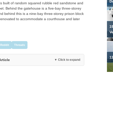
Do
t is built of random squared rubble red sandstone and
et. Behind the gatehouse is a five-bay three-storey
d behind this is a nine-bay three-storey prison block
r renovated to accommodate a courthouse and later
19
V
Reddit
Threads
12
Article
▼ Click to expand