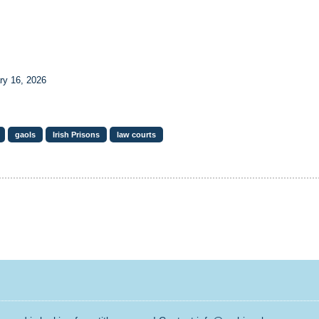
ry 16, 2026
gaols
Irish Prisons
law courts