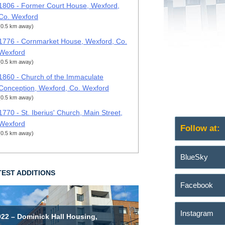
1806 - Former Court House, Wexford,
Co. Wexford
(0.5 km away)
1776 - Cornmarket House, Wexford, Co.
Wexford
(0.5 km away)
1860 - Church of the Immaculate
Conception, Wexford, Co. Wexford
(0.5 km away)
1770 - St. Iberius' Church, Main Street,
Wexford
Follow at:
(0.5 km away)
BlueSky
TEST ADDITIONS
Facebook
Instagram
022 – Dominick Hall Housing,