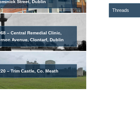
minick Street, Dublin
Threads
68 – Central Remedial Clinic,
ernon Avenue, Clontarf, Dublin
20 – Trim Castle, Co. Meath