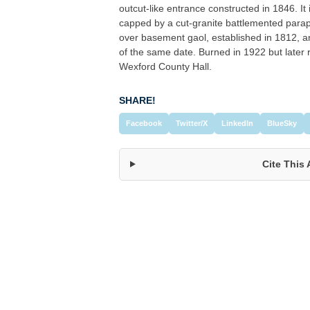
outcut-like entrance constructed in 1846. I
capped by a cut-granite battlemented parap
over basement gaol, established in 1812, an
of the same date. Burned in 1922 but late
Wexford County Hall.
SHARE!
Facebook
Twitter/X
LinkedIn
BlueSky
Cite This 