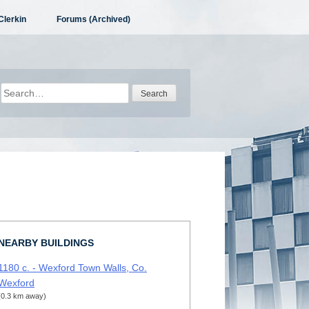
Clerkin
Forums (Archived)
Search
for:
NEARBY BUILDINGS
1180 c. - Wexford Town Walls, Co.
Wexford
(0.3 km away)