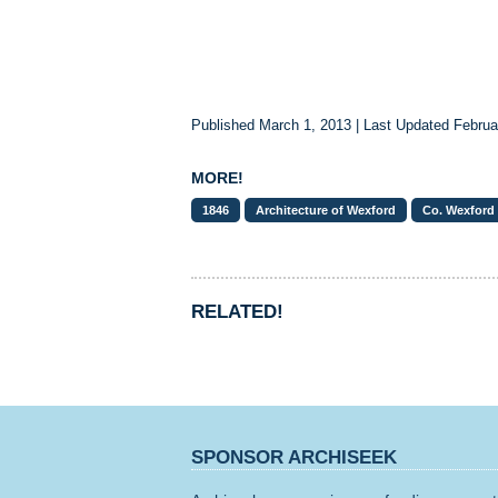
Published March 1, 2013 | Last Updated Februa
MORE!
1846
Architecture of Wexford
Co. Wexford
RELATED!
SPONSOR ARCHISEEK