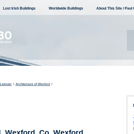
Lost Irish Buildings
Worldwide Buildings
About This Site / Paul 
 Leinster
/
Architecture of Wexford
/
l, Wexford, Co. Wexford