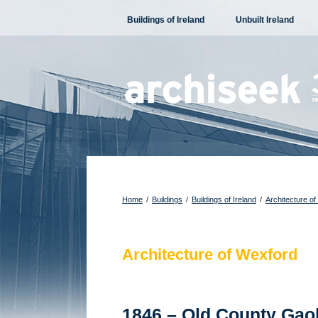
Skip
Buildings of Ireland
Unbuilt Ireland
to
content
Home
/
Buildings
/
Buildings of Ireland
/
Architecture of
Architecture of Wexford
1846 – Old County Gao