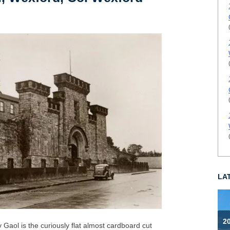
LA
2
 Gaol is the curiously flat almost cardboard cut