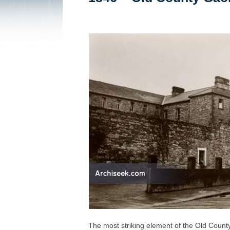
The most striking element of the Old County