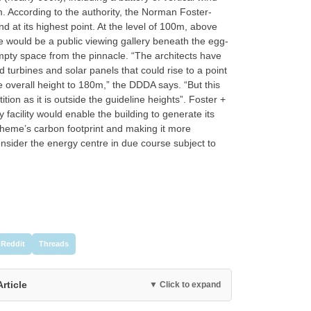
. According to the authority, the Norman Foster-
at its highest point. At the level of 100m, above
re would be a public viewing gallery beneath the egg-
pty space from the pinnacle. “The architects have
 turbines and solar panels that could rise to a point
e overall height to 180m,” the DDDA says. “But this
ion as it is outside the guideline heights”. Foster +
facility would enable the building to generate its
scheme’s carbon footprint and making it more
nsider the energy centre in due course subject to
Reddit
Threads
Article
▼ Click to expand