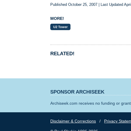
Published October 25, 2007 | Last Updated Apri
MORE!
U2 Tower
RELATED!
SPONSOR ARCHISEEK
Archiseek.com receives no funding or grants
Disclaimer & Corrections
/
Privacy State