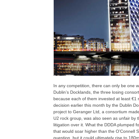
In any competition, there can only be one wi
Dublin’s Docklands, the three losing consor
because each of them invested at least €1 mil
decision earlier this month by the Dublin 
project to Geranger Ltd, a consortium made
U2 rock group, was also seen as unfair by 
litigation over it. What the DDDA plumped fo
that would soar higher than the O’Connell St
question, but it could ultimately rise to 180m