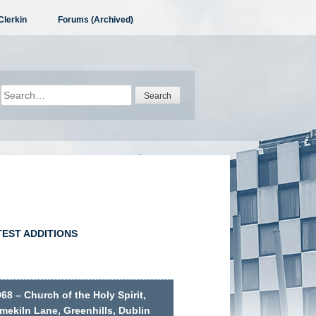
Clerkin
Forums (Archived)
Search
for:
TEST ADDITIONS
68 – Church of the Holy Spirit,
mekiln Lane, Greenhills, Dublin