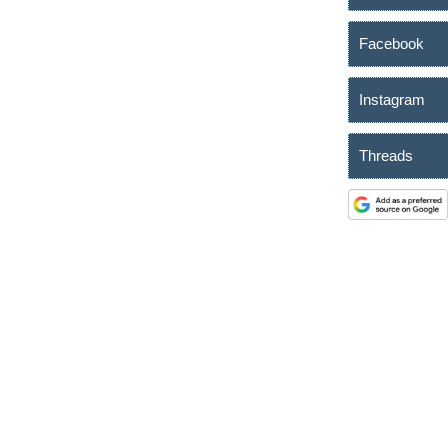
Facebook
Instagram
Threads