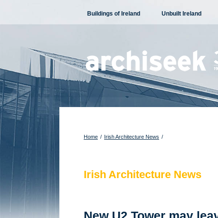
Skip
Buildings of Ireland
Unbuilt Ireland
to
content
Home
/
Irish Architecture News
/
Irish Architecture News
New U2 Tower may leav