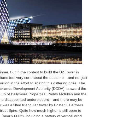
nner. But in the contest to build the U2 Tower in
tiums feel very sore about the outcome – and not just
lion in the effort to snatch this glittering prize. The
Docklands Development Authority (DDDA) to award the
 up of Ballymore Properties, Paddy McKillen and the
the disappointed underbidders – and there may be
r was a tilted triangular tower by Foster + Partners
reet Spire. Quite how much higher is still open to
 (nearly 600ft), including a battery of vertical wind