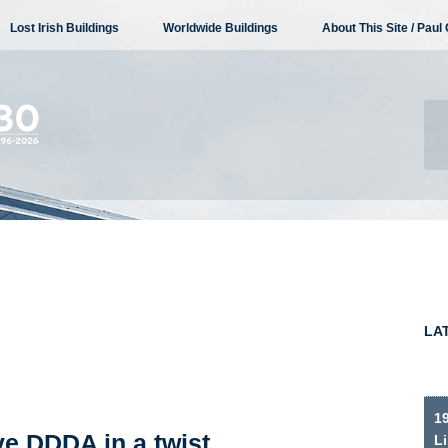
Lost Irish Buildings
Worldwide Buildings
About This Site / Paul 
LA
19
e DDDA in a twist
Li