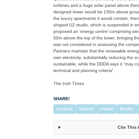
turbines and a huge solar panel above them
designed tower would be 130m above ground 
the luxury apartments it would contain, the
shaped U2 studio, which is suspended in em
proposed an ‘energy centre’ comprising wind
50m above the top of the tower, bringing th
was not considered in assessing the competit
Partners maintain that the renewable energy 
own electricity, substantially reducing the 
sustainable, while the DDDA says it “may co
technical and planning criteria”.
The Irish Times
SHARE!
Facebook
Twitter/X
LinkedIn
BlueSky
Cite This 