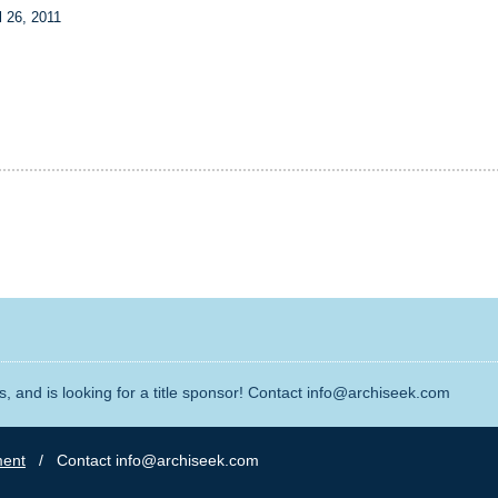
l 26, 2011
, and is looking for a title sponsor! Contact info@archiseek.com
ment
/ Contact info@archiseek.com