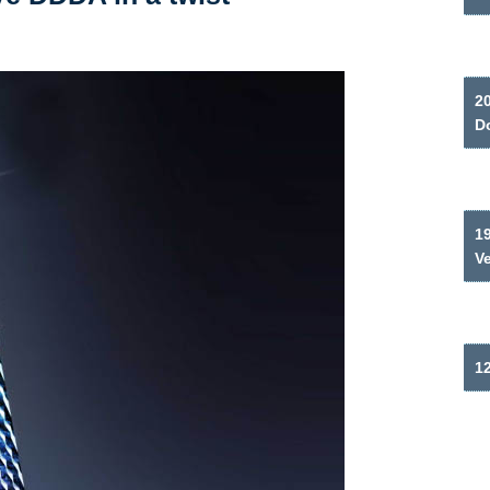
2
Do
19
V
12