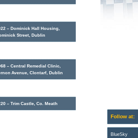
022 – Dominick Hall Housing,
minick Street, Dublin
68 – Central Remedial Clinic,
ernon Avenue, Clontarf, Dublin
20 – Trim Castle, Co. Meath
Follow at:
BlueSky