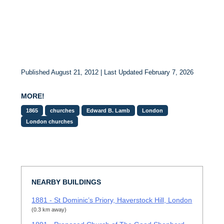
Published August 21, 2012 | Last Updated February 7, 2026
MORE!
1865
churches
Edward B. Lamb
London
London churches
NEARBY BUILDINGS
1881 - St Dominic’s Priory, Haverstock Hill, London
(0.3 km away)