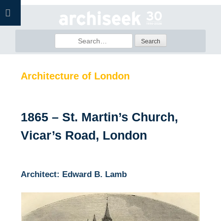
Skip
to
content
Search
for:
Architecture of London
1865 – St. Martin’s Church,
Vicar’s Road, London
Architect: Edward B. Lamb