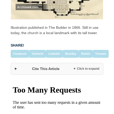
Illustration published in The Builder in 1866. Still in use
today, the church is a local landmark with its tall tower.
SHARE!
Facebook
Twitter/X
LinkedIn
BlueSky
Reddit
Threads
Cite This Article
▼ Click to expand