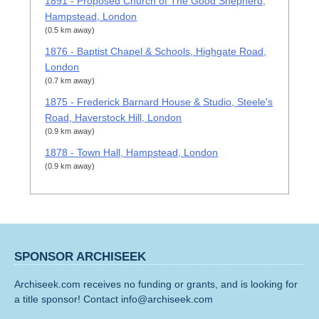
1891 - Proposed Church of The Good Shepherd,
Hampstead, London
(0.5 km away)
1876 - Baptist Chapel & Schools, Highgate Road,
London
(0.7 km away)
1875 - Frederick Barnard House & Studio, Steele's
Road, Haverstock Hill, London
(0.9 km away)
1878 - Town Hall, Hampstead, London
(0.9 km away)
SPONSOR ARCHISEEK
Archiseek.com receives no funding or grants, and is looking for
a title sponsor! Contact info@archiseek.com