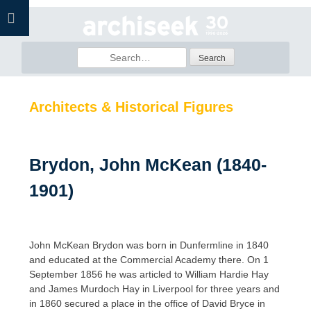
Skip
to
content
Search
for:
Architects & Historical Figures
Brydon, John McKean (1840-
1901)
John McKean Brydon was born in Dunfermline in 1840
and educated at the Commercial Academy there. On 1
September 1856 he was articled to William Hardie Hay
and James Murdoch Hay in Liverpool for three years and
in 1860 secured a place in the office of David Bryce in