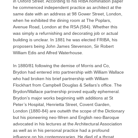
in Oxford Street. According to his RIBA nomination paper
he commenced independent practice as architect at the
same date with an address at 98 Gower Street, London,
when he exhibited the dining room at The Poplars,
Avenue Road, London at the RSA (584). Whether this
was simply a refurnishing and decorating job or actual
building is unclear. In 1881 he was elected FRIBA, his
proposers being John James Stevenson, Sir Robert
William Edis and Alfred Waterhouse.
In 1880/81 following the demise of Morris and Co,
Brydon had entered into partnership with William Wallace
who had broken his brief partnership with William
Flockhart from Campbell Douglas & Sellars’s office. The
Brydon/Wallace partnership proved equally ephemeral.
Brydon’s major works beginning with additions at St
Peter’s Hospital, Henrietta Street, Covent Garden,
London (1880-84) are outwith the scope of the Dictionary
but his pioneering neo-Wren and English neo-Baroque
advocated in his lectures at the Architectural Association
as well as in his personal practice had a profound
influence on his contemporaries. He died of a throat