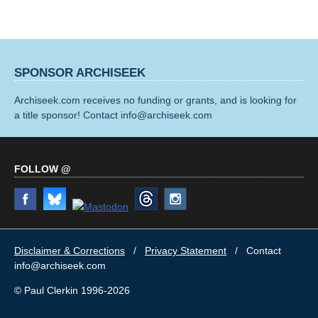
SPONSOR ARCHISEEK
Archiseek.com receives no funding or grants, and is looking for
a title sponsor! Contact info@archiseek.com
FOLLOW @
Disclaimer & Corrections
/
Privacy Statement
/ Contact
info@archiseek.com
© Paul Clerkin 1996-2026