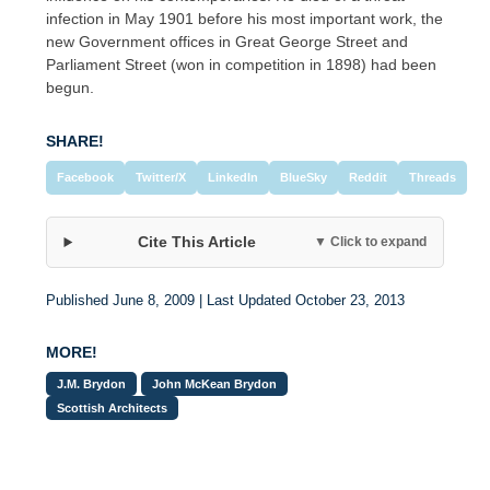
infection in May 1901 before his most important work, the
new Government offices in Great George Street and
Parliament Street (won in competition in 1898) had been
begun.
SHARE!
Facebook
Twitter/X
LinkedIn
BlueSky
Reddit
Threads
Cite This Article
▼ Click to expand
Published June 8, 2009 | Last Updated October 23, 2013
MORE!
J.M. Brydon
John McKean Brydon
Scottish Architects