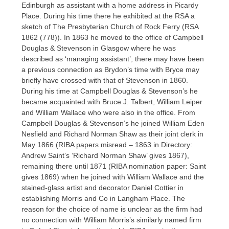
Edinburgh as assistant with a home address in Picardy
Place. During his time there he exhibited at the RSA a
sketch of The Presbyterian Church of Rock Ferry (RSA
1862 (778)). In 1863 he moved to the office of Campbell
Douglas & Stevenson in Glasgow where he was
described as ‘managing assistant’; there may have been
a previous connection as Brydon’s time with Bryce may
briefly have crossed with that of Stevenson in 1860.
During his time at Campbell Douglas & Stevenson’s he
became acquainted with Bruce J. Talbert, William Leiper
and William Wallace who were also in the office. From
Campbell Douglas & Stevenson’s he joined William Eden
Nesfield and Richard Norman Shaw as their joint clerk in
May 1866 (RIBA papers misread – 1863 in Directory:
Andrew Saint’s ‘Richard Norman Shaw’ gives 1867),
remaining there until 1871 (RIBA nomination paper: Saint
gives 1869) when he joined with William Wallace and the
stained-glass artist and decorator Daniel Cottier in
establishing Morris and Co in Langham Place. The
reason for the choice of name is unclear as the firm had
no connection with William Morris’s similarly named firm