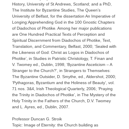
History, University of St Andrews, Scotland; and a PhD,
The Institute for Byzantine Studies, The Queen’s
University of Belfast, for the dissertation An Imperative of
Longing:Apprehending God in the 100 Gnostic Chapters
of Diadochos of Photike. Among her major publications
are One Hundred Practical Texts of Perception and
Spiritual Discernment from Diadochos of Photike, Text,
Translation, and Commentary, Belfast, 2000; ‘Sealed with
the Likeness of God: Christ as Logos in Diadochos of
Photike’, in Studies in Patristic Christology, T. Finan and
V. Twomey ed., Dublin, 1998; ‘Byzantine Asceticism – A
Stranger to the Church?’, in Strangers to Themselves:
The Byzantine Outsider, D. Smythe, ed., Aldershot, 2000;
‘Pythagoras, Byzantium and the Holiness of Beauty’, vol.
71 nos. 3&4, Irish Theological Quarterly, 2006; ‘Praying
the Trinity in Diadochos of Photike’, in The Mystery of the
Holy Trinity in the Fathers of the Church, D.V. Twomey
and L. Ayres, ed., Dublin, 2007.
Professor Duncan G. Stroik
Topic: Image of Eternity: the Church building as