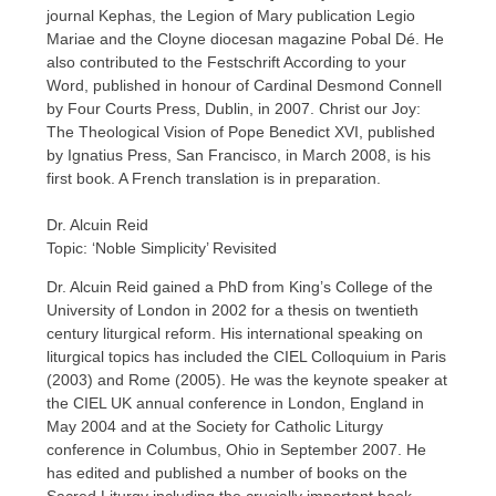
journal Kephas, the Legion of Mary publication Legio
Mariae and the Cloyne diocesan magazine Pobal Dé. He
also contributed to the Festschrift According to your
Word, published in honour of Cardinal Desmond Connell
by Four Courts Press, Dublin, in 2007. Christ our Joy:
The Theological Vision of Pope Benedict XVI, published
by Ignatius Press, San Francisco, in March 2008, is his
first book. A French translation is in preparation.
Dr. Alcuin Reid
Topic: ‘Noble Simplicity’ Revisited
Dr. Alcuin Reid gained a PhD from King’s College of the
University of London in 2002 for a thesis on twentieth
century liturgical reform. His international speaking on
liturgical topics has included the CIEL Colloquium in Paris
(2003) and Rome (2005). He was the keynote speaker at
the CIEL UK annual conference in London, England in
May 2004 and at the Society for Catholic Liturgy
conference in Columbus, Ohio in September 2007. He
has edited and published a number of books on the