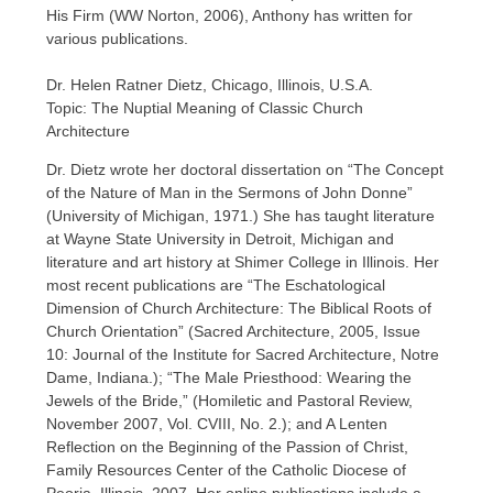
His Firm (WW Norton, 2006), Anthony has written for
various publications.
Dr. Helen Ratner Dietz, Chicago, Illinois, U.S.A.
Topic: The Nuptial Meaning of Classic Church
Architecture
Dr. Dietz wrote her doctoral dissertation on “The Concept
of the Nature of Man in the Sermons of John Donne”
(University of Michigan, 1971.) She has taught literature
at Wayne State University in Detroit, Michigan and
literature and art history at Shimer College in Illinois. Her
most recent publications are “The Eschatological
Dimension of Church Architecture: The Biblical Roots of
Church Orientation” (Sacred Architecture, 2005, Issue
10: Journal of the Institute for Sacred Architecture, Notre
Dame, Indiana.); “The Male Priesthood: Wearing the
Jewels of the Bride,” (Homiletic and Pastoral Review,
November 2007, Vol. CVIII, No. 2.); and A Lenten
Reflection on the Beginning of the Passion of Christ,
Family Resources Center of the Catholic Diocese of