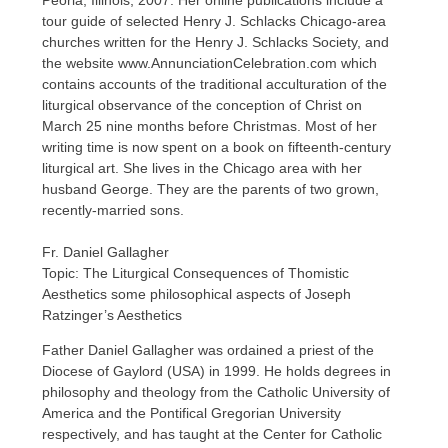
Peoria, Illinois, 2007. Her online publications include a
tour guide of selected Henry J. Schlacks Chicago-area
churches written for the Henry J. Schlacks Society, and
the website www.AnnunciationCelebration.com which
contains accounts of the traditional acculturation of the
liturgical observance of the conception of Christ on
March 25 nine months before Christmas. Most of her
writing time is now spent on a book on fifteenth-century
liturgical art. She lives in the Chicago area with her
husband George. They are the parents of two grown,
recently-married sons.
Fr. Daniel Gallagher
Topic: The Liturgical Consequences of Thomistic
Aesthetics some philosophical aspects of Joseph
Ratzinger’s Aesthetics
Father Daniel Gallagher was ordained a priest of the
Diocese of Gaylord (USA) in 1999. He holds degrees in
philosophy and theology from the Catholic University of
America and the Pontifical Gregorian University
respectively, and has taught at the Center for Catholic