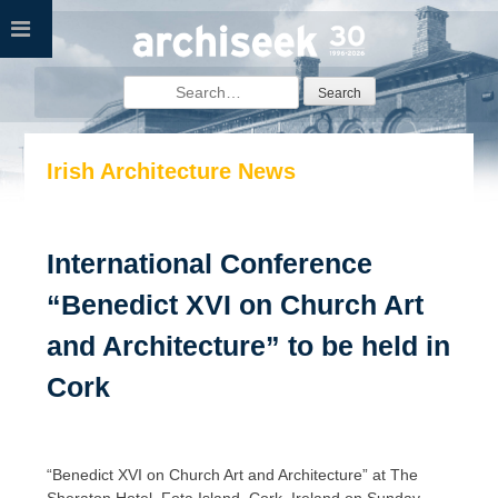
Skip
to
content
Search
for:
Irish Architecture News
International Conference
“Benedict XVI on Church Art
and Architecture” to be held in
Cork
“Benedict XVI on Church Art and Architecture” at The