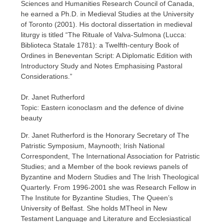
Sciences and Humanities Research Council of Canada,
he earned a Ph.D. in Medieval Studies at the University
of Toronto (2001). His doctoral dissertation in medieval
liturgy is titled “The Rituale of Valva-Sulmona (Lucca:
Biblioteca Statale 1781): a Twelfth-century Book of
Ordines in Beneventan Script: A Diplomatic Edition with
Introductory Study and Notes Emphasising Pastoral
Considerations.”
Dr. Janet Rutherford
Topic: Eastern iconoclasm and the defence of divine
beauty
Dr. Janet Rutherford is the Honorary Secretary of The
Patristic Symposium, Maynooth; Irish National
Correspondent, The International Association for Patristic
Studies; and a Member of the book reviews panels of
Byzantine and Modern Studies and The Irish Theological
Quarterly. From 1996-2001 she was Research Fellow in
The Institute for Byzantine Studies, The Queen’s
University of Belfast. She holds MTheol in New
Testament Language and Literature and Ecclesiastical