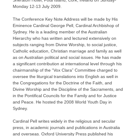
Sheraton Hotel, Fota Island, Cork, Ireland on Sunday-
Monday 12-13 July 2009.
The Conference Key Note Address will be made by His
Eminence Cardinal George Pell, Cardinal Archbishop of
Sydney. He is a leading member of the Australian
Hierarchy who has written and lectured extensively on
subjects ranging from Divine Worship, to social justice,
Catholic education, Christian marriage and family as well
as on Australian political and social issues. He has made
a significant contribution at international level through his
chairmanship of the “Vox Clara” Committee charged to
oversee the liturgical translations into English as well in
the Congregations for the Doctrine of the Faith, and
Divine Worship and the Discipline of the Sacraments, and
in the Pontifical Councils for the Family and for Justice
and Peace. He hosted the 2008 World Youth Day in
Sydney.
Cardinal Pell writes widely in the religious and secular
press, in academic journals and publications in Australia
and overseas. Oxford University Press published his