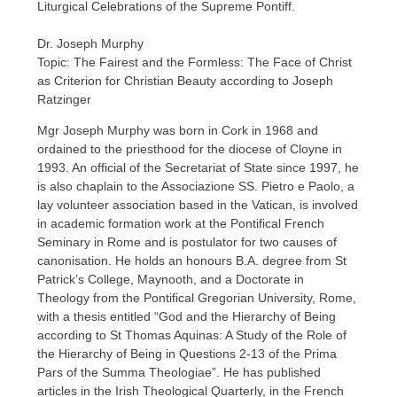
Liturgical Celebrations of the Supreme Pontiff.
Dr. Joseph Murphy
Topic: The Fairest and the Formless: The Face of Christ
as Criterion for Christian Beauty according to Joseph
Ratzinger
Mgr Joseph Murphy was born in Cork in 1968 and
ordained to the priesthood for the diocese of Cloyne in
1993. An official of the Secretariat of State since 1997, he
is also chaplain to the Associazione SS. Pietro e Paolo, a
lay volunteer association based in the Vatican, is involved
in academic formation work at the Pontifical French
Seminary in Rome and is postulator for two causes of
canonisation. He holds an honours B.A. degree from St
Patrick’s College, Maynooth, and a Doctorate in
Theology from the Pontifical Gregorian University, Rome,
with a thesis entitled “God and the Hierarchy of Being
according to St Thomas Aquinas: A Study of the Role of
the Hierarchy of Being in Questions 2-13 of the Prima
Pars of the Summa Theologiae”. He has published
articles in the Irish Theological Quarterly, in the French