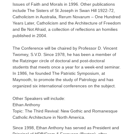
Issues of Faith and Morals in 1996. Other publications
include The Sisters of St Joseph in Swan Hill 1922-72,
Catholicism in Australia, Rerum Novarum – One Hundred
Years Later, Catholicism and the Architecture of Freedom
and Be Not Afraid, a collection of reflections an homilies
published in 2004.
The Conference will be chaired by Professor D. Vincent
Twomey, S.V.D. Since 1978, he has been a member of
the Ratzinger circle of doctoral and post-doctoral
students that meets once a year for a week-end seminar.
In 1986, he founded The Patristic Symposium, at
Maynooth, to promote the study of Patrology and has
organized six international conferences on the subject.
Other Speakers will include:
Ethan Anthony
Topic: The Third Revival: New Gothic and Romanesque
Catholic Architecture in North America.
Since 1998, Ethan Anthony has served as President and