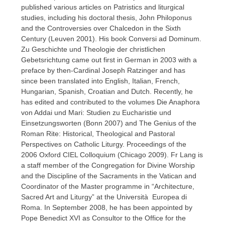
published various articles on Patristics and liturgical
studies, including his doctoral thesis, John Philoponus
and the Controversies over Chalcedon in the Sixth
Century (Leuven 2001). His book Conversi ad Dominum.
Zu Geschichte und Theologie der christlichen
Gebetsrichtung came out first in German in 2003 with a
preface by then-Cardinal Joseph Ratzinger and has
since been translated into English, Italian, French,
Hungarian, Spanish, Croatian and Dutch. Recently, he
has edited and contributed to the volumes Die Anaphora
von Addai und Mari: Studien zu Eucharistie und
Einsetzungsworten (Bonn 2007) and The Genius of the
Roman Rite: Historical, Theological and Pastoral
Perspectives on Catholic Liturgy. Proceedings of the
2006 Oxford CIEL Colloquium (Chicago 2009). Fr Lang is
a staff member of the Congregation for Divine Worship
and the Discipline of the Sacraments in the Vatican and
Coordinator of the Master programme in “Architecture,
Sacred Art and Liturgy” at the Università Europea di
Roma. In September 2008, he has been appointed by
Pope Benedict XVI as Consultor to the Office for the