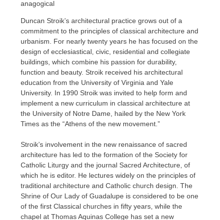
anagogical
Duncan Stroik’s architectural practice grows out of a
commitment to the principles of classical architecture and
urbanism. For nearly twenty years he has focused on the
design of ecclesiastical, civic, residential and collegiate
buildings, which combine his passion for durability,
function and beauty. Stroik received his architectural
education from the University of Virginia and Yale
University. In 1990 Stroik was invited to help form and
implement a new curriculum in classical architecture at
the University of Notre Dame, hailed by the New York
Times as the “Athens of the new movement.”
Stroik’s involvement in the new renaissance of sacred
architecture has led to the formation of the Society for
Catholic Liturgy and the journal Sacred Architecture, of
which he is editor. He lectures widely on the principles of
traditional architecture and Catholic church design. The
Shrine of Our Lady of Guadalupe is considered to be one
of the first Classical churches in fifty years, while the
chapel at Thomas Aquinas College has set a new