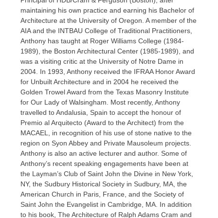
Principal of HDB/Cram & Ferguson (Boston), after
maintaining his own practice and earning his Bachelor of
Architecture at the University of Oregon. A member of the
AIA and the INTBAU College of Traditional Practitioners,
Anthony has taught at Roger Williams College (1984-
1989), the Boston Architectural Center (1985-1989), and
was a visiting critic at the University of Notre Dame in
2004. In 1993, Anthony received the IFRAA Honor Award
for Unbuilt Architecture and in 2004 he received the
Golden Trowel Award from the Texas Masonry Institute
for Our Lady of Walsingham. Most recently, Anthony
travelled to Andalusia, Spain to accept the honour of
Premio al Arquitecto (Award to the Architect) from the
MACAEL, in recognition of his use of stone native to the
region on Syon Abbey and Private Mausoleum projects.
Anthony is also an active lecturer and author. Some of
Anthony’s recent speaking engagements have been at
the Layman’s Club of Saint John the Divine in New York,
NY, the Sudbury Historical Society in Sudbury, MA, the
American Church in Paris, France, and the Society of
Saint John the Evangelist in Cambridge, MA. In addition
to his book, The Architecture of Ralph Adams Cram and