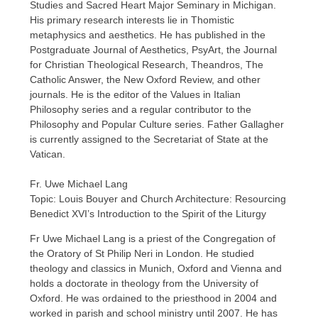
Studies and Sacred Heart Major Seminary in Michigan.
His primary research interests lie in Thomistic
metaphysics and aesthetics. He has published in the
Postgraduate Journal of Aesthetics, PsyArt, the Journal
for Christian Theological Research, Theandros, The
Catholic Answer, the New Oxford Review, and other
journals. He is the editor of the Values in Italian
Philosophy series and a regular contributor to the
Philosophy and Popular Culture series. Father Gallagher
is currently assigned to the Secretariat of State at the
Vatican.
Fr. Uwe Michael Lang
Topic: Louis Bouyer and Church Architecture: Resourcing
Benedict XVI’s Introduction to the Spirit of the Liturgy
Fr Uwe Michael Lang is a priest of the Congregation of
the Oratory of St Philip Neri in London. He studied
theology and classics in Munich, Oxford and Vienna and
holds a doctorate in theology from the University of
Oxford. He was ordained to the priesthood in 2004 and
worked in parish and school ministry until 2007. He has