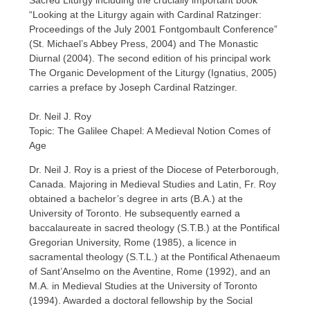
Sacred Liturgy including the crucially important book
“Looking at the Liturgy again with Cardinal Ratzinger:
Proceedings of the July 2001 Fontgombault Conference”
(St. Michael’s Abbey Press, 2004) and The Monastic
Diurnal (2004). The second edition of his principal work
The Organic Development of the Liturgy (Ignatius, 2005)
carries a preface by Joseph Cardinal Ratzinger.
Dr. Neil J. Roy
Topic: The Galilee Chapel: A Medieval Notion Comes of
Age
Dr. Neil J. Roy is a priest of the Diocese of Peterborough,
Canada. Majoring in Medieval Studies and Latin, Fr. Roy
obtained a bachelor’s degree in arts (B.A.) at the
University of Toronto. He subsequently earned a
baccalaureate in sacred theology (S.T.B.) at the Pontifical
Gregorian University, Rome (1985), a licence in
sacramental theology (S.T.L.) at the Pontifical Athenaeum
of Sant’Anselmo on the Aventine, Rome (1992), and an
M.A. in Medieval Studies at the University of Toronto
(1994). Awarded a doctoral fellowship by the Social