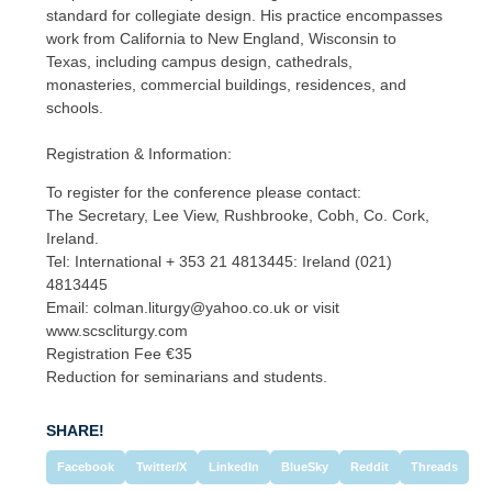
standard for collegiate design. His practice encompasses
work from California to New England, Wisconsin to
Texas, including campus design, cathedrals,
monasteries, commercial buildings, residences, and
schools.
Registration & Information:
To register for the conference please contact:
The Secretary, Lee View, Rushbrooke, Cobh, Co. Cork,
Ireland.
Tel: International + 353 21 4813445: Ireland (021)
4813445
Email: colman.liturgy@yahoo.co.uk or visit
www.scscliturgy.com
Registration Fee €35
Reduction for seminarians and students.
SHARE!
Facebook
Twitter/X
LinkedIn
BlueSky
Reddit
Threads