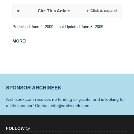
Cite This Article
▼ Click to expand
Published June 2, 2009 | Last Updated June 8, 2009
MORE!
SPONSOR ARCHISEEK
Archiseek.com receives no funding or grants, and is looking for
a title sponsor! Contact info@archiseek.com
FOLLOW @