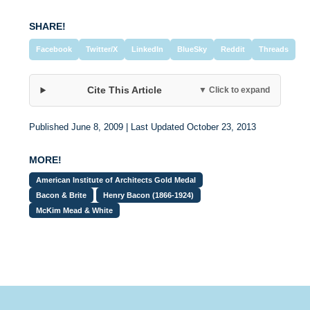
SHARE!
Facebook
Twitter/X
LinkedIn
BlueSky
Reddit
Threads
Cite This Article
▼ Click to expand
Published June 8, 2009 | Last Updated October 23, 2013
MORE!
American Institute of Architects Gold Medal
Bacon & Brite
Henry Bacon (1866-1924)
McKim Mead & White