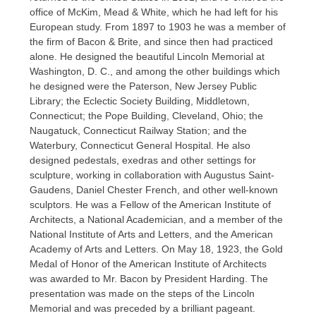
office of McKim, Mead & White, which he had left for his
European study. From 1897 to 1903 he was a member of
the firm of Bacon & Brite, and since then had practiced
alone. He designed the beautiful Lincoln Memorial at
Washington, D. C., and among the other buildings which
he designed were the Paterson, New Jersey Public
Library; the Eclectic Society Building, Middletown,
Connecticut; the Pope Building, Cleveland, Ohio; the
Naugatuck, Connecticut Railway Station; and the
Waterbury, Connecticut General Hospital. He also
designed pedestals, exedras and other settings for
sculpture, working in collaboration with Augustus Saint-
Gaudens, Daniel Chester French, and other well-known
sculptors. He was a Fellow of the American Institute of
Architects, a National Academician, and a member of the
National Institute of Arts and Letters, and the American
Academy of Arts and Letters. On May 18, 1923, the Gold
Medal of Honor of the American Institute of Architects
was awarded to Mr. Bacon by President Harding. The
presentation was made on the steps of the Lincoln
Memorial and was preceded by a brilliant pageant.