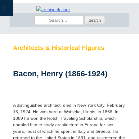
Skip
to
Search
content
for:
Architects & Historical Figures
Bacon, Henry (1866-1924)
A distinguished architect, died in New York City, February
16, 1924. He was born at Watseka, Illinois, in 1866. In
1889 he won the Rotch Traveling Scholarship, which
enabled him to study architecture in Europe for two
years, most of which he spent in Italy and Greece. He
returned to the United States in 1891, and re-entered the