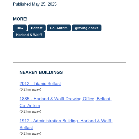
Published May 25, 2025
MORE!
1867
Belfast
Co. Antrim
graving docks
Harland & Wolff
NEARBY BUILDINGS
2012 - Titanic Belfast
(0.2 km away)
1885 - Harland & Wolff Drawing Office, Belfast,
Co. Antrim
(0.2 km away)
1912 - Administration Building, Harland & Wolff,
Belfast
(0.2 km away)