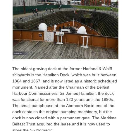
The oldest graving dock at the former Harland & Wolff
shipyards is the Hamilton Dock, which was built between
1864 and 1867, and is now listed as a historic scheduled
monument. Named after the Chairman of the Belfast
Harbour Commissioners, Sir James Hamilton, the dock
was functional for more than 120 years until the 1990s.
The small pumphouse at the Abercorn Basin end of the
dock contains the original pumping machinery, but the
dock is now closed with a permanent gate. The Maritime
Belfast Trust acquired the lease and it is now used to
store the SS Nomadic.