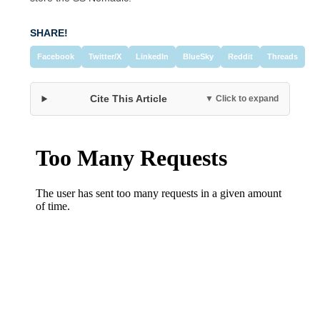
SHARE!
Facebook
Twitter/X
LinkedIn
BlueSky
Reddit
Threads
Cite This Article
▼ Click to expand