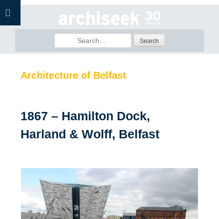
Skip
to
content
Search
for:
Architecture of Belfast
1867 – Hamilton Dock,
Harland & Wolff, Belfast