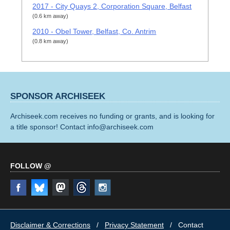
2017 - City Quays 2, Corporation Square, Belfast
(0.6 km away)
2010 - Obel Tower, Belfast, Co. Antrim
(0.8 km away)
SPONSOR ARCHISEEK
Archiseek.com receives no funding or grants, and is looking for
a title sponsor! Contact info@archiseek.com
FOLLOW @
Disclaimer & Corrections
/
Privacy Statement
/ Contact