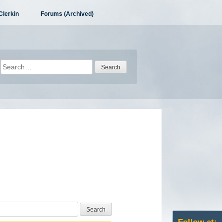
Clerkin
Forums (Archived)
Search
for: