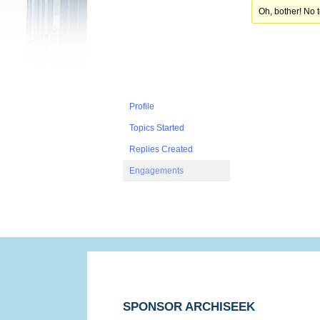
Oh, bother! No 
Profile
Topics Started
Replies Created
Engagements
SPONSOR ARCHISEEK