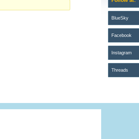
Follow at:
BlueSky
Facebook
Instagram
Threads