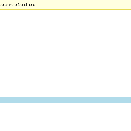
topics were found here.