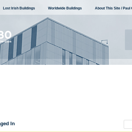
Lost Irish Buildings
Worldwide Buildings
About This Site / Paul 
ged In