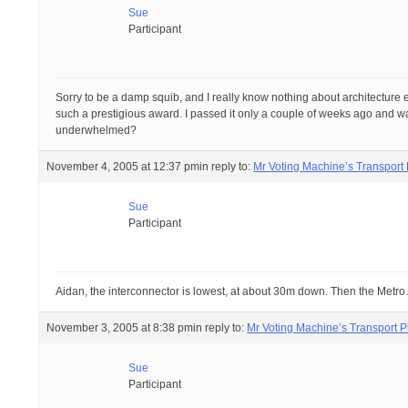
Sue
Participant
Sorry to be a damp squib, and I really know nothing about architecture exc
such a prestigious award. I passed it only a couple of weeks ago and wa
underwhelmed?
November 4, 2005 at 12:37 pm
in reply to:
Mr Voting Machine’s Transport
Sue
Participant
Aidan, the interconnector is lowest, at about 30m down. Then the Metr
November 3, 2005 at 8:38 pm
in reply to:
Mr Voting Machine’s Transport P
Sue
Participant