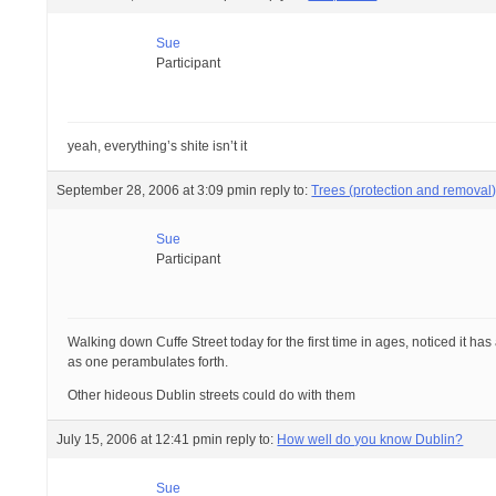
Sue
Participant
yeah, everything’s shite isn’t it
September 28, 2006 at 3:09 pm
in reply to:
Trees (protection and removal
Sue
Participant
Walking down Cuffe Street today for the first time in ages, noticed it ha
as one perambulates forth.
Other hideous Dublin streets could do with them
July 15, 2006 at 12:41 pm
in reply to:
How well do you know Dublin?
Sue