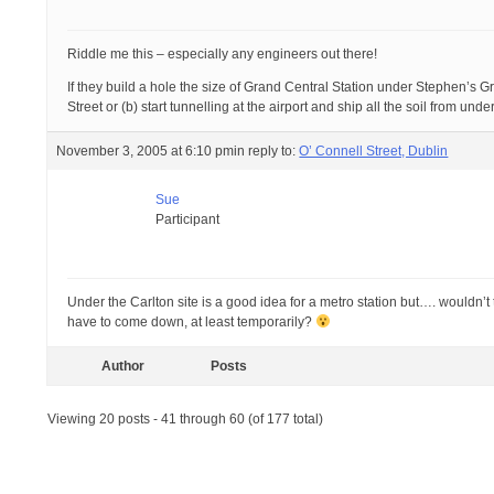
Riddle me this – especially any engineers out there!
If they build a hole the size of Grand Central Station under Stephen’s G
Street or (b) start tunnelling at the airport and ship all the soil from u
November 3, 2005 at 6:10 pm
in reply to:
O’ Connell Street, Dublin
Sue
Participant
Under the Carlton site is a good idea for a metro station but…. wouldn
have to come down, at least temporarily?
Author
Posts
Viewing 20 posts - 41 through 60 (of 177 total)