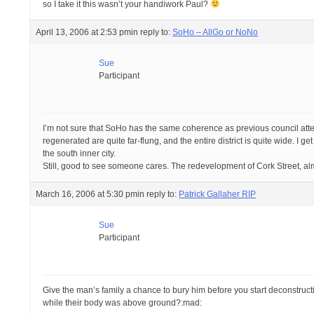
so I take it this wasn’t your handiwork Paul?
April 13, 2006 at 2:53 pm
in reply to:
SoHo – AllGo or NoNo
Sue
Participant
I’m not sure that SoHo has the same coherence as previous council attem
regenerated are quite far-flung, and the entire district is quite wide. I g
the south inner city.
Still, good to see someone cares. The redevelopment of Cork Street, al
March 16, 2006 at 5:30 pm
in reply to:
Patrick Gallaher RIP
Sue
Participant
Give the man’s family a chance to bury him before you start deconstructin
while their body was above ground?:mad: