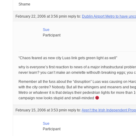
Shame
February 22, 2006 at 3:56 pm
in reply to:
Dublin Airport Metro to have un
Sue
Participant
“Chaos feared as new city Luas link gets green light as well”
why is everyone’s first reaction to news of a major infrastructural probl
never learn? you can’t make an omelette withouth breaking eggs; you can’
Remember all the fuss about the “disruption” Luas was causing on Harc
with the city centre? Nobody. But all the whingers and moaners and begru
Metro or whatever it is that delays their pedestrian lights for more than
campaign now looks stupid and small-minded
February 15, 2006 at 3:53 pm
in reply to:
Aren’t the Irish Independent Pr
Sue
Participant