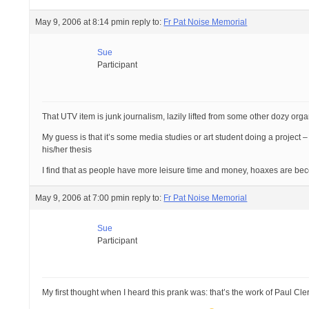
May 9, 2006 at 8:14 pm
in reply to:
Fr Pat Noise Memorial
Sue
Participant
That UTV item is junk journalism, lazily lifted from some other dozy orga
My guess is that it’s some media studies or art student doing a project – a
his/her thesis
I find that as people have more leisure time and money, hoaxes are bec
May 9, 2006 at 7:00 pm
in reply to:
Fr Pat Noise Memorial
Sue
Participant
My first thought when I heard this prank was: that’s the work of Paul Cler