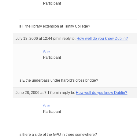
Participant
Is F the library extension at Trinity College?
July 13, 2006 at 12:44 pm
in reply to:
How well do you know Dublin?
Sue
Participant
is E the underpass under harold’s cross bridge?
June 28, 2006 at 7:17 pm
in reply to:
How well do you know Dublin?
Sue
Participant
is there a side of the GPO in there somewhere?