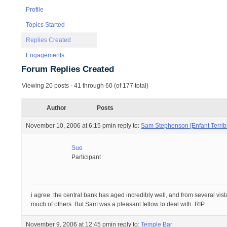
Profile
Topics Started
Replies Created
Engagements
Forum Replies Created
Viewing 20 posts - 41 through 60 (of 177 total)
Author
Posts
November 10, 2006 at 6:15 pm
in reply to:
Sam Stephenson [Enfant Terribl
Sue
Participant
i agree. the central bank has aged incredibly well, and from several vist
much of others. But Sam was a pleasant fellow to deal with. RIP
November 9, 2006 at 12:45 pm
in reply to:
Temple Bar