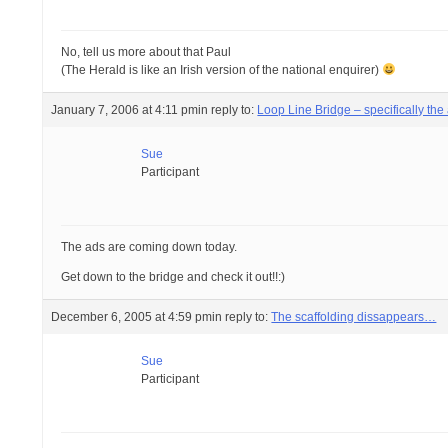
No, tell us more about that Paul
(The Herald is like an Irish version of the national enquirer)
January 7, 2006 at 4:11 pm
in reply to:
Loop Line Bridge – specifically th
Sue
Participant
The ads are coming down today.
Get down to the bridge and check it out!!:)
December 6, 2005 at 4:59 pm
in reply to:
The scaffolding dissappears…
Sue
Participant