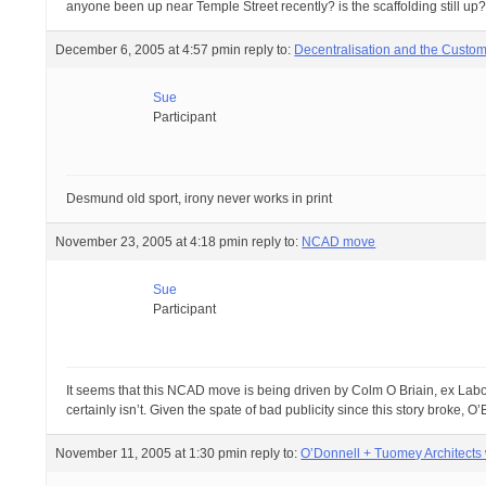
anyone been up near Temple Street recently? is the scaffolding still up
December 6, 2005 at 4:57 pm
in reply to:
Decentralisation and the Custo
Sue
Participant
Desmund old sport, irony never works in print
November 23, 2005 at 4:18 pm
in reply to:
NCAD move
Sue
Participant
It seems that this NCAD move is being driven by Colm O Briain, ex Labour
certainly isn’t. Given the spate of bad publicity since this story broke
November 11, 2005 at 1:30 pm
in reply to:
O’Donnell + Tuomey Architects 