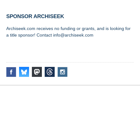
SPONSOR ARCHISEEK
Archiseek.com receives no funding or grants, and is looking for
a title sponsor! Contact info@archiseek.com
FOLLOW @
Disclaimer & Corrections
/
Privacy Statement
/ Contact
info@archiseek.com
© Paul Clerkin 1996-2026