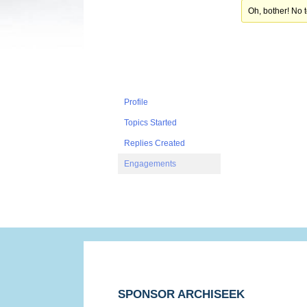
Oh, bother! No 
Profile
Topics Started
Replies Created
Engagements
SPONSOR ARCHISEEK