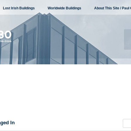
Lost Irish Buildings
Worldwide Buildings
About This Site / Paul 
ged In