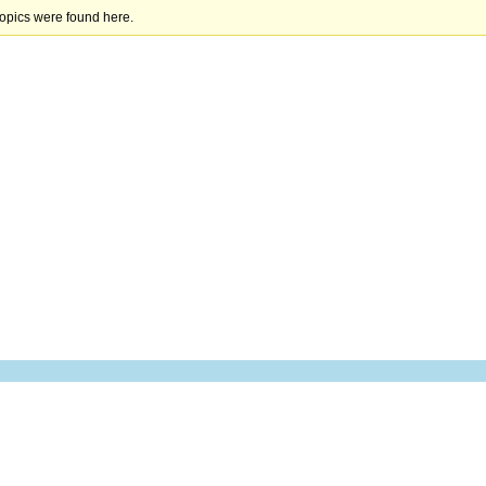
topics were found here.