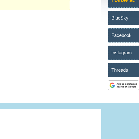
Follow at:
BlueSky
Facebook
Instagram
Threads