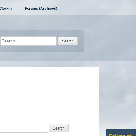
Clerkin
Forums (Archived)
Search
for: