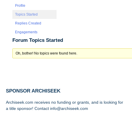
Profile
Topics Started
Replies Created
Engagements
Forum Topics Started
Oh, bother! No topics were found here.
SPONSOR ARCHISEEK
Archiseek.com receives no funding or grants, and is looking for
a title sponsor! Contact info@archiseek.com
FOLLOW @