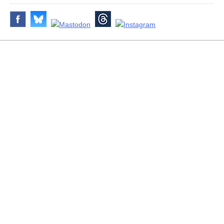
Disclaimer & Corrections
/
Privacy Statement
/ Contact
info@archiseek.com
© Paul Clerkin 1996-2026