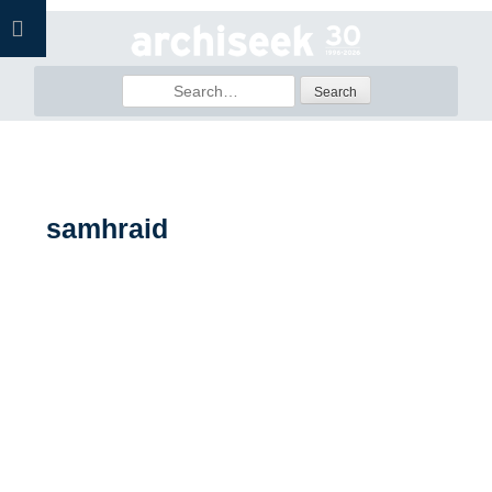
Skip
to
content
Search
for:
samhraid