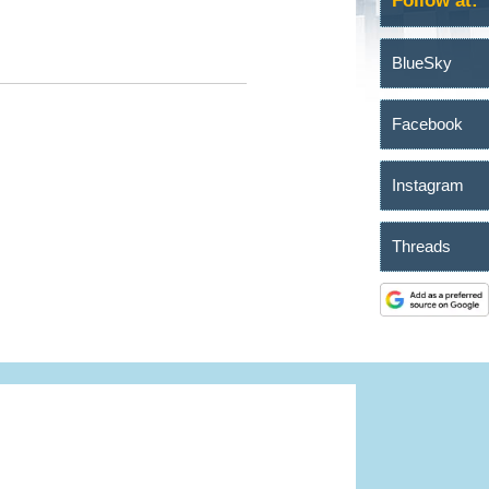
Follow at:
BlueSky
Facebook
Instagram
Threads