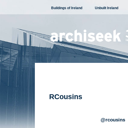
Skip
Buildings of Ireland
Unbuilt Ireland
to
content
RCousins
@rcousins