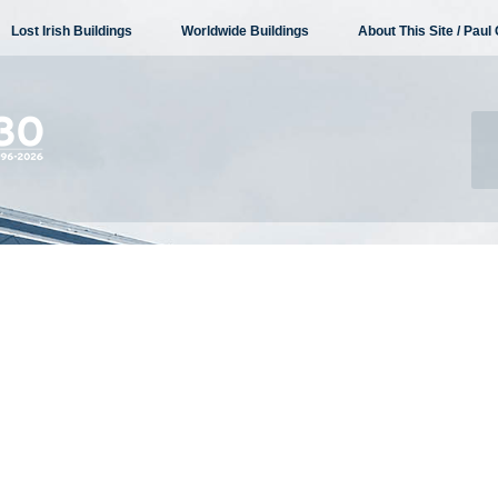
Lost Irish Buildings
Worldwide Buildings
About This Site / Paul 