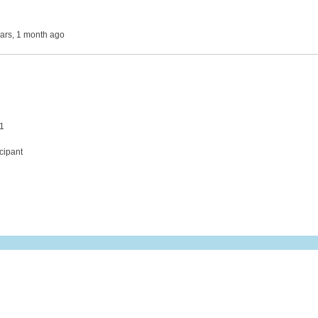
ears, 1 month ago
 1
cipant