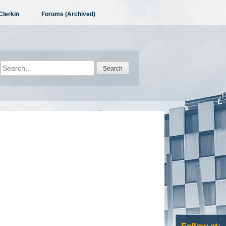
Clerkin
Forums (Archived)
Search
for: