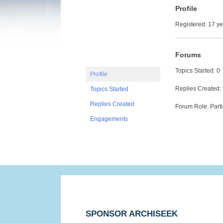
Profile
Registered: 17 y
Forums
Topics Started: 0
Profile
Replies Created:
Topics Started
Replies Created
Forum Role: Parti
Engagements
SPONSOR ARCHISEEK