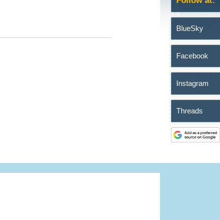
Follow at:
BlueSky
Facebook
Instagram
Threads