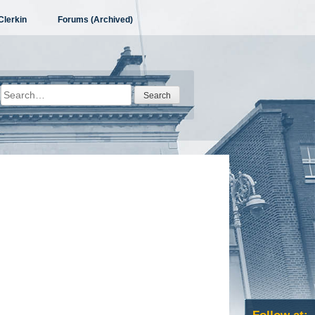
Clerkin
Forums (Archived)
Search
for: