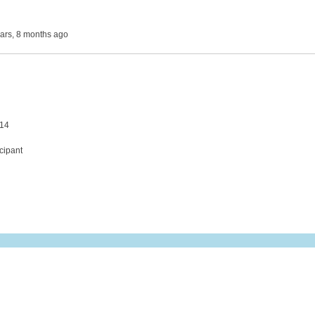
ears, 8 months ago
 14
cipant