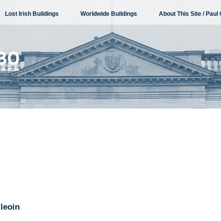
Lost Irish Buildings
Worldwide Buildings
About This Site / Paul 
leoin