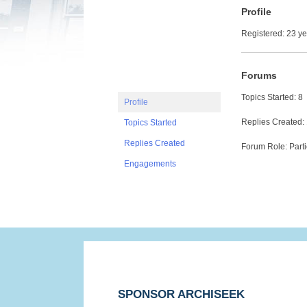
Profile
Registered: 23 y
Forums
Topics Started: 8
Profile
Replies Created:
Topics Started
Replies Created
Forum Role: Parti
Engagements
SPONSOR ARCHISEEK