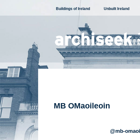
Skip
Buildings of Ireland
Unbuilt Ireland
to
content
MB OMaoileoin
@mb-omaoi