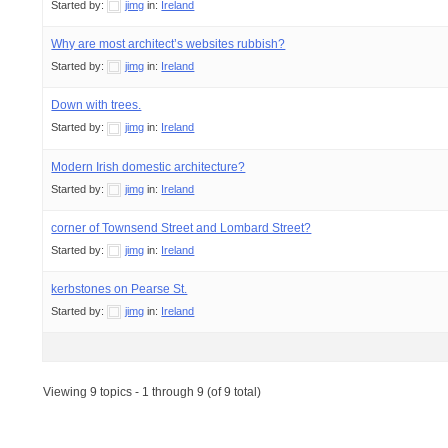
Started by:
jimg
in:
Ireland
Why are most architect’s websites rubbish?
Started by:
jimg
in:
Ireland
Down with trees.
Started by:
jimg
in:
Ireland
Modern Irish domestic architecture?
Started by:
jimg
in:
Ireland
corner of Townsend Street and Lombard Street?
Started by:
jimg
in:
Ireland
kerbstones on Pearse St.
Started by:
jimg
in:
Ireland
Viewing 9 topics - 1 through 9 (of 9 total)