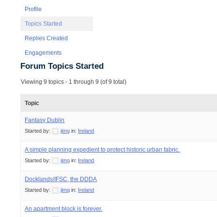
Profile
Topics Started
Replies Created
Engagements
Forum Topics Started
Viewing 9 topics - 1 through 9 (of 9 total)
Topic
Fantasy Dublin
Started by:
jimg
in:
Ireland
A simple planning expedient to protect historic urban fabric.
Started by:
jimg
in:
Ireland
Docklands/IFSC, the DDDA
Started by:
jimg
in:
Ireland
An apartment block is forever.