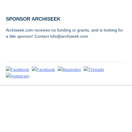
SPONSOR ARCHISEEK
Archiseek.com receives no funding or grants, and is looking for
a title sponsor! Contact info@archiseek.com
FOLLOW @
Disclaimer & Corrections
/
Privacy Statement
/ Contact
info@archiseek.com
© Paul Clerkin 1996-2026