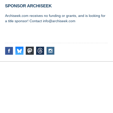
SPONSOR ARCHISEEK
Archiseek.com receives no funding or grants, and is looking for
a title sponsor! Contact info@archiseek.com
FOLLOW @
Disclaimer & Corrections
/
Privacy Statement
/ Contact
info@archiseek.com
© Paul Clerkin 1996-2026