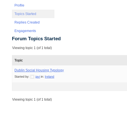
Profile
Topics Started
Replies Created
Engagements
Forum Topics Started
Viewing topic 1 (of 1 total)
Topic
Dublin Social Housing Typology
Started by:
javi
in:
Ireland
Viewing topic 1 (of 1 total)