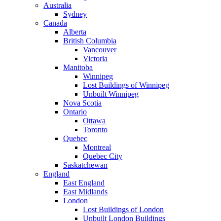
Australia
Sydney
Canada
Alberta
British Columbia
Vancouver
Victoria
Manitoba
Winnipeg
Lost Buildings of Winnipeg
Unbuilt Winnipeg
Nova Scotia
Ontario
Ottawa
Toronto
Quebec
Montreal
Quebec City
Saskatchewan
England
East England
East Midlands
London
Lost Buildings of London
Unbuilt London Buildings