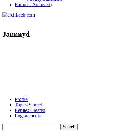
Forums (Archived)
Jammyd
Profile
Topics Started
Replies Created
Engagements
Search
topics: