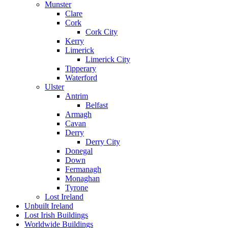
Munster
Clare
Cork
Cork City
Kerry
Limerick
Limerick City
Tipperary
Waterford
Ulster
Antrim
Belfast
Armagh
Cavan
Derry
Derry City
Donegal
Down
Fermanagh
Monaghan
Tyrone
Lost Ireland
Unbuilt Ireland
Lost Irish Buildings
Worldwide Buildings