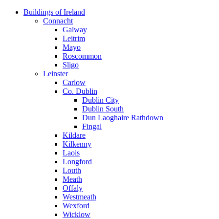
Skip
Buildings of Ireland
to
Connacht
content
Galway
Leitrim
Mayo
Roscommon
Sligo
Leinster
Carlow
Co. Dublin
Dublin City
Dublin South
Dun Laoghaire Rathdown
Fingal
Kildare
Kilkenny
Laois
Longford
Louth
Meath
Offaly
Westmeath
Wexford
Wicklow