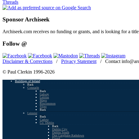
Threads
Sponsor Archiseek
Archiseek.com receives no funding or grants, and is looking for a ti
Follow @
Disclaimer & Corrections
/
Privacy Statement
/ Contact info@arc
© Paul Clerkin 1996-2026
Buildings of Ireland
Back
Connacht
Back
Galway
Leitrim
Mayo
Roscommon
Sligo
Back
Leinster
Back
Carlow
Co. Dublin
Back
Dublin City
Dublin South
Dun Laoghaire Rathdown
Fingal