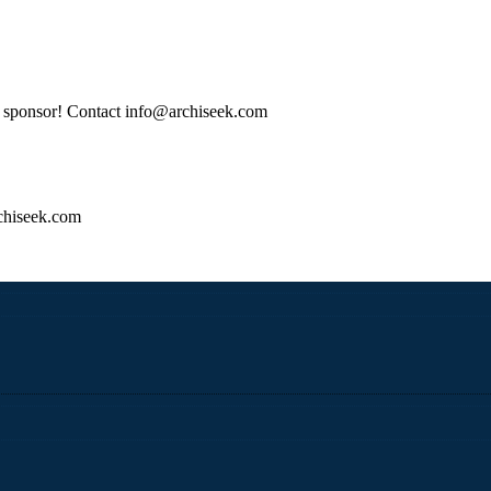
tle sponsor! Contact info@archiseek.com
hiseek.com