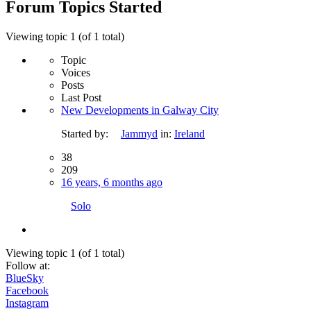
Forum Topics Started
Viewing topic 1 (of 1 total)
Topic
Voices
Posts
Last Post
New Developments in Galway City
Started by:
Jammyd
in:
Ireland
38
209
16 years, 6 months ago
Solo
Viewing topic 1 (of 1 total)
Follow at:
BlueSky
Facebook
Instagram