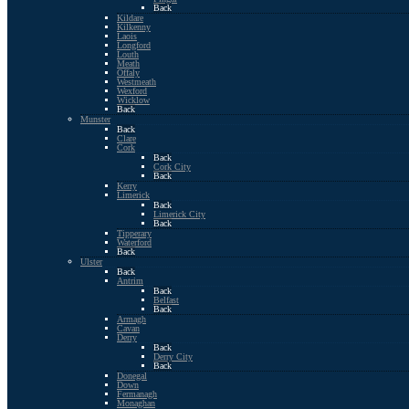
Back
Kildare
Kilkenny
Laois
Longford
Louth
Meath
Offaly
Westmeath
Wexford
Wicklow
Back
Munster
Back
Clare
Cork
Back
Cork City
Back
Kerry
Limerick
Back
Limerick City
Back
Tipperary
Waterford
Back
Ulster
Back
Antrim
Back
Belfast
Back
Armagh
Cavan
Derry
Back
Derry City
Back
Donegal
Down
Fermanagh
Monaghan