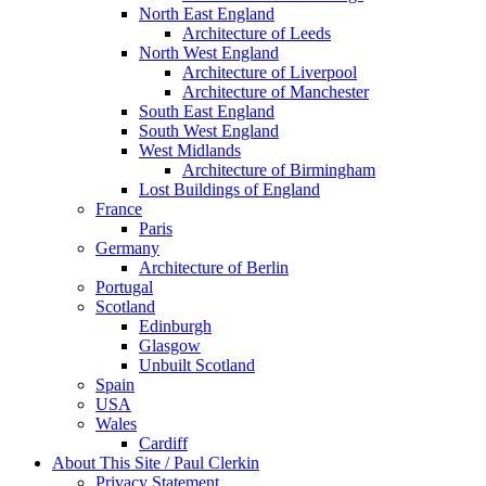
North East England
Architecture of Leeds
North West England
Architecture of Liverpool
Architecture of Manchester
South East England
South West England
West Midlands
Architecture of Birmingham
Lost Buildings of England
France
Paris
Germany
Architecture of Berlin
Portugal
Scotland
Edinburgh
Glasgow
Unbuilt Scotland
Spain
USA
Wales
Cardiff
About This Site / Paul Clerkin
Privacy Statement