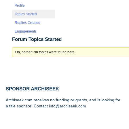
Profile
Topics Started
Replies Created
Engagements
Forum Topics Started
Oh, bother! No topics were found here.
SPONSOR ARCHISEEK
Archiseek.com receives no funding or grants, and is looking for
a title sponsor! Contact info@archiseek.com
FOLLOW @