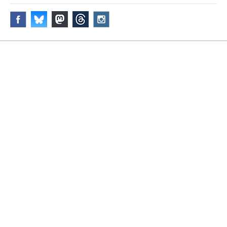
Disclaimer & Corrections
/
Privacy Statement
/ Contact
info@archiseek.com
© Paul Clerkin 1996-2026