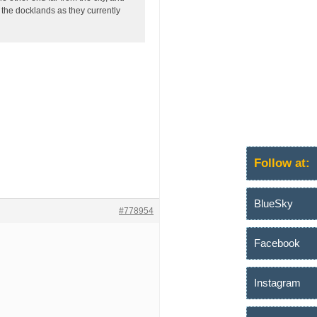
 the docklands as they currently
Follow at:
BlueSky
#778954
Facebook
Instagram