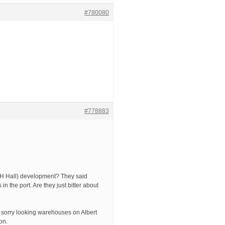
#780080
#778883
(R&H Hall) development? They said
 the port. Are they just bitter about
 sorry looking warehouses on Albert
on.