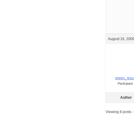
August 16, 2008
green_jesu
Participant
Author
Viewing 8 posts - 