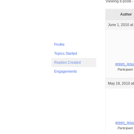
Viewing 8 posts - 
Author
June 1, 2010 at
Profile
Topics Started
Replies Created
green_jesu
Participant
Engagements
May 18, 2010 a
green_jesu
Participant