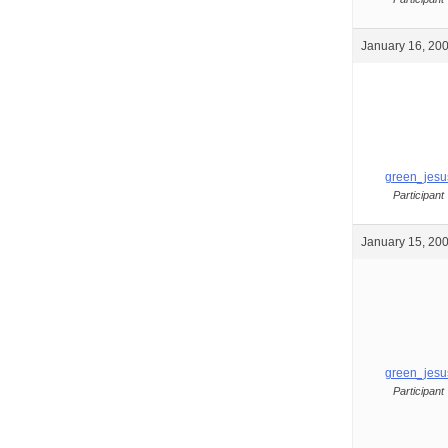
January 16, 200
green_jesu
Participant
January 15, 200
green_jesu
Participant