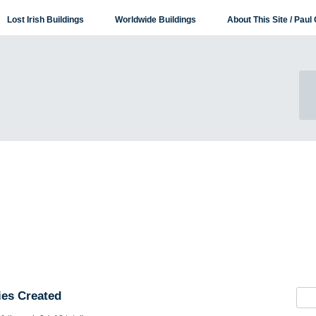
Lost Irish Buildings
Worldwide Buildings
About This Site / Paul 
es Created