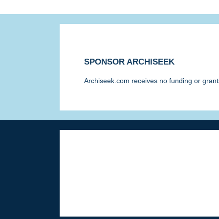
SPONSOR ARCHISEEK
Archiseek.com receives no funding or grants
Disclaimer & Corrections
/
Privacy State
© Paul Clerkin 1996-2026