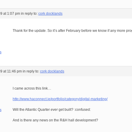
9 at 1:07 pm
in reply to:
cork docklands
Thank for the update. So it’s after February before we know if any more p
s
9 at 11:46 pm
in reply to:
cork docklands
I came across this link…
http://www.haconnect.ie/portfolio/category/digital-marketing/
Will the Atlantic Quarter
ever
get built? :confused:
s
And is there any news on the R&H hall development?