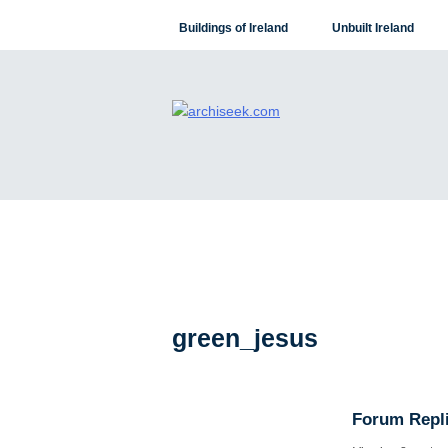
Skip
Buildings of Ireland
Unbuilt Ireland
to
content
green_jesus
Forum Repli