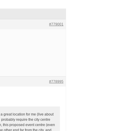
#779001
#778995
a great location for me (live about
l probably require the city centre
n, this proposed event centre (even
e other end far from the city, and