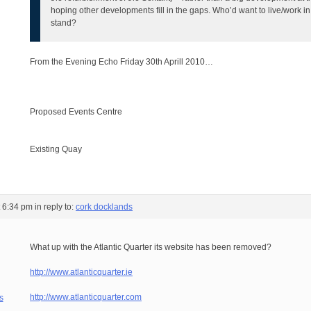
hoping other developments fill in the gaps. Who’d want to live/work in
stand?
From the Evening Echo Friday 30th Aprill 2010…
Proposed Events Centre
Existing Quay
t 6:34 pm
in reply to:
cork docklands
What up with the Atlantic Quarter its website has been removed?
http://www.atlanticquarter.ie
http://www.atlanticquarter.com
s