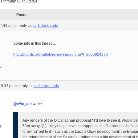
1 through 8 (of 8 total)
Posts
 7:41 pm
in reply to:
cork docklands
Some info in this thread…
http://boards.ie/vbulletin/showthread.php?t=2055924276
s
t 9:33 pm
in reply to:
cork docklands
@who_me
wrote:
Any renders of the O’Callaghan proposal? I’d love to see it. Would be 
50m away 🙂 ).
If anything is ever to happen in the Docklands, then it’l
s
‘growing’ out to it – such as the Lapp’s Quay development, the Elysia
the refurbishment of the Sextant) – rather than a big development at th