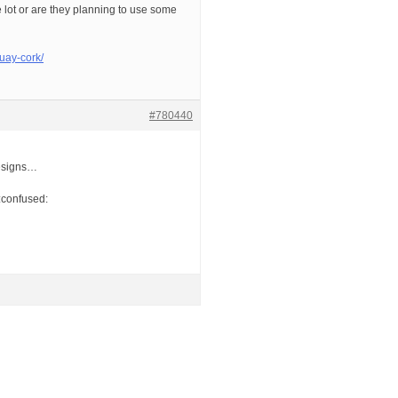
lot or are they planning to use some
uay-cork/
#780440
 designs…
):confused: