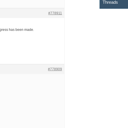
Threads
#778911
rogress has been made.
#778909