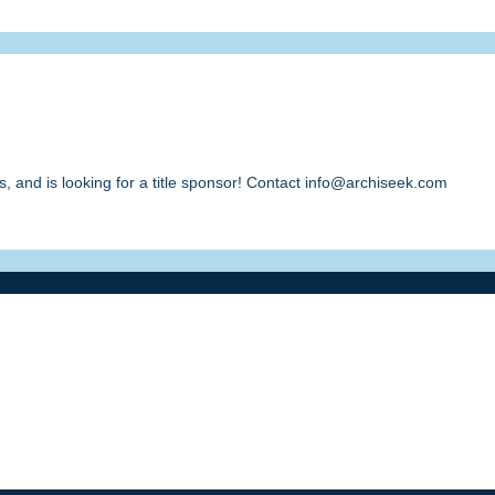
, and is looking for a title sponsor! Contact info@archiseek.com
ment
/ Contact info@archiseek.com