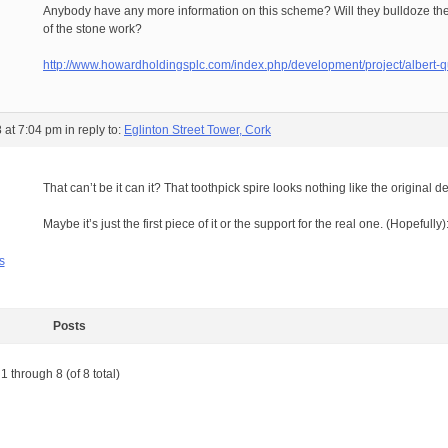
Anybody have any more information on this scheme? Will they bulldoze the 
of the stone work?
http://www.howardholdingsplc.com/index.php/development/project/albert-q
 at 7:04 pm
in reply to:
Eglinton Street Tower, Cork
That can’t be it can it? That toothpick spire looks nothing like the original
Maybe it’s just the first piece of it or the support for the real one. (Hopefully
s
Posts
1 through 8 (of 8 total)