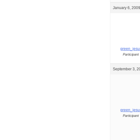
January 6, 2009
green_jesu
Participant
September 3, 2
green_jesu
Participant