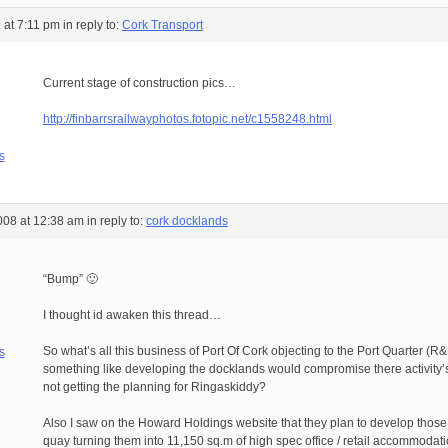
 at 7:11 pm
in reply to:
Cork Transport
Current stage of construction pics…
http://finbarrsrailwayphotos.fotopic.net/c1558248.html
s
008 at 12:38 am
in reply to:
cork docklands
“Bump” 🙂
I thought id awaken this thread…
So what’s all this business of Port Of Cork objecting to the Port Quarter 
s
something like developing the docklands would compromise there activity’s in
not getting the planning for Ringaskiddy?
Also I saw on the Howard Holdings website that they plan to develop those
quay turning them into 11,150 sq.m of high spec office / retail accommodati