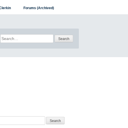
Clerkin
Forums (Archived)
Search
for: