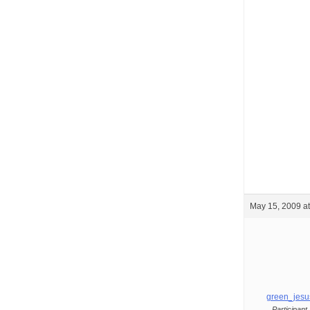
May 15, 2009 a
green_jesu
Participant