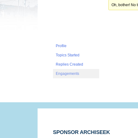
Oh, bother! No 
Profile
Topics Started
Replies Created
Engagements
SPONSOR ARCHISEEK