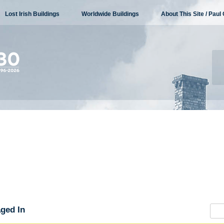
Lost Irish Buildings
Worldwide Buildings
About This Site / Paul 
ged In