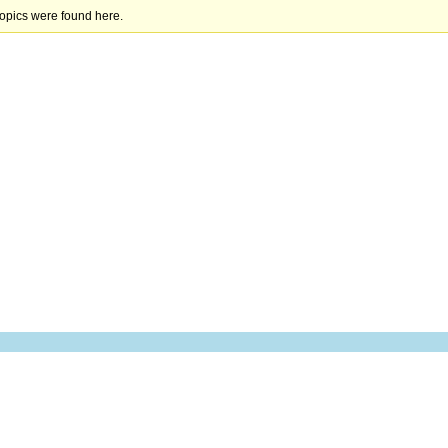
topics were found here.