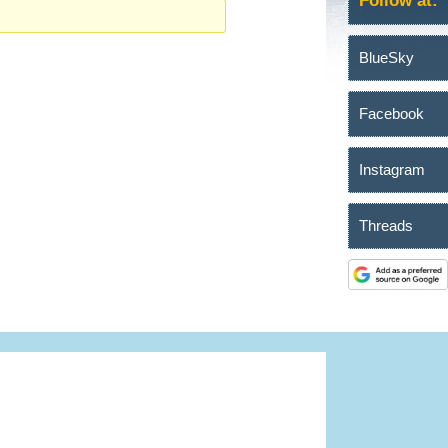
Follow at:
BlueSky
Facebook
Instagram
Threads