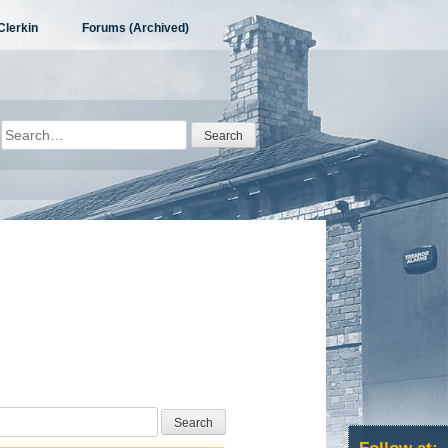
Clerkin
Forums (Archived)
Search
for: