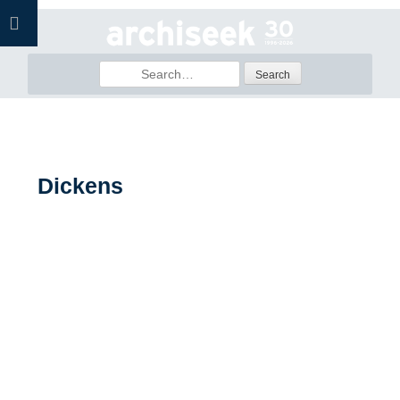
Skip
to
content
Search
for:
Dickens