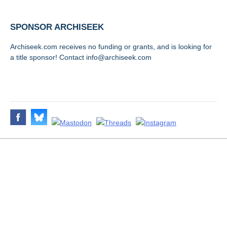
SPONSOR ARCHISEEK
Archiseek.com receives no funding or grants, and is looking for
a title sponsor! Contact info@archiseek.com
FOLLOW @
Disclaimer & Corrections
/
Privacy Statement
/ Contact
info@archiseek.com
© Paul Clerkin 1996-2026