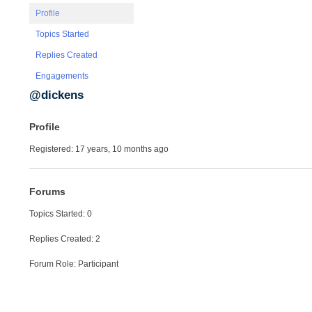
Profile
Topics Started
Replies Created
Engagements
@dickens
Profile
Registered: 17 years, 10 months ago
Forums
Topics Started: 0
Replies Created: 2
Forum Role: Participant