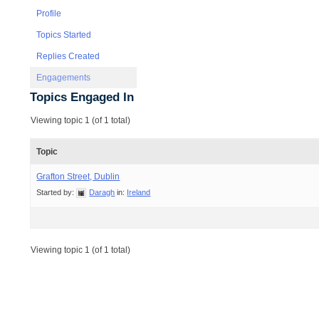
Profile
Topics Started
Replies Created
Engagements
Topics Engaged In
Viewing topic 1 (of 1 total)
Topic
Grafton Street, Dublin
Started by:
Daragh
in:
Ireland
Viewing topic 1 (of 1 total)