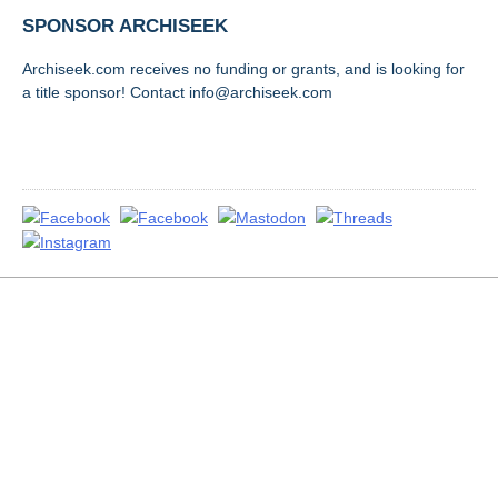
SPONSOR ARCHISEEK
Archiseek.com receives no funding or grants, and is looking for
a title sponsor! Contact info@archiseek.com
FOLLOW @
Disclaimer & Corrections
/
Privacy Statement
/ Contact
info@archiseek.com
© Paul Clerkin 1996-2026