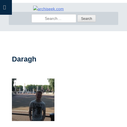
Skip
to
Search
content
for:
Daragh