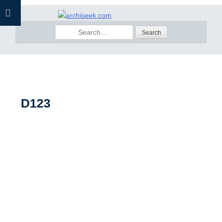
Skip
to
Search
content
for:
D123