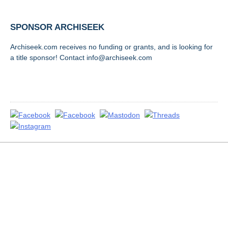
SPONSOR ARCHISEEK
Archiseek.com receives no funding or grants, and is looking for
a title sponsor! Contact info@archiseek.com
FOLLOW @
Disclaimer & Corrections
/
Privacy Statement
/ Contact
info@archiseek.com
© Paul Clerkin 1996-2026