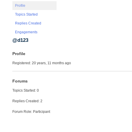
Profile
Topics Started
Replies Created
Engagements
@d123
Profile
Registered: 20 years, 11 months ago
Forums
Topics Started: 0
Replies Created: 2
Forum Role: Participant