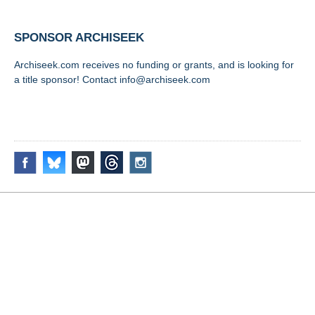
SPONSOR ARCHISEEK
Archiseek.com receives no funding or grants, and is looking for
a title sponsor! Contact info@archiseek.com
FOLLOW @
Disclaimer & Corrections
/
Privacy Statement
/ Contact
info@archiseek.com
© Paul Clerkin 1996-2026