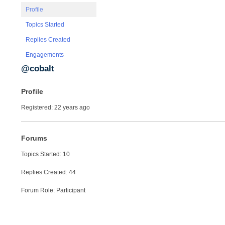
Profile
Topics Started
Replies Created
Engagements
@cobalt
Profile
Registered: 22 years ago
Forums
Topics Started: 10
Replies Created: 44
Forum Role: Participant