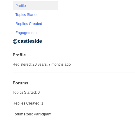
Profile
Topics Started
Replies Created
Engagements
@castleside
Profile
Registered: 20 years, 7 months ago
Forums
Topics Started: 0
Replies Created: 1
Forum Role: Participant