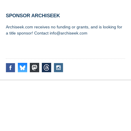
SPONSOR ARCHISEEK
Archiseek.com receives no funding or grants, and is looking for
a title sponsor! Contact info@archiseek.com
FOLLOW @
Disclaimer & Corrections
/
Privacy Statement
/ Contact
info@archiseek.com
© Paul Clerkin 1996-2026