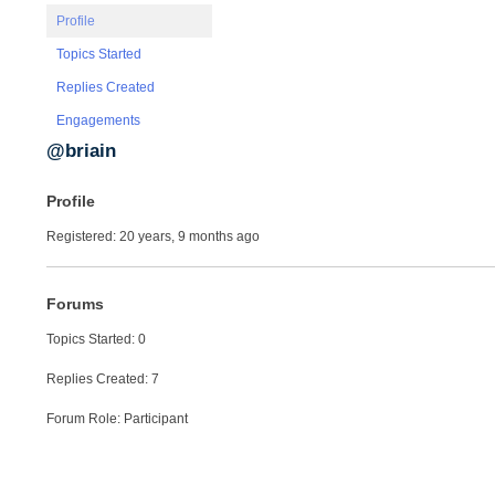
Profile
Topics Started
Replies Created
Engagements
@briain
Profile
Registered: 20 years, 9 months ago
Forums
Topics Started: 0
Replies Created: 7
Forum Role: Participant