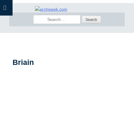
Skip
to
Search
content
for:
Briain