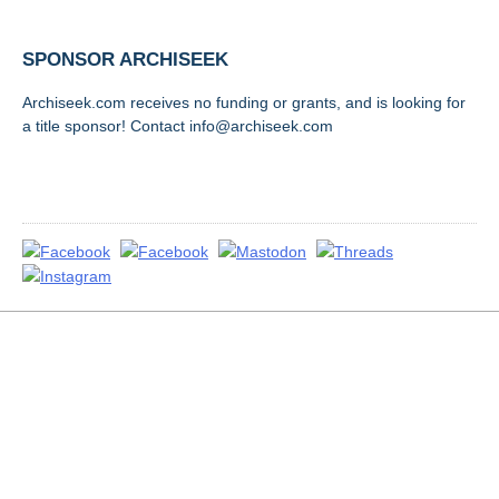
SPONSOR ARCHISEEK
Archiseek.com receives no funding or grants, and is looking for
a title sponsor! Contact info@archiseek.com
FOLLOW @
Disclaimer & Corrections
/
Privacy Statement
/ Contact
info@archiseek.com
© Paul Clerkin 1996-2026