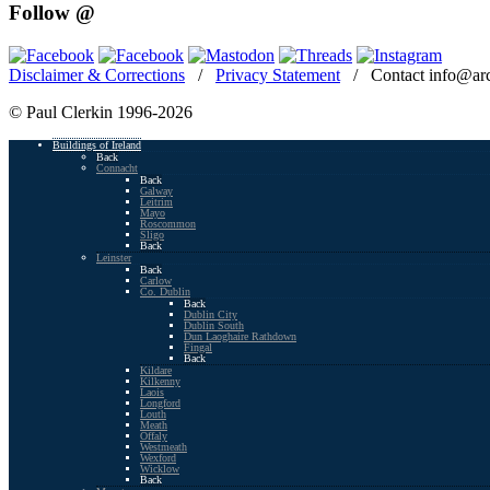
Follow @
Disclaimer & Corrections
/
Privacy Statement
/ Contact info@arc
© Paul Clerkin 1996-2026
Buildings of Ireland
Back
Connacht
Back
Galway
Leitrim
Mayo
Roscommon
Sligo
Back
Leinster
Back
Carlow
Co. Dublin
Back
Dublin City
Dublin South
Dun Laoghaire Rathdown
Fingal
Back
Kildare
Kilkenny
Laois
Longford
Louth
Meath
Offaly
Westmeath
Wexford
Wicklow
Back