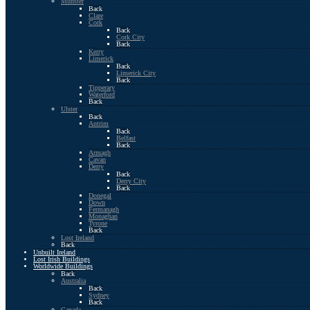
Munster
Back
Clare
Cork
Back
Cork City
Back
Kerry
Limerick
Back
Limerick City
Back
Tipperary
Waterford
Back
Ulster
Back
Antrim
Back
Belfast
Back
Armagh
Cavan
Derry
Back
Derry City
Back
Donegal
Down
Fermanagh
Monaghan
Tyrone
Back
Lost Ireland
Back
Unbuilt Ireland
Lost Irish Buildings
Worldwide Buildings
Back
Australia
Back
Sydney
Back
Canada