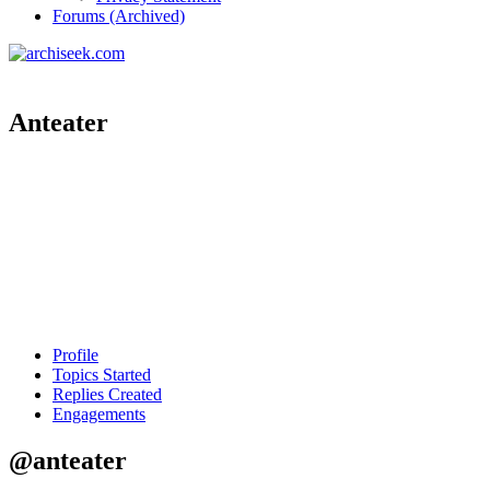
Forums (Archived)
Anteater
Profile
Topics Started
Replies Created
Engagements
@anteater