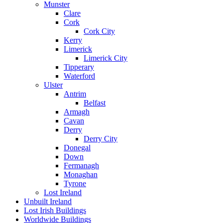
Munster
Clare
Cork
Cork City
Kerry
Limerick
Limerick City
Tipperary
Waterford
Ulster
Antrim
Belfast
Armagh
Cavan
Derry
Derry City
Donegal
Down
Fermanagh
Monaghan
Tyrone
Lost Ireland
Unbuilt Ireland
Lost Irish Buildings
Worldwide Buildings