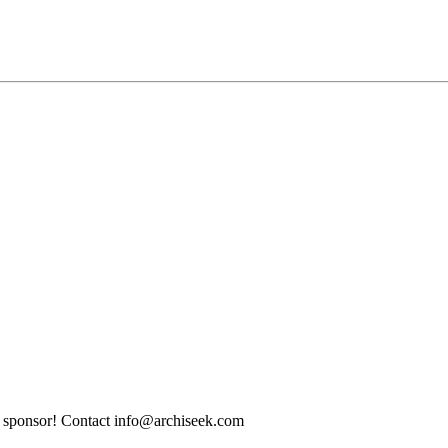
tle sponsor! Contact info@archiseek.com