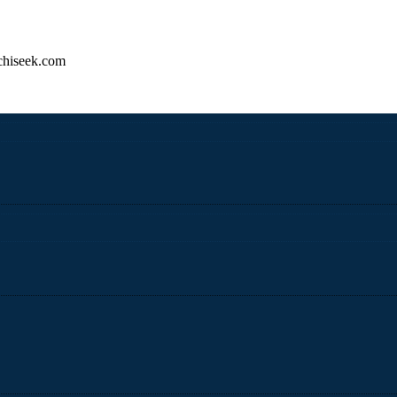
hiseek.com