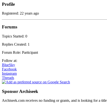
Profile
Registered: 22 years ago
Forums
Topics Started: 0
Replies Created: 1
Forum Role: Participant
Follow at:
BlueSky
Facebook
Instagram
Threads
Sponsor Archiseek
Archiseek.com receives no funding or grants, and is looking for a ti