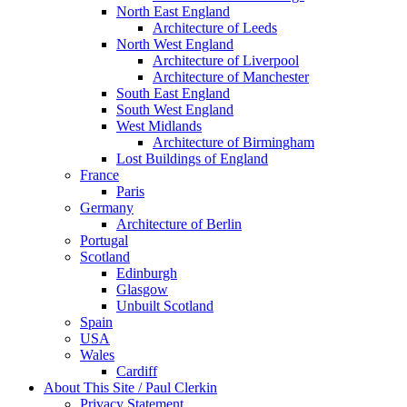
North East England
Architecture of Leeds
North West England
Architecture of Liverpool
Architecture of Manchester
South East England
South West England
West Midlands
Architecture of Birmingham
Lost Buildings of England
France
Paris
Germany
Architecture of Berlin
Portugal
Scotland
Edinburgh
Glasgow
Unbuilt Scotland
Spain
USA
Wales
Cardiff
About This Site / Paul Clerkin
Privacy Statement