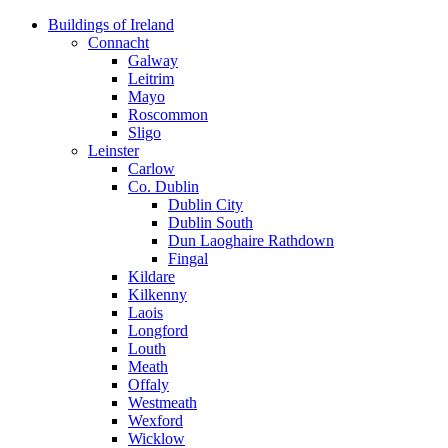
Skip
Buildings of Ireland
to
Connacht
content
Galway
Leitrim
Mayo
Roscommon
Sligo
Leinster
Carlow
Co. Dublin
Dublin City
Dublin South
Dun Laoghaire Rathdown
Fingal
Kildare
Kilkenny
Laois
Longford
Louth
Meath
Offaly
Westmeath
Wexford
Wicklow