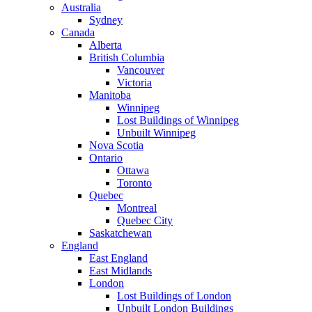
Australia
Sydney
Canada
Alberta
British Columbia
Vancouver
Victoria
Manitoba
Winnipeg
Lost Buildings of Winnipeg
Unbuilt Winnipeg
Nova Scotia
Ontario
Ottawa
Toronto
Quebec
Montreal
Quebec City
Saskatchewan
England
East England
East Midlands
London
Lost Buildings of London
Unbuilt London Buildings