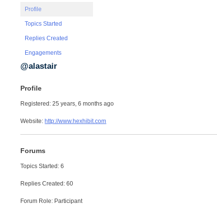
Profile
Topics Started
Replies Created
Engagements
@alastair
Profile
Registered: 25 years, 6 months ago
Website:
http://www.hexhibit.com
Forums
Topics Started: 6
Replies Created: 60
Forum Role: Participant