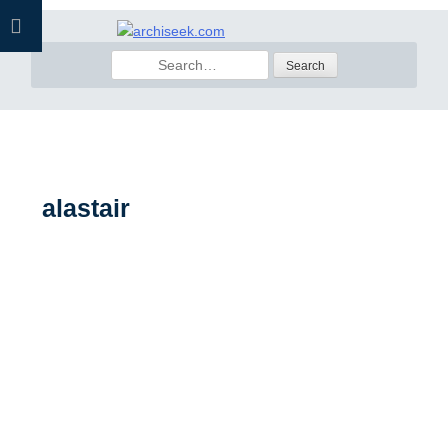
Skip
to
Search
content
for:
alastair