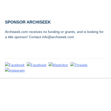
SPONSOR ARCHISEEK
Archiseek.com receives no funding or grants, and is looking for
a title sponsor! Contact info@archiseek.com
FOLLOW @
Disclaimer & Corrections
/
Privacy Statement
/ Contact
info@archiseek.com
© Paul Clerkin 1996-2026