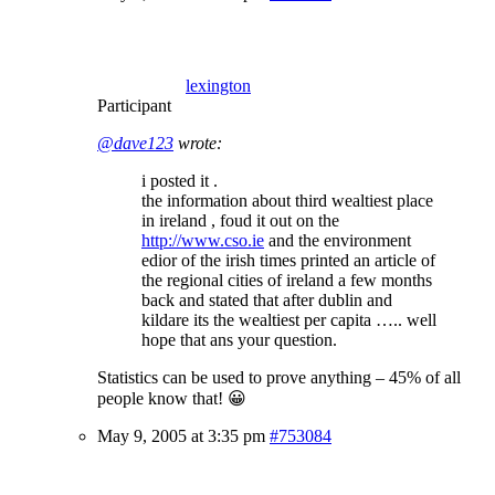
lexington
Participant
@dave123
wrote:
i posted it .
the information about third wealtiest place
in ireland , foud it out on the
http://www.cso.ie
and the environment
edior of the irish times printed an article of
the regional cities of ireland a few months
back and stated that after dublin and
kildare its the wealtiest per capita ….. well
hope that ans your question.
Statistics can be used to prove anything – 45% of all
people know that! 😀
May 9, 2005 at 3:35 pm
#753084