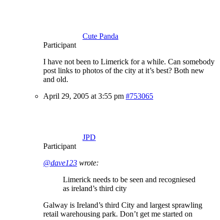
Cute Panda
Participant
I have not been to Limerick for a while. Can somebody
post links to photos of the city at it’s best? Both new
and old.
April 29, 2005 at 3:55 pm
#753065
JPD
Participant
@dave123
wrote:
Limerick needs to be seen and recogniesed
as ireland’s third city
Galway is Ireland’s third City and largest sprawling
retail warehousing park. Don’t get me started on