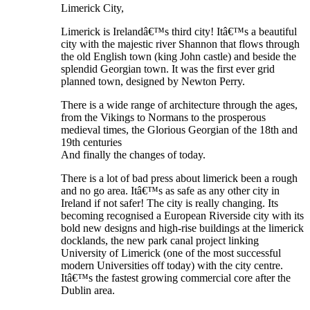
Limerick City,
Limerick is Irelandâ€™s third city! Itâ€™s a beautiful
city with the majestic river Shannon that flows through
the old English town (king John castle) and beside the
splendid Georgian town. It was the first ever grid
planned town, designed by Newton Perry.
There is a wide range of architecture through the ages,
from the Vikings to Normans to the prosperous
medieval times, the Glorious Georgian of the 18th and
19th centuries
And finally the changes of today.
There is a lot of bad press about limerick been a rough
and no go area. Itâ€™s as safe as any other city in
Ireland if not safer! The city is really changing. Its
becoming recognised a European Riverside city with its
bold new designs and high-rise buildings at the limerick
docklands, the new park canal project linking
University of Limerick (one of the most successful
modern Universities off today) with the city centre.
Itâ€™s the fastest growing commercial core after the
Dublin area.