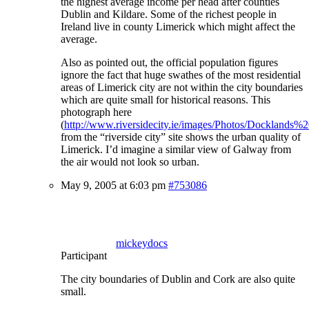
the highest average income per head after counties
Dublin and Kildare. Some of the richest people in
Ireland live in county Limerick which might affect the
average.
Also as pointed out, the official population figures
ignore the fact that huge swathes of the most residential
areas of Limerick city are not within the city boundaries
which are quite small for historical reasons. This
photograph here
(
http://www.riversidecity.ie/images/Photos/Docklands%2
from the “riverside city” site shows the urban quality of
Limerick. I’d imagine a similar view of Galway from
the air would not look so urban.
May 9, 2005 at 6:03 pm
#753086
mickeydocs
Participant
The city boundaries of Dublin and Cork are also quite
small.