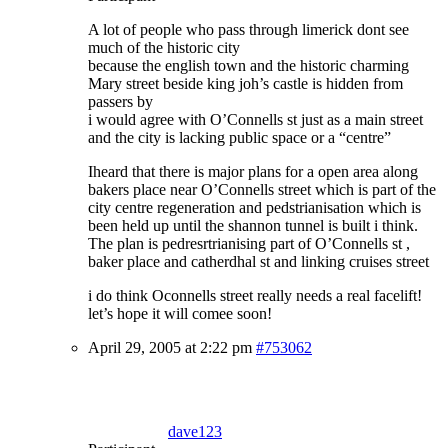
A lot of people who pass through limerick dont see
much of the historic city
because the english town and the historic charming
Mary street beside king joh’s castle is hidden from
passers by
i would agree with O’Connells st just as a main street
and the city is lacking public space or a “centre”
Iheard that there is major plans for a open area along
bakers place near O’Connells street which is part of the
city centre regeneration and pedstrianisation which is
been held up until the shannon tunnel is built i think.
The plan is pedresrtrianising part of O’Connells st ,
baker place and catherdhal st and linking cruises street
i do think Oconnells street really needs a real facelift!
let’s hope it will comee soon!
April 29, 2005 at 2:22 pm
#753062
dave123