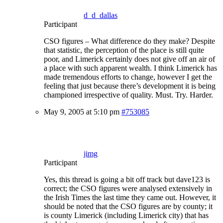
d_d_dallas
Participant
CSO figures – What difference do they make? Despite
that statistic, the perception of the place is still quite
poor, and Limerick certainly does not give off an air of
a place with such apparent wealth. I think Limerick has
made tremendous efforts to change, however I get the
feeling that just because there’s development it is being
championed irrespective of quality. Must. Try. Harder.
May 9, 2005 at 5:10 pm
#753085
jimg
Participant
Yes, this thread is going a bit off track but dave123 is
correct; the CSO figures were analysed extensively in
the Irish Times the last time they came out. However, it
should be noted that the CSO figures are by county; it
is county Limerick (including Limerick city) that has