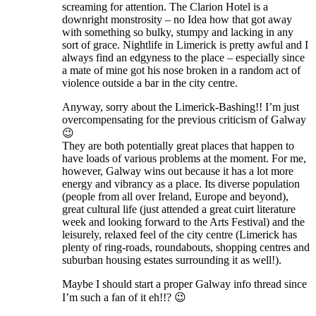
screaming for attention. The Clarion Hotel is a
downright monstrosity – no Idea how that got away
with something so bulky, stumpy and lacking in any
sort of grace. Nightlife in Limerick is pretty awful and I
always find an edgyness to the place – especially since
a mate of mine got his nose broken in a random act of
violence outside a bar in the city centre.
Anyway, sorry about the Limerick-Bashing!! I’m just
overcompensating for the previous criticism of Galway
😉
They are both potentially great places that happen to
have loads of various problems at the moment. For me,
however, Galway wins out because it has a lot more
energy and vibrancy as a place. Its diverse population
(people from all over Ireland, Europe and beyond),
great cultural life (just attended a great cuirt literature
week and looking forward to the Arts Festival) and the
leisurely, relaxed feel of the city centre (Limerick has
plenty of ring-roads, roundabouts, shopping centres and
suburban housing estates surrounding it as well!).
Maybe I should start a proper Galway info thread since
I’m such a fan of it eh!!? 😉