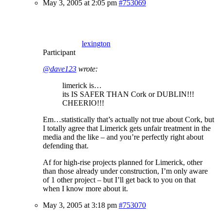
May 3, 2005 at 2:05 pm
#753069
lexington
Participant
@dave123
wrote:
limerick is…
its IS SAFER THAN Cork or DUBLIN!!!
CHEERIO!!!
Em…statistically that’s actually not true about Cork, but
I totally agree that Limerick gets unfair treatment in the
media and the like – and you’re perfectly right about
defending that.
Af for high-rise projects planned for Limerick, other
than those already under construction, I’m only aware
of 1 other project – but I’ll get back to you on that
when I know more about it.
May 3, 2005 at 3:18 pm
#753070