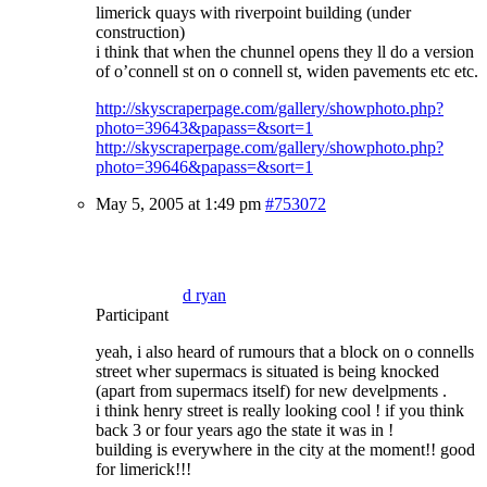
limerick quays with riverpoint building (under
construction)
i think that when the chunnel opens they ll do a version
of o’connell st on o connell st, widen pavements etc etc.
http://skyscraperpage.com/gallery/showphoto.php?
photo=39643&papass=&sort=1
http://skyscraperpage.com/gallery/showphoto.php?
photo=39646&papass=&sort=1
May 5, 2005 at 1:49 pm
#753072
d ryan
Participant
yeah, i also heard of rumours that a block on o connells
street wher supermacs is situated is being knocked
(apart from supermacs itself) for new develpments .
i think henry street is really looking cool ! if you think
back 3 or four years ago the state it was in !
building is everywhere in the city at the moment!! good
for limerick!!!