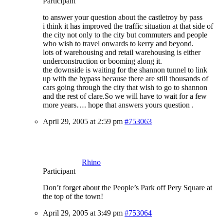
Participant
to answer your question about the castletroy by pass
i think it has improved the traffic situation at that side of
the city not only to the city but commuters and people
who wish to travel onwards to kerry and beyond.
lots of warehousing and retail warehousing is either
underconstruction or booming along it.
the downside is waiting for the shannon tunnel to link
up with the bypass because there are still thousands of
cars going through the city that wish to go to shannon
and the rest of clare.So we will have to wait for a few
more years…. hope that answers yours question .
April 29, 2005 at 2:59 pm
#753063
Rhino
Participant
Don’t forget about the People’s Park off Pery Square at
the top of the town!
April 29, 2005 at 3:49 pm
#753064