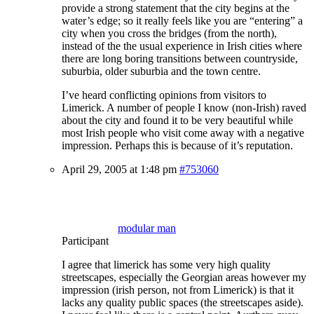
provide a strong statement that the city begins at the
water’s edge; so it really feels like you are “entering” a
city when you cross the bridges (from the north),
instead of the the usual experience in Irish cities where
there are long boring transitions between countryside,
suburbia, older suburbia and the town centre.
I’ve heard conflicting opinions from visitors to
Limerick. A number of people I know (non-Irish) raved
about the city and found it to be very beautiful while
most Irish people who visit come away with a negative
impression. Perhaps this is because of it’s reputation.
April 29, 2005 at 1:48 pm
#753060
modular man
Participant
I agree that limerick has some very high quality
streetscapes, especially the Georgian areas however my
impression (irish person, not from Limerick) is that it
lacks any quality public spaces (the streetscapes aside).