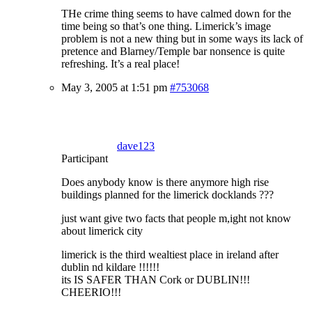
THe crime thing seems to have calmed down for the
time being so that’s one thing. Limerick’s image
problem is not a new thing but in some ways its lack of
pretence and Blarney/Temple bar nonsence is quite
refreshing. It’s a real place!
May 3, 2005 at 1:51 pm
#753068
dave123
Participant
Does anybody know is there anymore high rise
buildings planned for the limerick docklands ???
just want give two facts that people m,ight not know
about limerick city
limerick is the third wealtiest place in ireland after
dublin nd kildare !!!!!!
its IS SAFER THAN Cork or DUBLIN!!!
CHEERIO!!!