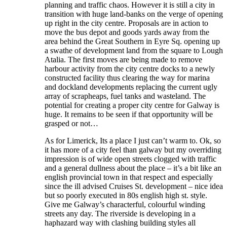
planning and traffic chaos. However it is still a city in
transition with huge land-banks on the verge of opening
up right in the city centre. Proposals are in action to
move the bus depot and goods yards away from the
area behind the Great Southern in Eyre Sq. opening up
a swathe of development land from the square to Lough
Atalia. The first moves are being made to remove
harbour activity from the city centre docks to a newly
constructed facility thus clearing the way for marina
and dockland developments replacing the current ugly
array of scrapheaps, fuel tanks and wasteland. The
potential for creating a proper city centre for Galway is
huge. It remains to be seen if that opportunity will be
grasped or not…
As for Limerick, Its a place I just can’t warm to. Ok, so
it has more of a city feel than galway but my overriding
impression is of wide open streets clogged with traffic
and a general dullness about the place – it’s a bit like an
english provincial town in that respect and especially
since the ill advised Cruises St. development – nice idea
but so poorly executed in 80s english high st. style.
Give me Galway’s characterful, colourful winding
streets any day. The riverside is developing in a
haphazard way with clashing building styles all