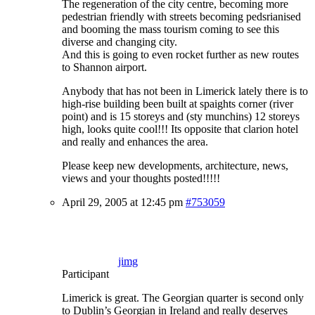
The regeneration of the city centre, becoming more
pedestrian friendly with streets becoming pedsrianised
and booming the mass tourism coming to see this
diverse and changing city.
And this is going to even rocket further as new routes
to Shannon airport.
Anybody that has not been in Limerick lately there is to
high-rise building been built at spaights corner (river
point) and is 15 storeys and (sty munchins) 12 storeys
high, looks quite cool!!! Its opposite that clarion hotel
and really and enhances the area.
Please keep new developments, architecture, news,
views and your thoughts posted!!!!!
April 29, 2005 at 12:45 pm
#753059
jimg
Participant
Limerick is great. The Georgian quarter is second only
to Dublin’s Georgian in Ireland and really deserves