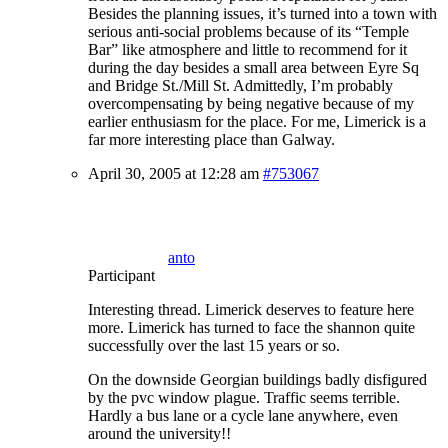
Besides the planning issues, it’s turned into a town with
serious anti-social problems because of its “Temple
Bar” like atmosphere and little to recommend for it
during the day besides a small area between Eyre Sq
and Bridge St./Mill St. Admittedly, I’m probably
overcompensating by being negative because of my
earlier enthusiasm for the place. For me, Limerick is a
far more interesting place than Galway.
April 30, 2005 at 12:28 am
#753067
anto
Participant
Interesting thread. Limerick deserves to feature here
more. Limerick has turned to face the shannon quite
successfully over the last 15 years or so.
On the downside Georgian buildings badly disfigured
by the pvc window plague. Traffic seems terrible.
Hardly a bus lane or a cycle lane anywhere, even
around the university!!