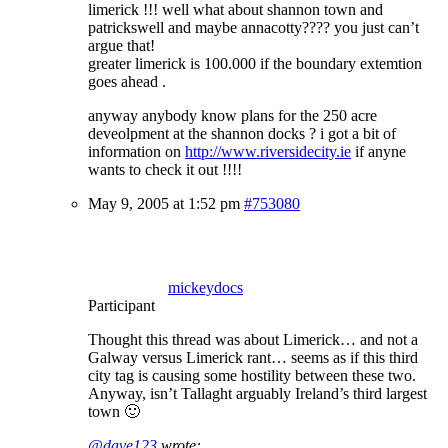
limerick !!! well what about shannon town and
patrickswell and maybe annacotty???? you just can’t
argue that!
greater limerick is 100.000 if the boundary extemtion
goes ahead .
anyway anybody know plans for the 250 acre
deveolpment at the shannon docks ? i got a bit of
information on
http://www.riversidecity.ie
if anyne
wants to check it out !!!!
May 9, 2005 at 1:52 pm
#753080
mickeydocs
Participant
Thought this thread was about Limerick… and not a
Galway versus Limerick rant… seems as if this third
city tag is causing some hostility between these two.
Anyway, isn’t Tallaght arguably Ireland’s third largest
town 🙂
@dave123
wrote: