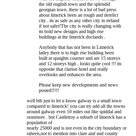
the old english town and the splendid
georgian town. there is a lot of bad press
about limerick been an rough and derelict
city . its as safe as any other city in ireland
if not safer!The city is really changing with
its bold new designs and high rise
buildings at the limerick doclands .
Anybody that has not been in Limerick
latley there is to high rise building been
built at spaights courner and are 15 storeys
and 12 storeys high , looks quite cool !!! its
opposite that clarion hotel and really
overlooks and enhances the area.
Please keep new developments and news
posted!!!!!
well bth just to let u know galway is a small town
compared to limerick! you can try add all the towns
around galway even 10 miles out like spiddal and
oranmore . but Castletroy a suburb of limerick has a
population of
nearly 25000 and is not even in the city boundary or
raheen,not to mention into clare and and county