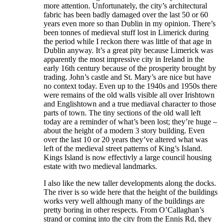
more attention. Unfortunately, the city’s architectural
fabric has been badly damaged over the last 50 or 60
years even more so than Dublin in my opinion. There’s
been tonnes of medieval stuff lost in Limerick during
the period while I reckon there was little of that age in
Dublin anyway. It’s a great pity because Limerick was
apparently the most impressive city in Ireland in the
early 16th century because of the prosperity brought by
trading. John’s castle and St. Mary’s are nice but have
no context today. Even up to the 1940s and 1950s there
were remains of the old walls visible all over Irishtown
and Englishtown and a true mediaval character to those
parts of town. The tiny sections of the old wall left
today are a reminder of what’s been lost; they’re huge –
about the height of a modern 3 story building. Even
over the last 10 or 20 years they’ve altered what was
left of the medieval street patterns of King’s Island.
Kings Island is now effectivly a large council housing
estate with two medieval landmarks.
I also like the new taller developments along the docks.
The river is so wide here that the height of the buildings
works very well although many of the buildings are
pretty boring in other respects. From O’Callaghan’s
strand or coming into the city from the Ennis Rd, they