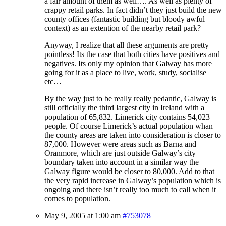
a fair amount of them as well…. As well as plenty of
crappy retail parks. In fact didn’t they just build the new
county offices (fantastic building but bloody awful
context) as an extention of the nearby retail park?
Anyway, I realize that all these arguments are pretty
pointless! Its the case that both cities have positives and
negatives. Its only my opinion that Galway has more
going for it as a place to live, work, study, socialise
etc…
By the way just to be really really pedantic, Galway is
still officially the third largest city in Ireland with a
population of 65,832. Limerick city contains 54,023
people. Of course Limerick’s actual population whan
the county areas are taken into consideration is closer to
87,000. However were areas such as Barna and
Oranmore, which are just outside Galway’s city
boundary taken into account in a similar way the
Galway figure would be closer to 80,000. Add to that
the very rapid increase in Galway’s population which is
ongoing and there isn’t really too much to call when it
comes to population.
May 9, 2005 at 1:00 am
#753078