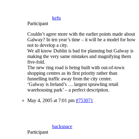
kefu
Participant
Couldn’t agree more with the earlier points made about
Galway? In ten year’s time – it will be a model for how
not to develop a city.
We all know Dublin is bad for planning but Galway is
making the very same mistakes and magnifying them
five-fold.
The new ring road is being built with out-of-town
shopping centres as its first priority rather than
funnelling traffic away from the city centre.
‘Galway is Ireland’s … largest sprawling retail
warehousing park’ – a perfect description.
May 4, 2005 at 7:01 pm
#753071
backspace
Participant