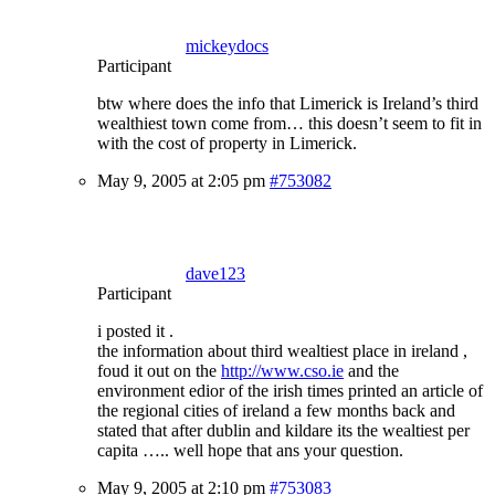
mickeydocs
Participant
btw where does the info that Limerick is Ireland’s third
wealthiest town come from… this doesn’t seem to fit in
with the cost of property in Limerick.
May 9, 2005 at 2:05 pm
#753082
dave123
Participant
i posted it .
the information about third wealtiest place in ireland ,
foud it out on the
http://www.cso.ie
and the
environment edior of the irish times printed an article of
the regional cities of ireland a few months back and
stated that after dublin and kildare its the wealtiest per
capita ….. well hope that ans your question.
May 9, 2005 at 2:10 pm
#753083