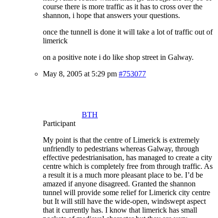
course there is more traffic as it has to cross over the
shannon, i hope that answers your questions.
once the tunnell is done it will take a lot of traffic out of
limerick
on a positive note i do like shop street in Galway.
May 8, 2005 at 5:29 pm
#753077
BTH
Participant
My point is that the centre of Limerick is extremely
unfriendly to pedestrians whereas Galway, through
effective pedestrianisation, has managed to create a city
centre which is completely free from through traffic. As
a result it is a much more pleasant place to be. I’d be
amazed if anyone disagreed. Granted the shannon
tunnel will provide some relief for Limerick city centre
but It will still have the wide-open, windswept aspect
that it currently has. I know that limerick has small