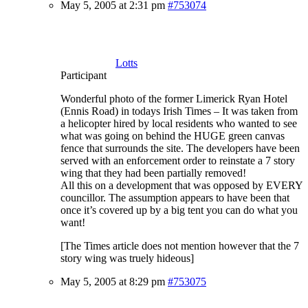
May 5, 2005 at 2:31 pm
#753074
Lotts
Participant
Wonderful photo of the former Limerick Ryan Hotel
(Ennis Road) in todays Irish Times – It was taken from
a helicopter hired by local residents who wanted to see
what was going on behind the HUGE green canvas
fence that surrounds the site. The developers have been
served with an enforcement order to reinstate a 7 story
wing that they had been partially removed!
All this on a development that was opposed by EVERY
councillor. The assumption appears to have been that
once it’s covered up by a big tent you can do what you
want!
[The Times article does not mention however that the 7
story wing was truely hideous]
May 5, 2005 at 8:29 pm
#753075