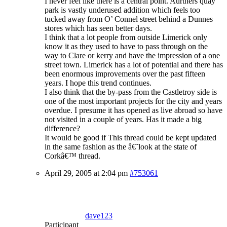
I never feel like there is a central point. Aurthers quay
park is vastly underused addition which feels too
tucked away from O’ Connel street behind a Dunnes
stores which has seen better days.
I think that a lot people from outside Limerick only
know it as they used to have to pass through on the
way to Clare or kerry and have the impression of a one
street town. Limerick has a lot of potential and there has
been enormous improvements over the past fifteen
years. I hope this trend continues.
I also think that the by-pass from the Castletroy side is
one of the most important projects for the city and years
overdue. I presume it has opened as live abroad so have
not visited in a couple of years. Has it made a big
difference?
It would be good if This thread could be kept updated
in the same fashion as the â€˜look at the state of
Corkâ€™ thread.
April 29, 2005 at 2:04 pm
#753061
dave123
Participant