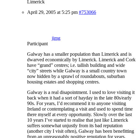
Limerick
April 29, 2005 at 5:25 pm
#753066
jimg
Participant
Galway has a smaller population than Limerick and is
dwarved economically by Limerick. Limerick and Cork
have “grand” centres; i.e. tallish building and wide
“city” streets while Galway is a small country town
now hidden by a sprawl of roundabouts, suburban
housing estates and shopping centres.
Galway is a real disapointment. I used to love visiting it
back when it had a sort of hayday in the late 80s/early
90s. For years, I’d recommend it to anyone visiting
Ireland or contemplating a visit and used to spend time
there myself at every opportunity. Slowly over the last
10 years I’ve started to realise that just like Limerick
suffers somewhat unjustly from its bad reputation
(another city I visit often), Galway has been benefitting
from an unreasonably positive reputation for years.