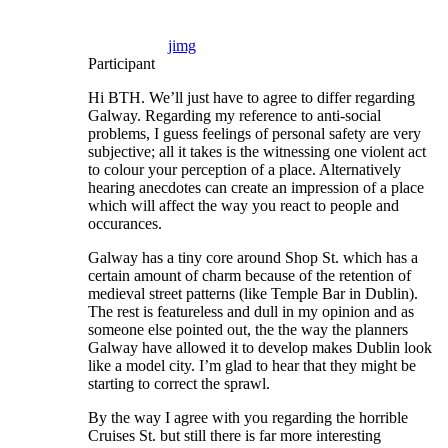
jimg
Participant
Hi BTH. We’ll just have to agree to differ regarding
Galway. Regarding my reference to anti-social
problems, I guess feelings of personal safety are very
subjective; all it takes is the witnessing one violent act
to colour your perception of a place. Alternatively
hearing anecdotes can create an impression of a place
which will affect the way you react to people and
occurances.
Galway has a tiny core around Shop St. which has a
certain amount of charm because of the retention of
medieval street patterns (like Temple Bar in Dublin).
The rest is featureless and dull in my opinion and as
someone else pointed out, the the way the planners
Galway have allowed it to develop makes Dublin look
like a model city. I’m glad to hear that they might be
starting to correct the sprawl.
By the way I agree with you regarding the horrible
Cruises St. but still there is far more interesting