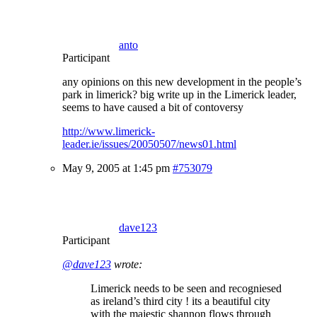
anto
Participant
any opinions on this new development in the people’s
park in limerick? big write up in the Limerick leader,
seems to have caused a bit of contoversy
http://www.limerick-
leader.ie/issues/20050507/news01.html
May 9, 2005 at 1:45 pm
#753079
dave123
Participant
@dave123
wrote:
Limerick needs to be seen and recogniesed
as ireland’s third city ! its a beautiful city
with the majestic shannon flows through