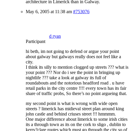
architecture in Limerick than in Galway.
May 6, 2005 at 11:38 am
#753076
d ryan
Participant
hi beth, im not going to defend or argue your point
about galway but galways really does not feel like a
city.
I think its silly to mention clogged up streets ??? what is
your point ??? Nor do i see the point in bringing up
nightlife ??? take a look at galway its full of
roundabouts and the notorious headford road . u have
retail parks in the city centre !!!! every town has its fair
share of traffic probs, So there’s no point argueing that.
my second point is what is wrong with wide open
streets ? limerick has midieval street plan around king
john castle and behind criuses street !!! hmmmm.
One major difference about limerick to some irish cities
its a through town as its on the cork to sligo , dublin to
kerry?clare routes which must go through the city so of