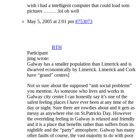
wish i had a intelligent computer that could load som
pictures ………lol oh well
May 5, 2005 at 2:01 pm
#753073
BTH
Participant
jimg wrote:
Galway has a smaller population than Limerick and is
dwarved economically by Limerick. Limerick and Cork
have “grand” centres]
Not so sure about the supposed “anti social problems”
you mention. As someone who lives and works in
Galway city centre I can honestly say it’s one of the
safest feeling places I have ever been at any time of the
day or night. Sure there are rowdies about and it gets as
messy as anywhere else on St.Patricks Day. However
the overriding feeling in Galway is relaxed and friendly
and it is a place that benefits rather than suffers from its
nightlife and the “party” atmosphere. Galway has many
other faults of course, the vast majority to do with poor