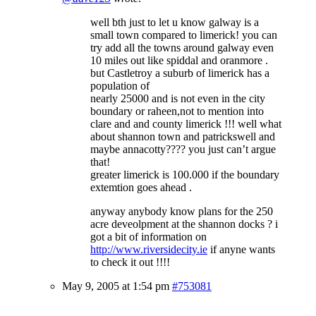
well bth just to let u know galway is a
small town compared to limerick! you can
try add all the towns around galway even
10 miles out like spiddal and oranmore .
but Castletroy a suburb of limerick has a
population of
nearly 25000 and is not even in the city
boundary or raheen,not to mention into
clare and and county limerick !!! well what
about shannon town and patrickswell and
maybe annacotty???? you just can’t argue
that!
greater limerick is 100.000 if the boundary
extemtion goes ahead .
anyway anybody know plans for the 250
acre deveolpment at the shannon docks ? i
got a bit of information on
http://www.riversidecity.ie
if anyne wants
to check it out !!!!
May 9, 2005 at 1:54 pm
#753081