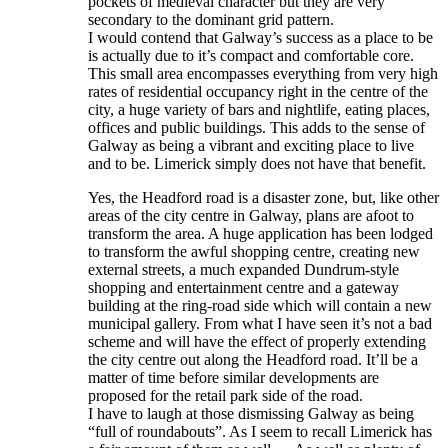
pockets of medieval character but they are very
secondary to the dominant grid pattern.
I would contend that Galway’s success as a place to be
is actually due to it’s compact and comfortable core.
This small area encompasses everything from very high
rates of residential occupancy right in the centre of the
city, a huge variety of bars and nightlife, eating places,
offices and public buildings. This adds to the sense of
Galway as being a vibrant and exciting place to live
and to be. Limerick simply does not have that benefit.
Yes, the Headford road is a disaster zone, but, like other
areas of the city centre in Galway, plans are afoot to
transform the area. A huge application has been lodged
to transform the awful shopping centre, creating new
external streets, a much expanded Dundrum-style
shopping and entertainment centre and a gateway
building at the ring-road side which will contain a new
municipal gallery. From what I have seen it’s not a bad
scheme and will have the effect of properly extending
the city centre out along the Headford road. It’ll be a
matter of time before similar developments are
proposed for the retail park side of the road.
I have to laugh at those dismissing Galway as being
“full of roundabouts”. As I seem to recall Limerick has