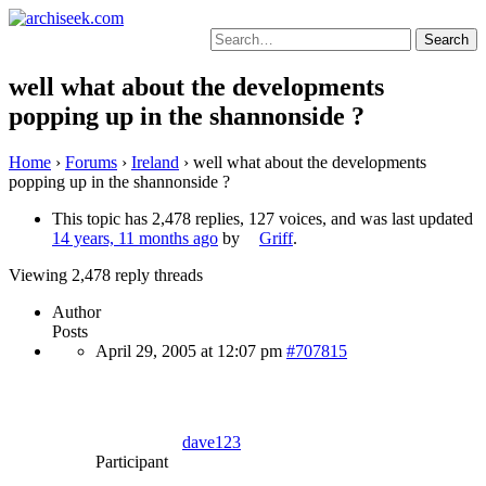
Skip
to
Search
content
for:
well what about the developments
popping up in the shannonside ?
Home
›
Forums
›
Ireland
›
well what about the developments
popping up in the shannonside ?
This topic has 2,478 replies, 127 voices, and was last updated
14 years, 11 months ago
by
Griff
.
Viewing 2,478 reply threads
Author
Posts
April 29, 2005 at 12:07 pm
#707815
dave123
Participant