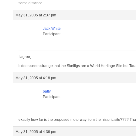
some distance.
May 31, 2005 at 2:37 pm
Jack White
Participant
I agree;
it does seem strange that the Skelligs are a World Heritage Site but Tara 
May 31, 2005 at 4:18 pm
patty
Participant
exactly how far is the proposed motorway from the historic site???? That 
May 31, 2005 at 4:36 pm