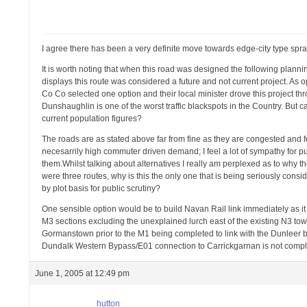
I agree there has been a very definite move towards edge-city type spraw
It is worth noting that when this road was designed the following plan
displays this route was considered a future and not current project. A
Co Co selected one option and their local minister drove this project th
Dunshaughlin is one of the worst traffic blackspots in the Country. Bu
current population figures?
The roads are as stated above far from fine as they are congested and f
necesarrily high commuter driven demand; I feel a lot of sympathy for p
them.Whilst talking about alternatives I really am perplexed as to why t
were three routes, why is this the only one that is being seriously con
by plot basis for public scrutiny?
One sensible option would be to build Navan Rail link immediately as it i
M3 sections excluding the unexplained lurch east of the existing N3 tow
Gormanstown prior to the M1 being completed to link with the Dunleer by
Dundalk Western Bypass/E01 connection to Carrickgarnan is not compl
June 1, 2005 at 12:49 pm
hutton