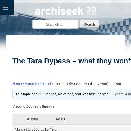
Skip
to
content
Search
for:
The Tara Bypass – what they won’t
Home
›
Forums
›
Ireland
›
The Tara Bypass – what they won’t tell you
This topic has 263 replies, 42 voices, and was last updated
18 years, 4 
Viewing 263 reply threads
Author
Posts
March 31, 2005 at 12:43 pm