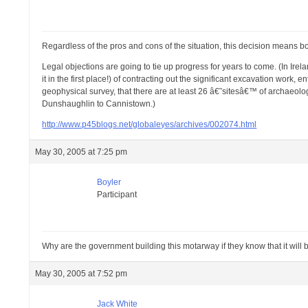
Regardless of the pros and cons of the situation, this decision means bo
Legal objections are going to tie up progress for years to come. (In Ire
it in the first place!) of contracting out the significant excavation work
geophysical survey, that there are at least 26 â€˜sitesâ€™ of archaeolog
Dunshaughlin to Cannistown.)
http://www.p45blogs.net/globaleyes/archives/002074.html
May 30, 2005 at 7:25 pm
Boyler
Participant
Why are the government building this motarway if they know that it will 
May 30, 2005 at 7:52 pm
Jack White