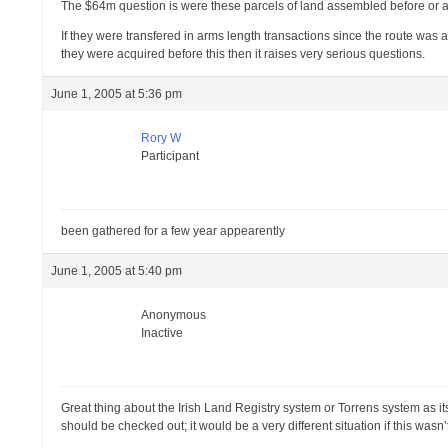
The $64m question is were these parcels of land assembled before or aft
If they were transfered in arms length transactions since the route was
they were acquired before this then it raises very serious questions.
June 1, 2005 at 5:36 pm
Rory W
Participant
been gathered for a few year appearently
June 1, 2005 at 5:40 pm
Anonymous
Inactive
Great thing about the Irish Land Registry system or Torrens system as i
should be checked out; it would be a very different situation if this wasn