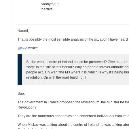
Anonymous
Inactive
Naomi,
That is possibly the most sensible analysis of the situation I have heard 
@Sue
wrote:
So the whole centre of Ireland has to be preserved? Give me a brea
“they” in the title of this thread? Why do people forever attribute 
people actually want the M3 where it is, which is why it’s being buil
revolution. On with the road building!!!!
Sue,
The government in France proposed the referendum, the Minister for th
Revolution?
They are the numerous academics and concerned individuals from Irela
When Mickey was talking about the centre of Ireland he was talking abou