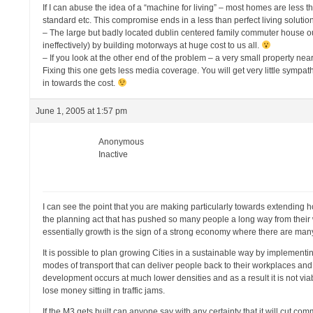
If I can abuse the idea of a “machine for living” – most homes are less th
standard etc. This compromise ends in a less than perfect living solutio
– The large but badly located dublin centered family commuter house out 
ineffectively) by building motorways at huge cost to us all.
– If you look at the other end of the problem – a very small property near
Fixing this one gets less media coverage. You will get very little sympat
in towards the cost.
June 1, 2005 at 1:57 pm
Anonymous
Inactive
I can see the point that you are making particularly towards extending h
the planning act that has pushed so many people a long way from their w
essentially growth is the sign of a strong economy where there are ma
It is possible to plan growing Cities in a sustainable way by implementi
modes of transport that can deliver people back to their workplaces and 
development occurs at much lower densities and as a result it is not viabl
lose money sitting in traffic jams.
If the M3 gets built can anyone say with any certainty that it will cut c