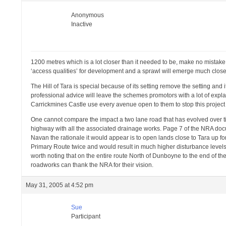
Anonymous
Inactive
1200 metres which is a lot closer than it needed to be, make no mistake i
‘access qualities’ for development and a sprawl will emerge much close
The Hill of Tara is special because of its setting remove the setting and i
professional advice will leave the schemes promotors with a lot of expl
Carrickmines Castle use every avenue open to them to stop this project or
One cannot compare the impact a two lane road that has evolved over ti
highway with all the associated drainage works. Page 7 of the NRA doc
Navan the rationale it would appear is to open lands close to Tara up f
Primary Route twice and would result in much higher disturbance levels du
worth noting that on the entire route North of Dunboyne to the end of the
roadworks can thank the NRA for their vision.
May 31, 2005 at 4:52 pm
Sue
Participant