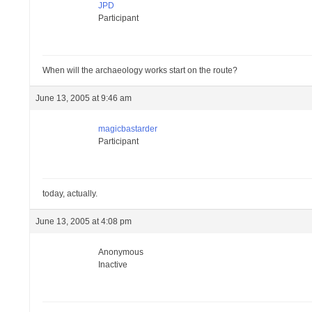
JPD
Participant
When will the archaeology works start on the route?
June 13, 2005 at 9:46 am
magicbastarder
Participant
today, actually.
June 13, 2005 at 4:08 pm
Anonymous
Inactive