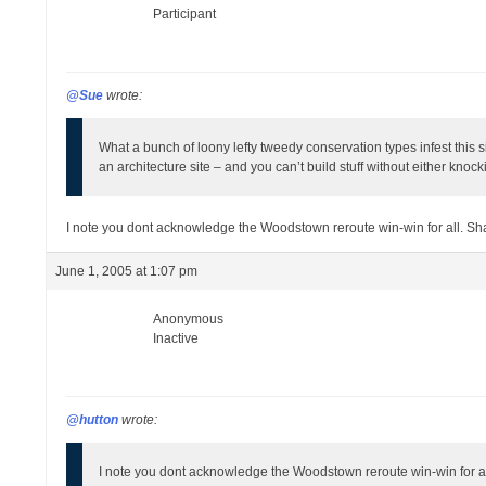
Participant
@Sue
wrote:
What a bunch of loony lefty tweedy conservation types infest this s
an architecture site – and you can’t build stuff without either knoc
I note you dont acknowledge the Woodstown reroute win-win for all. S
June 1, 2005 at 1:07 pm
Anonymous
Inactive
@hutton
wrote:
I note you dont acknowledge the Woodstown reroute win-win for a