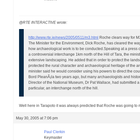
@RTE INTERACTIVE wrote:
http://www.rte.ie/news/2005/0511/m3.html
Roche clears way for M3
The Minister for the Environment, Dick Roche, has cleared the way
how archaeological work is to be conducted.
Speaking at a press c
a controversial interchange 1km north of the Hill of Tara, the mini
extensive landscaping.
He added that in order to protect the lan
protected the rural character and archaeological heritage of the a
minister said he would consider using his powers to direct the counc
Bord PleanÃ¡la two years ago, but many archaeologists and historia
Director of the National Museum, Dr Pat Wallace, had submitted a r
particular, an interchange north of the hill.
Well here in Tarapoto it was always predicted that Roche was going to ma
May 30, 2005 at 7:06 pm
Paul Clerkin
Keymaster