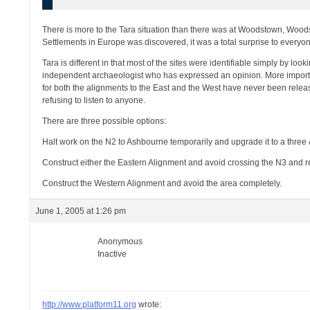
There is more to the Tara situation than there was at Woodstown, Woods
Settlements in Europe was discovered, it was a total surprise to everyo
Tara is different in that most of the sites were identifiable simply by l
independent archaeologist who has expressed an opinion. More important
for both the alignments to the East and the West have never been releas
refusing to listen to anyone.
There are three possible options:
Halt work on the N2 to Ashbourne temporarily and upgrade it to a three 
Construct either the Eastern Alignment and avoid crossing the N3 and r
Construct the Western Alignment and avoid the area completely.
June 1, 2005 at 1:26 pm
Anonymous
Inactive
http://www.platform11.org
wrote: