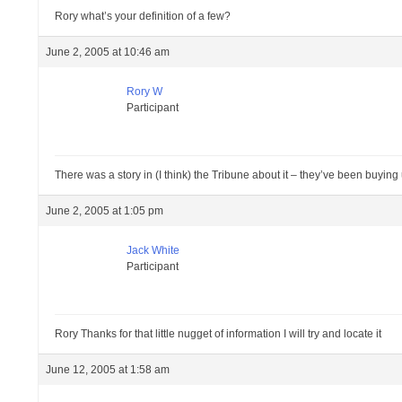
Rory what’s your definition of a few?
June 2, 2005 at 10:46 am
Rory W
Participant
There was a story in (I think) the Tribune about it – they’ve been buying
June 2, 2005 at 1:05 pm
Jack White
Participant
Rory Thanks for that little nugget of information I will try and locate it
June 12, 2005 at 1:58 am