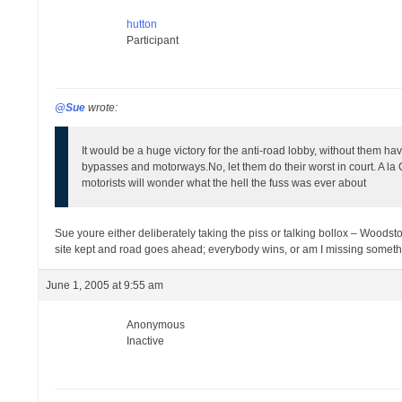
hutton
Participant
@Sue
wrote:
It would be a huge victory for the anti-road lobby, without them ha
bypasses and motorways.
No, let them do their worst in court. A 
motorists will wonder what the hell the fuss was ever about
Sue youre either deliberately taking the piss or talking bollox – Woodst
site kept and road goes ahead; everybody wins, or am I missing something
June 1, 2005 at 9:55 am
Anonymous
Inactive