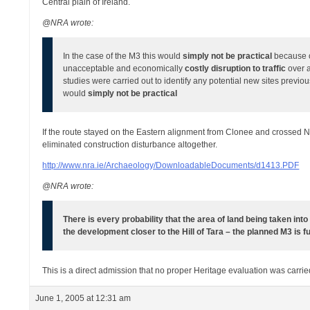
Central plain of Ireland.
@NRA wrote:
In the case of the M3 this would
simply not be practical
because o
unacceptable and economically
costly disruption to traffic
over 
studies were carried out to identify any potential new sites previ
would
simply not be practical
If the route stayed on the Eastern alignment from Clonee and crossed No
eliminated construction disturbance altogether.
http://www.nra.ie/Archaeology/DownloadableDocuments/d1413.PDF
@NRA wrote:
There is every probability that the area of land being taken int
the development closer to the Hill of Tara – the planned M3 is fu
This is a direct admission that no proper Heritage evaluation was carried
June 1, 2005 at 12:31 am