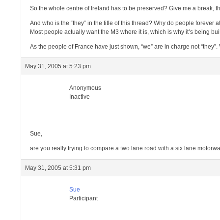
So the whole centre of Ireland has to be preserved? Give me a break, th
And who is the “they” in the title of this thread? Why do people forever a
Most people actually want the M3 where it is, which is why it’s being buil
As the people of France have just shown, “we” are in charge not “they”. V
May 31, 2005 at 5:23 pm
Anonymous
Inactive
Sue,
are you really trying to compare a two lane road with a six lane motorway
May 31, 2005 at 5:31 pm
Sue
Participant