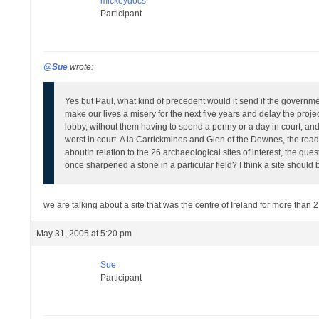
mickeydocs
Participant
@Sue
wrote:
Yes but Paul, what kind of precedent would it send if the governmen
make our lives a misery for the next five years and delay the projec
lobby, without them having to spend a penny or a day in court, an
worst in court. A la Carrickmines and Glen of the Downes, the road 
about
In relation to the 26 archaeological sites of interest, the q
once sharpened a stone in a particular field? I think a site should 
we are talking about a site that was the centre of Ireland for more than 
May 31, 2005 at 5:20 pm
Sue
Participant