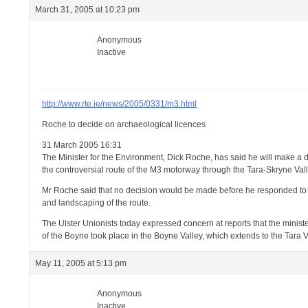
March 31, 2005 at 10:23 pm
Anonymous
Inactive
http://www.rte.ie/news/2005/0331/m3.html
Roche to decide on archaeological licences
31 March 2005 16:31
The Minister for the Environment, Dick Roche, has said he will make a 
the controversial route of the M3 motorway through the Tara-Skryne Vall
Mr Roche said that no decision would be made before he responded to 
and landscaping of the route.
The Ulster Unionists today expressed concern at reports that the minister
of the Boyne took place in the Boyne Valley, which extends to the Tara V
May 11, 2005 at 5:13 pm
Anonymous
Inactive