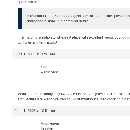
@Sue
wrote:
In relation to the 26 archaeological sites of interest, the questi
sharpened a stone in a particular field?
The march of a nation to where? A place with excellent roads, but nothing 
we have excellent roads!’
June 1, 2005 at 10:51 am
Sue
Participant
What a bunch of loony lefty tweedy conservation types infest this site. I
architecture site – and you can’t build stuff without either knocking othe
June 1, 2005 at 10:51 am
Anonymous
Inactive