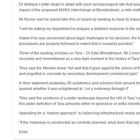
Dr Wallace’s letter deals in detail with each archaeological site that w
impact of the proposed M3/N3 interchange at Blundelstown, a mile north
Mr Roche said he would take this on board by seeking to have its impact
“I will be asking my department to prepare a detailed response to the is
Asked if he was concerned about legal challenges to his decision, the M
procedures are properly followed to extent that is humanly possible”.
Three of the leading scholars on Tara – Dr Edel Bhreathnach, Mr Cono
recorded and remembered as a very dark moment in the history of Tara”
They said the Minister knew “full well that it goes against the advice o
and engulfed in concrete by secondary development commercial gain”.
In their statement yesterday, 85 academics and scholars from around the
queried whether it was enlightened to “cut a motorway through it”.
They said the existence of a wider landscape beyond the Hill of Tara “c
this wider definition of Tara amounts either to ignorance or wilful misinf
Appealing for a “mature approach” to balancing infrastructural needs an
“If the motorway is constructed as currently planned, what does that say 
Ends