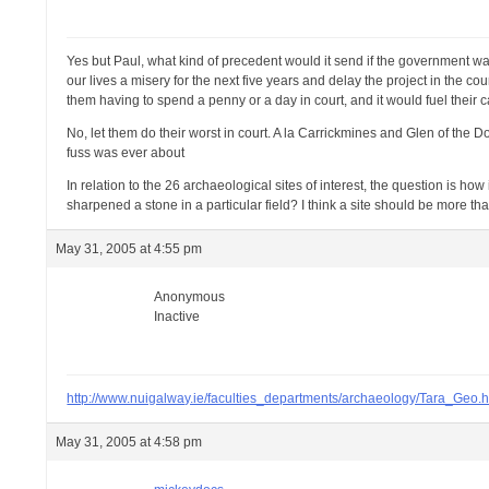
Yes but Paul, what kind of precedent would it send if the government was
our lives a misery for the next five years and delay the project in the co
them having to spend a penny or a day in court, and it would fuel thei
No, let them do their worst in court. A la Carrickmines and Glen of the D
fuss was ever about
In relation to the 26 archaeological sites of interest, the question is 
sharpened a stone in a particular field? I think a site should be more tha
May 31, 2005 at 4:55 pm
Anonymous
Inactive
http://www.nuigalway.ie/faculties_departments/archaeology/Tara_Geo.h
May 31, 2005 at 4:58 pm