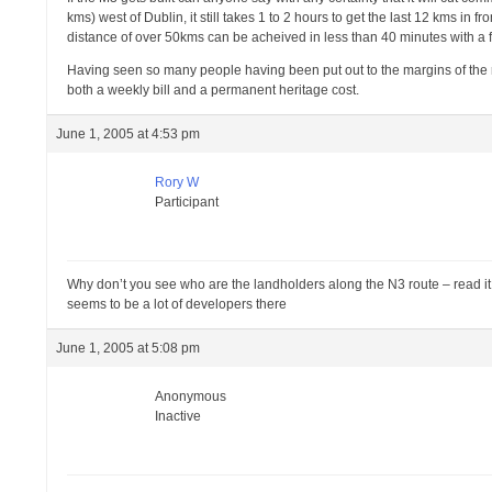
kms) west of Dublin, it still takes 1 to 2 hours to get the last 12 kms in
distance of over 50kms can be acheived in less than 40 minutes with a 
Having seen so many people having been put out to the margins of the reg
both a weekly bill and a permanent heritage cost.
June 1, 2005 at 4:53 pm
Rory W
Participant
Why don’t you see who are the landholders along the N3 route – read it an
seems to be a lot of developers there
June 1, 2005 at 5:08 pm
Anonymous
Inactive