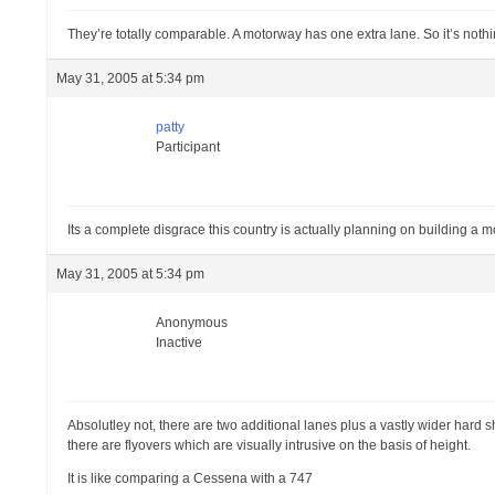
They’re totally comparable. A motorway has one extra lane. So it’s nothi
May 31, 2005 at 5:34 pm
patty
Participant
Its a complete disgrace this country is actually planning on building a mot
May 31, 2005 at 5:34 pm
Anonymous
Inactive
Absolutley not, there are two additional lanes plus a vastly wider hard 
there are flyovers which are visually intrusive on the basis of height.
It is like comparing a Cessena with a 747