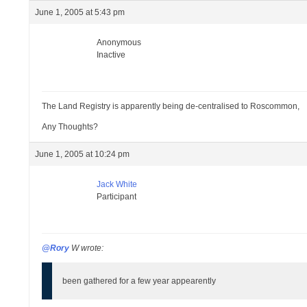
June 1, 2005 at 5:43 pm
Anonymous
Inactive
The Land Registry is apparently being de-centralised to Roscommon,
Any Thoughts?
June 1, 2005 at 10:24 pm
Jack White
Participant
@Rory
W wrote:
been gathered for a few year appearently