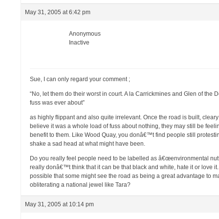
May 31, 2005 at 6:42 pm
Anonymous
Inactive
Sue, I can only regard your comment ;
“No, let them do their worst in court. A la Carrickmines and Glen of the 
fuss was ever about”
as highly flippant and also quite irrelevant. Once the road is built, clea
believe it was a whole load of fuss about nothing, they may still be fee
benefit to them. Like Wood Quay, you donâ€™t find people still protest
shake a sad head at what might have been.
Do you really feel people need to be labelled as â€œenvironmental nutte
really donâ€™t think that it can be that black and white, hate it or love i
possible that some might see the road as being a great advantage to man
obliterating a national jewel like Tara?
May 31, 2005 at 10:14 pm