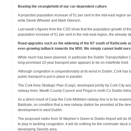
Beating the stranglehold of our car-dependent culture
A projected population increase of 51 per cent in the mid-east region a
write Derek Wheeler and Mark Gleeson.
Last week’s figures from the CSO show that the population growth of th
population increase of 51 per cent in the mid-east region, the already st
Road upgrades such as the widening of the N7 south of Rathcoole a
ever-growing tailback towards the M50. We simply cannot build oursel
While much has been planned, in particular the Dublin Transportation 
long-promised 10-year transport plan appears to be on indefinite hold.
Although congestion is unquestionably at its worst in Dublin, Cork has 
public transport is put in place in parallel.
The Cork Area Strategic Plan (Casp), developed jointly by Cork City a
railway lines. Meath County Council and Fingal in north Co Dublin foll
As a direct result of Casp the Cork-Midleton railway line is to be reop
Baldoyle, on condition that a new railway station be provided at the 
development in west Dublin.
The proposed metro from St Stephen’s Green to Dublin Airport will do lit
to play in tackling congestion, it will do nothing for the commuter stuck
developing Swords area.