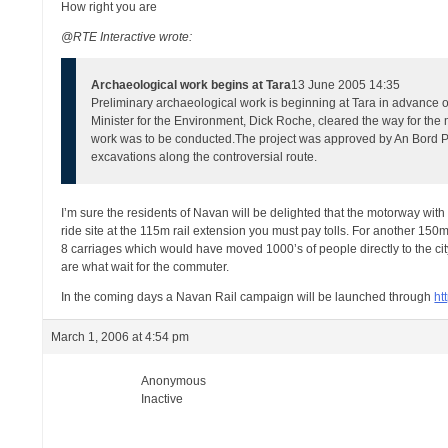
How right you are
@RTE Interactive wrote:
Archaeological work begins at Tara
13 June 2005 14:35
Preliminary archaeological work is beginning at Tara in advance 
Minister for the Environment, Dick Roche, cleared the way for th
work was to be conducted.
The project was approved by An Bord Pl
excavations along the controversial route.
I’m sure the residents of Navan will be delighted that the motorway with 
ride site at the 115m rail extension you must pay tolls. For another 150m
8 carriages which would have moved 1000’s of people directly to the ci
are what wait for the commuter.
In the coming days a Navan Rail campaign will be launched through
ht
March 1, 2006 at 4:54 pm
Anonymous
Inactive