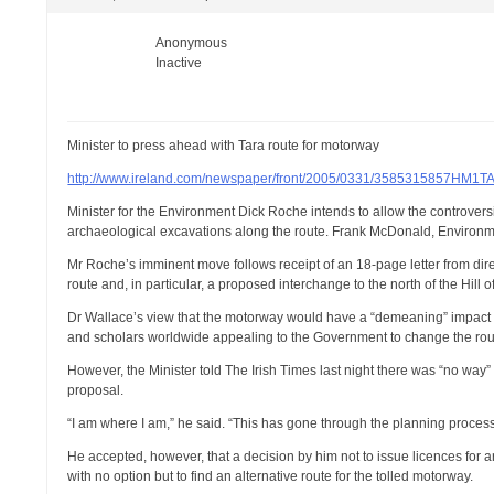
Anonymous
Inactive
Minister to press ahead with Tara route for motorway
http://www.ireland.com/newspaper/front/2005/0331/3585315857HM1T
Minister for the Environment Dick Roche intends to allow the controver
archaeological excavations along the route. Frank McDonald, Environmen
Mr Roche’s imminent move follows receipt of an 18-page letter from dir
route and, in particular, a proposed interchange to the north of the Hill o
Dr Wallace’s view that the motorway would have a “demeaning” impact
and scholars worldwide appealing to the Government to change the rou
However, the Minister told The Irish Times last night there was “no way
proposal.
“I am where I am,” he said. “This has gone through the planning process
He accepted, however, that a decision by him not to issue licences fo
with no option but to find an alternative route for the tolled motorway.