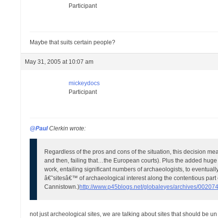
Participant
Maybe that suits certain people?
May 31, 2005 at 10:07 am
mickeydocs
Participant
@Paul
Clerkin wrote:
Regardless of the pros and cons of the situation, this decision me
and then, failing that…the European courts). Plus the added huge exp
work, entailing significant numbers of archaeologists, to eventual
â€˜sitesâ€™ of archaeological interest along the contentious part
Cannistown.)
http://www.p45blogs.net/globaleyes/archives/002074
not just archeological sites, we are talking about sites that should be u