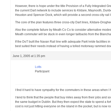
However, there is hope under the title Provision of a Fully Integrated
the current Dart network to include services to Kildare, Maynooth, Dunb
Heuston and Spencer Dock, which will provide a second cross-city rail l
The core of the plan features three cross-city Dart lines, Kildare-Dro
Also the complete failure by Meath Co Co to consider alternative mode
Meath commuter will be stuck in even longer tailbacks from the Blanchard
If the DoT built the Navan Rail line with adequate Park’nride faciliti
best suited their needs instead of having a tolled motorway rammed down
June 1, 2005 at 1:35 pm
Lotts
Participant
I find it hard to have sympathy for the commuters in these areas when I 
I tend to think that the people that buy miles away from their jobs and s
the same budget in Dublin. But they then expect the state to spend a fortu
cost is not just hitting everyone on the island in the pocket, but is now r