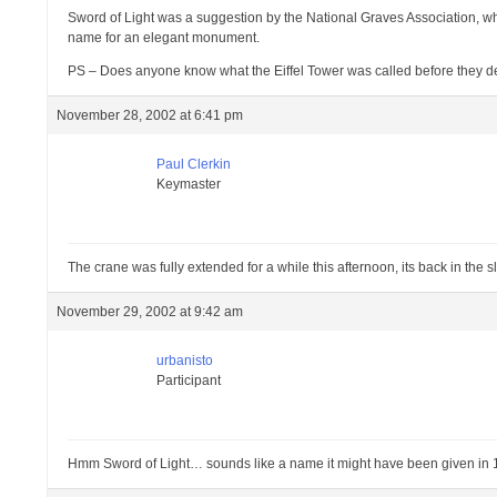
Sword of Light was a suggestion by the National Graves Association, who
name for an elegant monument.
PS – Does anyone know what the Eiffel Tower was called before they de
November 28, 2002 at 6:41 pm
Paul Clerkin
Keymaster
The crane was fully extended for a while this afternoon, its back in the 
November 29, 2002 at 9:42 am
urbanisto
Participant
Hmm Sword of Light… sounds like a name it might have been given in 196