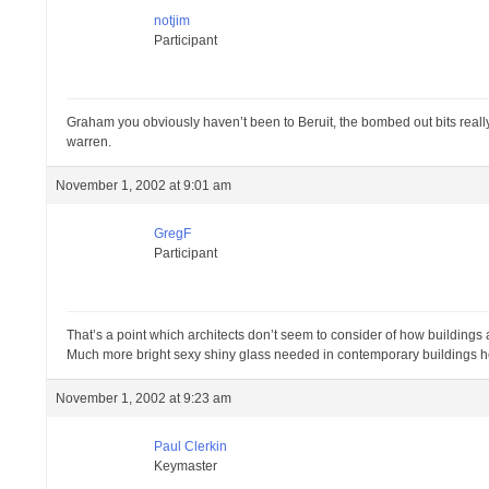
notjim
Participant
Graham you obviously haven’t been to Beruit, the bombed out bits really 
warren.
November 1, 2002 at 9:01 am
GregF
Participant
That’s a point which architects don’t seem to consider of how building
Much more bright sexy shiny glass needed in contemporary buildings 
November 1, 2002 at 9:23 am
Paul Clerkin
Keymaster