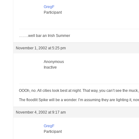
GregF
Participant
……..well bar an Irish Summer
November 1, 2002 at 5:25 pm
Anonymous
Inactive
OOOh, no. All cities look best at night. That way, you can’t see the muck, 
The floodlit Spike will be a wonder. I’m assuming they are lighting it, n
November 4, 2002 at 9:17 am
GregF
Participant