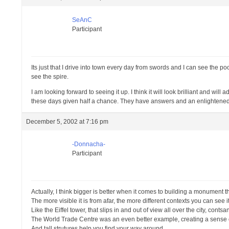
SeAnC
Participant
Its just that I drive into town every day from swords and I can see the p
see the spire.
I am looking forward to seeing it up. I think it will look brilliant and w
these days given half a chance. They have answers and an enlightened
December 5, 2002 at 7:16 pm
-Donnacha-
Participant
Actually, I think bigger is better when it comes to building a monument tha
The more visible it is from afar, the more different contexts you can see it
Like the Eiffel tower, that slips in and out of view all over the city, conts
The World Trade Centre was an even better example, creating a sense of
And tall strutures help you find your way around.