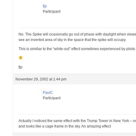
fjp
Participant
No. The Spike will ocasionally go out of phase with daylight when viewed
see an inverted area of sky in the space that the spike will occupy.
This is similiar to the “white-out” effect sometimes experienced by pilo
fjp
November 29, 2002 at 1:44 pm
PaulC
Participant
Actually I noticed the same effect with the Trump Tower in New York – not sur
and looks like a cage frame in the sky. An amazing effect