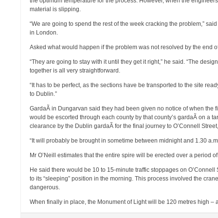
the optimum temperature for the process. However, when the engineers sho
material is slipping.
“We are going to spend the rest of the week cracking the problem,” said 
in London.
Asked what would happen if the problem was not resolved by the end of 
“They are going to stay with it until they get it right,” he said. “The des
together is all very straightforward.
“It has to be perfect, as the sections have be transported to the site r
to Dublin.”
GardaÃ­ in Dungarvan said they had been given no notice of when the fi
would be escorted through each county by that county’s gardaÃ­ on a tarp
clearance by the Dublin gardaÃ­ for the final journey to O’Connell Street,
“It will probably be brought in sometime between midnight and 1.30 a.m.
Mr O’Neill estimates that the entire spire will be erected over a period 
He said there would be 10 to 15-minute traffic stoppages on O’Connell 
to its “sleeping” position in the morning. This process involved the crane
dangerous.
When finally in place, the Monument of Light will be 120 metres high 