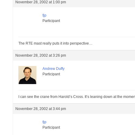
November 28, 2002 at 1:00 pm
fjp
Participant
The RTE mast really puts it into perspective…
November 28, 2002 at 3:26 pm
Andrew Duffy
Participant
I can see the crane from Harold’s Cross. It’s leaning down at the moment
November 28, 2002 at 3:44 pm
fjp
Participant