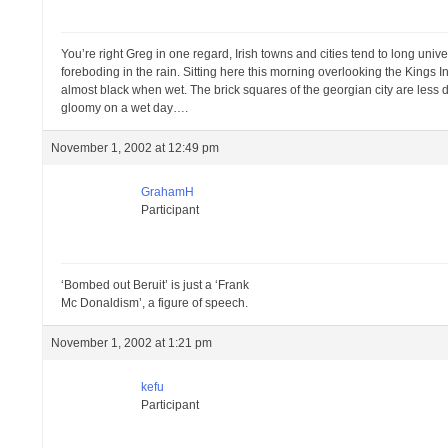
You’re right Greg in one regard, Irish towns and cities tend to long unive
foreboding in the rain. Sitting here this morning overlooking the Kings 
almost black when wet. The brick squares of the georgian city are less
gloomy on a wet day….
November 1, 2002 at 12:49 pm
GrahamH
Participant
‘Bombed out Beruit’ is just a ‘Frank
Mc Donaldism’, a figure of speech.
November 1, 2002 at 1:21 pm
kefu
Participant