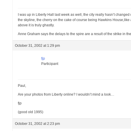
I was up in Liberty Hall last week as well, the city really hasn’t changed
the skyline, the cherry on the cake of course being Hawkins House,like a
above it is truly ghastly.
Anne Graham says the delays to the spire are a result of the strike in the
October 31, 2002 at 1:29 pm
fjp
Participant
Paul,
Are your photos from Liberty online? I wouldn’t mind a look…
fjp
(good old 1995)
October 31, 2002 at 2:23 pm