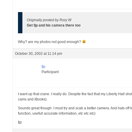
Originally posted by Rory W
Get fjp and his camera there too
Why? are my photos not good enough?
October 30, 2002 at 11:14 pm
fjp
Participant
I want up that crane. I really do. Despite the fact that my Liberty Hall 
cams and iBooks).
Sounds great though. I must try and scab a better camera. And hats off t
function, usefull accurate information, etc etc etc)
fjp