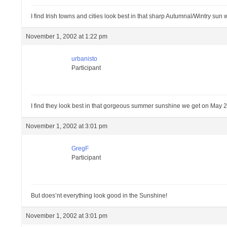
I find Irish towns and cities look best in that sharp Autumnal/Wintry sun w
November 1, 2002 at 1:22 pm
urbanisto
Participant
I find they look best in that gorgeous summer sunshine we get on May 2
November 1, 2002 at 3:01 pm
GregF
Participant
But does’nt everything look good in the Sunshine!
November 1, 2002 at 3:01 pm