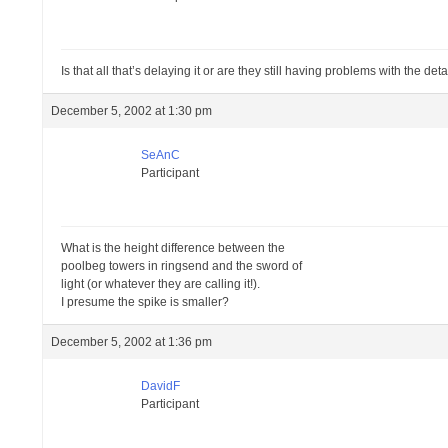
Is that all that’s delaying it or are they still having problems with the de
December 5, 2002 at 1:30 pm
SeAnC
Participant
What is the height difference between the
poolbeg towers in ringsend and the sword of
light (or whatever they are calling it!).
I presume the spike is smaller?
December 5, 2002 at 1:36 pm
DavidF
Participant