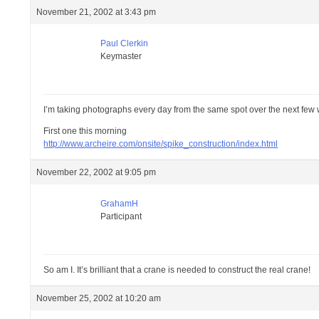
November 21, 2002 at 3:43 pm
Paul Clerkin
Keymaster
I’m taking photographs every day from the same spot over the next few
First one this morning
http://www.archeire.com/onsite/spike_construction/index.html
November 22, 2002 at 9:05 pm
GrahamH
Participant
So am I. It’s brilliant that a crane is needed to construct the real crane!
November 25, 2002 at 10:20 am