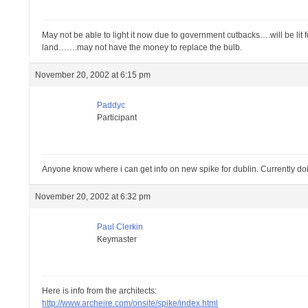
May not be able to light it now due to government cutbacks….will be lit fo
land…….may not have the money to replace the bulb.
November 20, 2002 at 6:15 pm
Paddyc
Participant
Anyone know where i can get info on new spike for dublin. Currently doin
November 20, 2002 at 6:32 pm
Paul Clerkin
Keymaster
Here is info from the architects:
http://www.archeire.com/onsite/spike/index.html