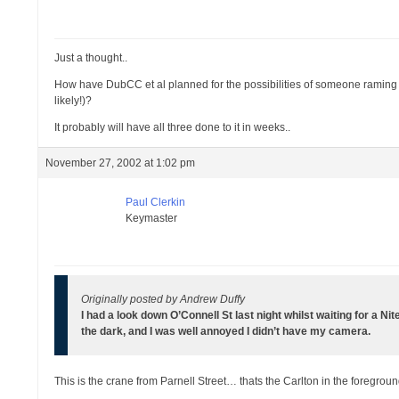
Just a thought..
How have DubCC et al planned for the possibilities of someone raming the
likely!)?
It probably will have all three done to it in weeks..
November 27, 2002 at 1:02 pm
Paul Clerkin
Keymaster
Originally posted by Andrew Duffy
I had a look down O’Connell St last night whilst waiting for a Nit
the dark, and I was well annoyed I didn’t have my camera.
This is the crane from Parnell Street… thats the Carlton in the foregrou