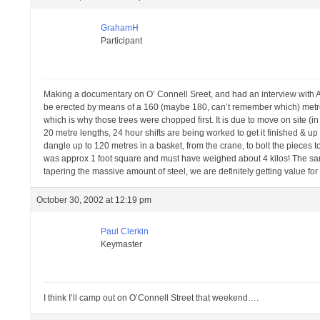
GrahamH
Participant
Making a documentary on O’ Connell Sreet, and had an interview with A
be erected by means of a 160 (maybe 180, can’t remember which) metre c
which is why those trees were chopped first. It is due to move on site 
20 metre lengths, 24 hour shifts are being worked to get it finished & up
dangle up to 120 metres in a basket, from the crane, to bolt the pieces t
was approx 1 foot square and must have weighed about 4 kilos! The samp
tapering the massive amount of steel, we are definitely getting value for
October 30, 2002 at 12:19 pm
Paul Clerkin
Keymaster
I think I’ll camp out on O’Connell Street that weekend….