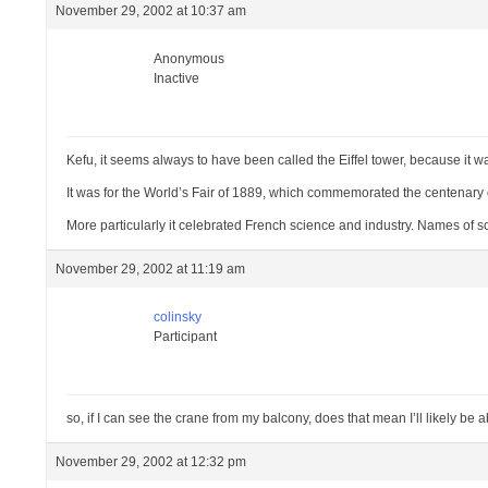
November 29, 2002 at 10:37 am
Anonymous
Inactive
Kefu, it seems always to have been called the Eiffel tower, because it 
It was for the World’s Fair of 1889, which commemorated the centenary 
More particularly it celebrated French science and industry. Names of 
November 29, 2002 at 11:19 am
colinsky
Participant
so, if I can see the crane from my balcony, does that mean I’ll likely be 
November 29, 2002 at 12:32 pm