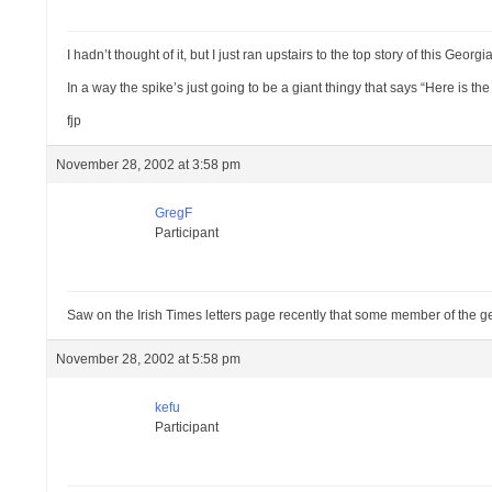
I hadn’t thought of it, but I just ran upstairs to the top story of this Ge
In a way the spike’s just going to be a giant thingy that says “Here is t
fjp
November 28, 2002 at 3:58 pm
GregF
Participant
Saw on the Irish Times letters page recently that some member of the 
November 28, 2002 at 5:58 pm
kefu
Participant