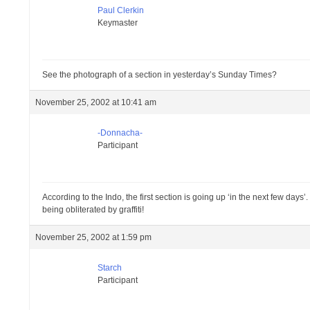
Paul Clerkin
Keymaster
See the photograph of a section in yesterday’s Sunday Times?
November 25, 2002 at 10:41 am
-Donnacha-
Participant
According to the Indo, the first section is going up ‘in the next few days
being obliterated by graffiti!
November 25, 2002 at 1:59 pm
Starch
Participant