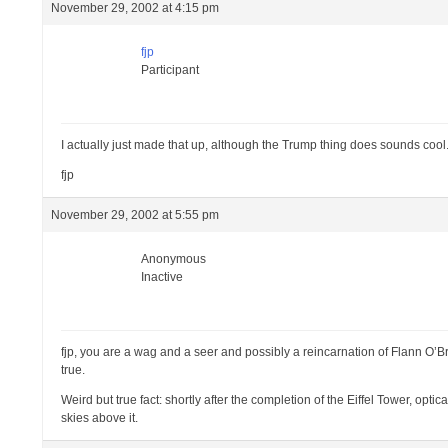
November 29, 2002 at 4:15 pm
fjp
Participant
I actually just made that up, although the Trump thing does sounds cool.
fjp
November 29, 2002 at 5:55 pm
Anonymous
Inactive
fjp, you are a wag and a seer and possibly a reincarnation of Flann O’B
true.
Weird but true fact: shortly after the completion of the Eiffel Tower, opt
skies above it.