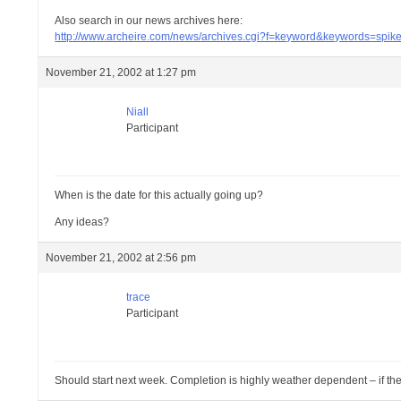
Also search in our news archives here:
http://www.archeire.com/news/archives.cgi?f=keyword&keywords=spik
November 21, 2002 at 1:27 pm
Niall
Participant
When is the date for this actually going up?
Any ideas?
November 21, 2002 at 2:56 pm
trace
Participant
Should start next week. Completion is highly weather dependent – if the