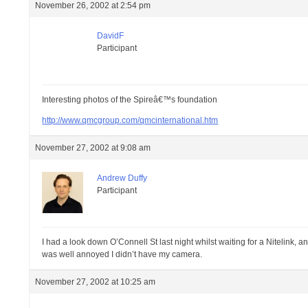
November 26, 2002 at 2:54 pm
DavidF
Participant
Interesting photos of the Spireâ€™s foundation
http://www.qmcgroup.com/qmcinternational.htm
November 27, 2002 at 9:08 am
Andrew Duffy
Participant
I had a look down O’Connell St last night whilst waiting for a Nitelink, a
was well annoyed I didn’t have my camera.
November 27, 2002 at 10:25 am