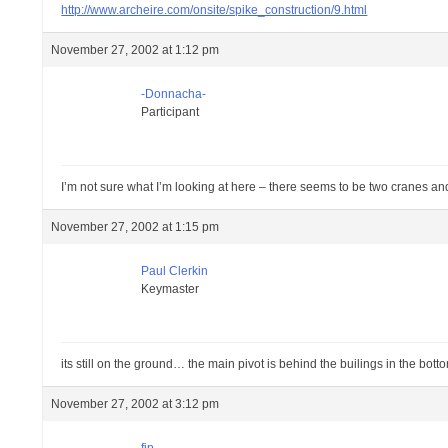
http://www.archeire.com/onsite/spike_construction/9.html
November 27, 2002 at 1:12 pm
-Donnacha-
Participant
I’m not sure what I’m looking at here – there seems to be two cranes a
November 27, 2002 at 1:15 pm
Paul Clerkin
Keymaster
its still on the ground… the main pivot is behind the builings in the bott
November 27, 2002 at 3:12 pm