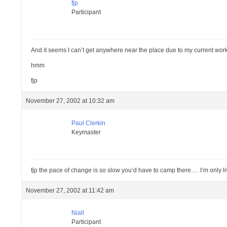
fjp
Participant
And it seems I can’t get anywhere near the place due to my current work 
hmm
fjp
November 27, 2002 at 10:32 am
Paul Clerkin
Keymaster
fjp the pace of change is so slow you’d have to camp there…. I’m only l
November 27, 2002 at 11:42 am
Niall
Participant