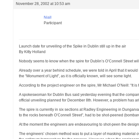
November 28, 2002 at 10:53 am
Niall
Participant
Launch date for unveiling of the Spike in Dublin still up in the air
By Kitty Holland
Nobody seems to know when the spire for Dublin’s O’Connell Street will 
Already over a year behind schedule, we were told in April that it would
the “Monument of Light”, as it is officially known, will see some light.
According to the project engineer on the spire, Mr Michael O’Neill: “It is h
A spokeswoman for Dublin Bus said yesterday evening that the company
official unveiling planned for December 8th. However, a problem has aris
The spire is currently in six sections at Radley Engineering in Dungarva
to the rocks beneath O’Connell Street”, had to be shot-peened (bombarde
At the moment the engineers are endeavouring to shot-peen the design o
The engineers’ chosen method was to put a layer of masking material over