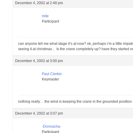
December 4, 2002 at 2:48 pm
mite
Participant
can anyone tell me what stage it’s at now? ok, perhaps i’m a little impa
seeing it at christmas… Is the crane completely up? have they started o
December 4, 2002 at 3:00 pm
Paul Clerkin
Keymaster
nothing really… the wind is keeping the crane in the grounded position 
December 4, 2002 at 3:07 pm
-Donnacha-
Participant