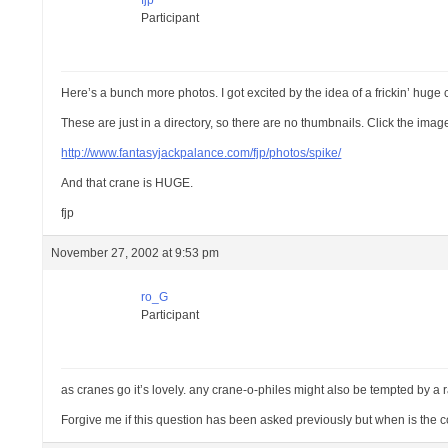
fjp
Participant
Here’s a bunch more photos. I got excited by the idea of a frickin’ hug
These are just in a directory, so there are no thumbnails. Click the ima
http://www.fantasyjackpalance.com/fjp/photos/spike/
And that crane is HUGE.
fjp
November 27, 2002 at 9:53 pm
ro_G
Participant
as cranes go it’s lovely. any crane-o-philes might also be tempted by a 
Forgive me if this question has been asked previously but when is the 