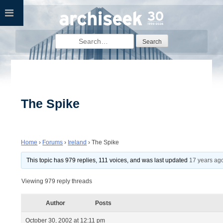
Skip
to
content
Search
for:
The Spike
Home
›
Forums
›
Ireland
›
The Spike
This topic has 979 replies, 111 voices, and was last updated
17 years ag
Viewing 979 reply threads
Author
Posts
October 30, 2002 at 12:11 pm