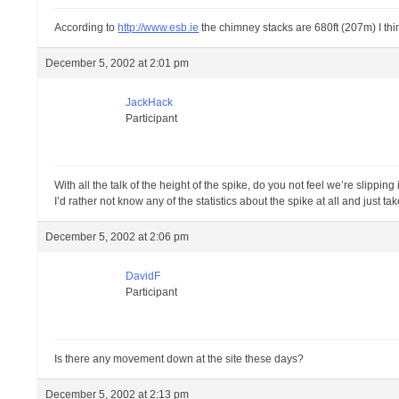
According to
http://www.esb.ie
the chimney stacks are 680ft (207m) I thi
December 5, 2002 at 2:01 pm
JackHack
Participant
With all the talk of the height of the spike, do you not feel we’re slipping
I’d rather not know any of the statistics about the spike at all and just take 
December 5, 2002 at 2:06 pm
DavidF
Participant
Is there any movement down at the site these days?
December 5, 2002 at 2:13 pm