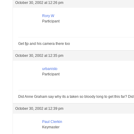
October 30, 2002 at 12:26 pm
Rory W
Participant
Get fjp and his camera there too
October 30, 2002 at 12:35 pm
urbanisto
Participant
Did Anne Graham say why its a taken so bloody long to get this far? Did 
October 30, 2002 at 12:39 pm
Paul Clerkin
Keymaster