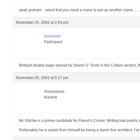
yeah graham…wierd that you need a crane to put up another crane……
November 25, 2002 at 2:54 pm
GrahamH
Participant
Brilliant double page spread by Shane O’ Toole in the Culture section,
November 25, 2002 at 5:17 pm
Anonymous
Inactive
Mr. Ritchie is a prime candidate for Pseud’s Corner. Writing bad poetry 
Fortunately he is saved from himself by being a damn fine architect. I’ve