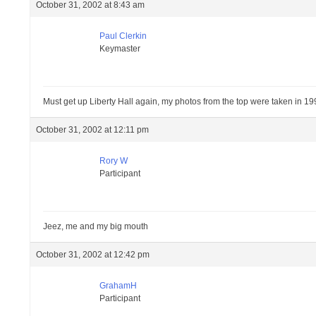
October 31, 2002 at 8:43 am
Paul Clerkin
Keymaster
Must get up Liberty Hall again, my photos from the top were taken in 1995 s
October 31, 2002 at 12:11 pm
Rory W
Participant
Jeez, me and my big mouth
October 31, 2002 at 12:42 pm
GrahamH
Participant