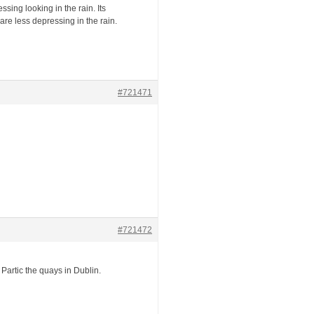
sing looking in the rain. Its
re less depressing in the rain.
#721471
#721472
. Partic the quays in Dublin.