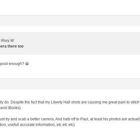
y Rory W
mera there too
 good enough? 😀
ally do. Despite the fact that my Liberty Hall shots are causing me great pain to sti
 and iBooks).
st try and scab a better camera. And hats off to Paul, at least his photos are actual
on, usefull accurate information, etc etc etc)