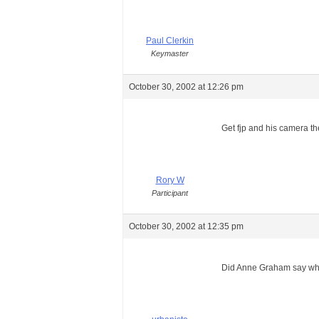
Paul Clerkin
Keymaster
October 30, 2002 at 12:26 pm
Get fjp and his camera th
Rory W
Participant
October 30, 2002 at 12:35 pm
Did Anne Graham say why i