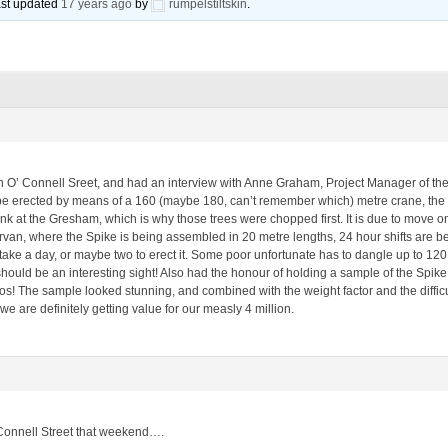
last updated
17 years ago
by
rumpelstiltskin
.
O’ Connell Sreet, and had an interview with Anne Graham, Project Manager of the 
 be erected by means of a 160 (maybe 180, can’t remember which) metre crane, the b
ank at the Gresham, which is why those trees were chopped first. It is due to move on 
an, where the Spike is being assembled in 20 metre lengths, 24 hour shifts are bei
 take a day, or maybe two to erect it. Some poor unfortunate has to dangle up to 120 
 should be an interesting sight! Also had the honour of holding a sample of the Spik
s! The sample looked stunning, and combined with the weight factor and the difficul
e are definitely getting value for our measly 4 million.
O’Connell Street that weekend….