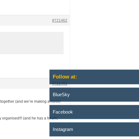
#721462
Follow at:
#721463
BlueSky
tch together (and we’re making a movie
Facebook
ly organised!!! (and he has a forum,
Instagram