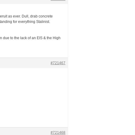
Beruit as ever. Dull, drab concrete
nding for everything Stalinist.
on due to the lack of an EIS & the High
#721467
#721468