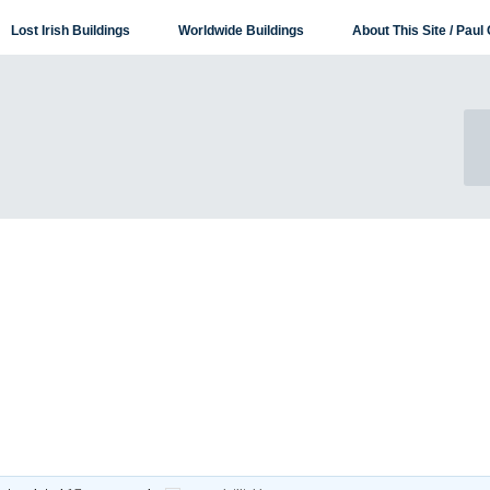
Lost Irish Buildings
Worldwide Buildings
About This Site / Paul 