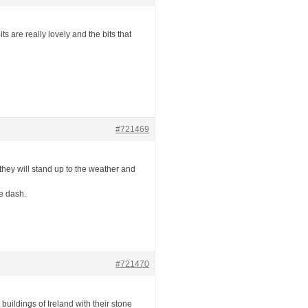
 are really lovely and the bits that
#721469
they will stand up to the weather and
e dash.
#721470
 buildings of Ireland with their stone