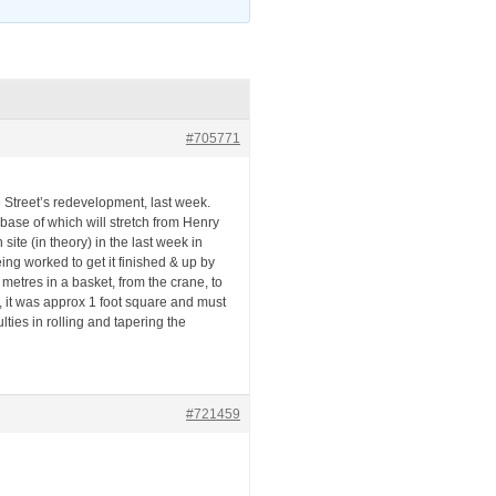
#705771
Street’s redevelopment, last week.
ase of which will stretch from Henry
site (in theory) in the last week in
ng worked to get it finished & up by
metres in a basket, from the crane, to
e, it was approx 1 foot square and must
ties in rolling and tapering the
#721459