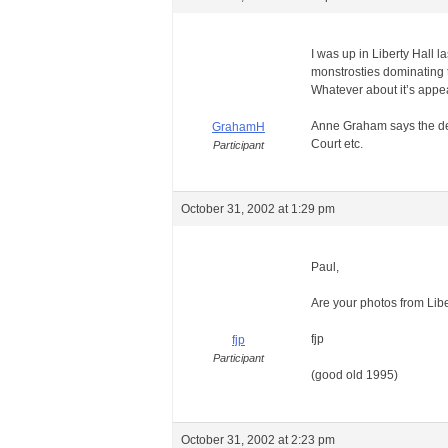
I was up in Liberty Hall l
monstrosties dominating t
Whatever about it’s appear
Anne Graham says the delay
GrahamH
Court etc.
Participant
October 31, 2002 at 1:29 pm
Paul,
Are your photos from Lib
fjp
fjp
Participant
(good old 1995)
October 31, 2002 at 2:23 pm