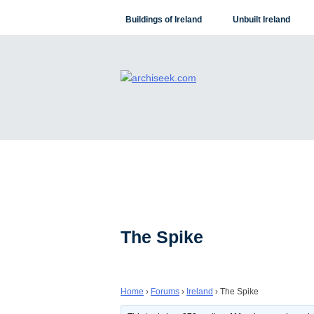
Skip
Buildings of Ireland
Unbuilt Ireland
to
content
The Spike
Home
›
Forums
›
Ireland
›
The Spike