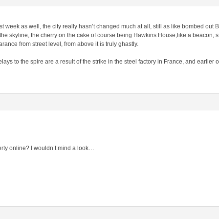
ast week as well, the city really hasn’t changed much at all, still as like bombed out 
he skyline, the cherry on the cake of course being Hawkins House,like a beacon, sta
ance from street level, from above it is truly ghastly.
s to the spire are a result of the strike in the steel factory in France, and earlier 
erty online? I wouldn’t mind a look…