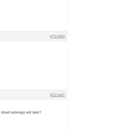
#721460
#721461
street redesign will take?