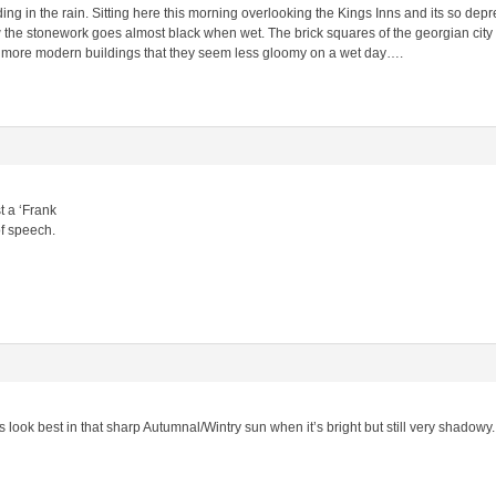
ng in the rain. Sitting here this morning overlooking the Kings Inns and its so depres
the stonework goes almost black when wet. The brick squares of the georgian city a
 more modern buildings that they seem less gloomy on a wet day….
t a ‘Frank
of speech.
ies look best in that sharp Autumnal/Wintry sun when it’s bright but still very shadowy