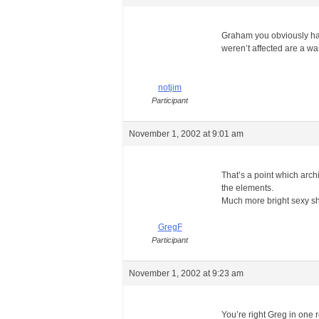
Graham you obviously have
weren’t affected are a wa
notjim
Participant
November 1, 2002 at 9:01 am
That’s a point which arch
the elements.
Much more bright sexy s
GregF
Participant
November 1, 2002 at 9:23 am
You’re right Greg in one r