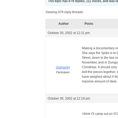
This topic has 979 replies, 111 voices, and was 
Viewing 979 reply threads
Author
Posts
October 30, 2002 at 12:11 pm
Making a documentary on 
She says the Spike is to
Street, down to the taxi r
November, and in Dungarv
Christmas. It should only
GrahamH
bolt the pieces together,
Participant
have weighed about 4 kilo
massive amount of steel, w
October 30, 2002 at 12:19 pm
I think I’ll camp out on 