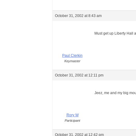
October 31, 2002 at 8:43 am
Must get up Liberty Hall a
Paul Clerkin
Keymaster
October 31, 2002 at 12:11 pm
Jeez, me and my big mo
Rory W
Participant
October 31, 2002 at 12:42 pm