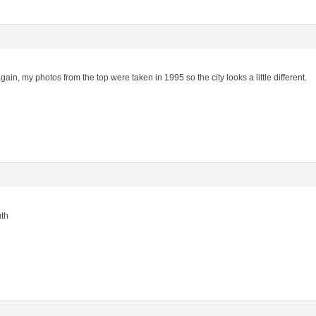
gain, my photos from the top were taken in 1995 so the city looks a little different.
uth