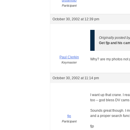
urbanisto
Participant
October 30, 2002 at 12:39 pm
Originally posted b
Get fjp and his ca
Paul Clerkin
Why? are my photos not
Keymaster
October 30, 2002 at 11:14 pm
I want up that crane. I re
too – god bless DV cams
Sounds great though. I mu
and a proper search functi
fjp
Participant
fjp