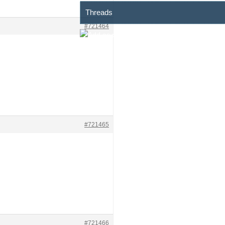
Threads
#721464
#721465
#721466