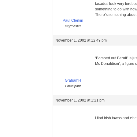
facades look very forebodi
something to do with how 
There’s something about
Paul Clerkin
Keymaster
November 1, 2002 at 12:49 pm
‘Bombed out Beruit’ is jus
Mc Donaldism’, a figure 
GrahamH
Participant
November 1, 2002 at 1:21 pm
I find Irish towns and cit