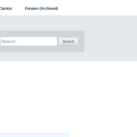
Clerkin
Forums (Archived)
Search
for: