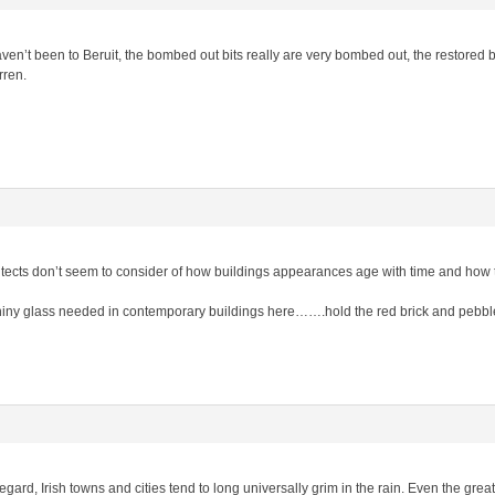
n’t been to Beruit, the bombed out bits really are very bombed out, the restored bits
rren.
itects don’t seem to consider of how buildings appearances age with time and how 
hiny glass needed in contemporary buildings here…….hold the red brick and pebbl
egard, Irish towns and cities tend to long universally grim in the rain. Even the great