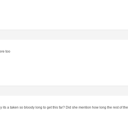
ere too
ts a taken so bloody long to get this far? Did she mention how long the rest of the 