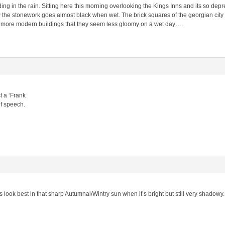
ng in the rain. Sitting here this morning overlooking the Kings Inns and its so depres
the stonework goes almost black when wet. The brick squares of the georgian city a
 more modern buildings that they seem less gloomy on a wet day….
t a ‘Frank
of speech.
ies look best in that sharp Autumnal/Wintry sun when it’s bright but still very shadowy