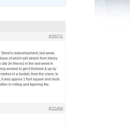
#705771
Street’s redevelopment, last week.
ase of which will stretch from Henry
site (in theory) in the last week in
ng worked to get it finished & up by
metres in a basket, from the crane, to
e, it was approx 1 foot square and must
ties in rolling and tapering the
#721459