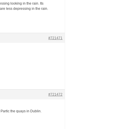
sing looking in the rain. Its
re less depressing in the rain.
#721471
#721472
. Partic the quays in Dublin.