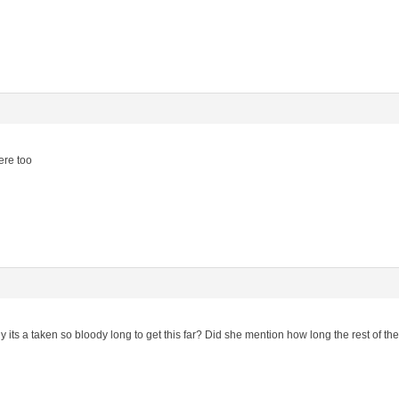
ere too
ts a taken so bloody long to get this far? Did she mention how long the rest of the 