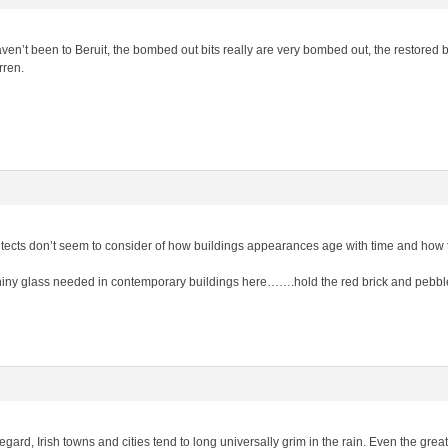
n’t been to Beruit, the bombed out bits really are very bombed out, the restored bits
rren.
itects don’t seem to consider of how buildings appearances age with time and how 
hiny glass needed in contemporary buildings here…….hold the red brick and pebbl
egard, Irish towns and cities tend to long universally grim in the rain. Even the great