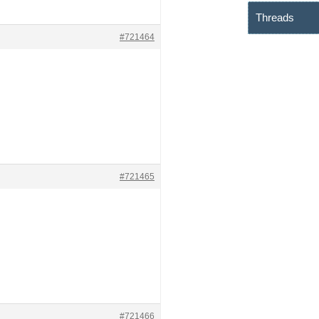
Threads
#721464
#721465
#721466