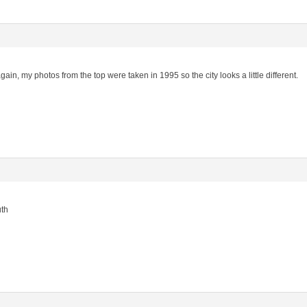
gain, my photos from the top were taken in 1995 so the city looks a little different.
uth