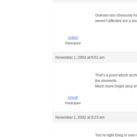
Graham you obviously have
weren’t affected are a wa
notjim
Participant
November 1, 2002 at 9:01 am
That’s a point which arch
the elements.
Much more bright sexy s
GregF
Participant
November 1, 2002 at 9:23 am
You’re right Greg in one r