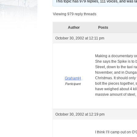
This topic has 979 replies, 111 voices, and was 
Viewing 979 reply threads
Author
Posts
October 30, 2002 at 12:11 pm
Making a documentary on 
She says the Spike is to
Street, down to the taxi r
November, and in Dungarv
Christmas. It should only
GrahamH
bolt the pieces together,
Participant
have weighed about 4 kilo
massive amount of steel, w
October 30, 2002 at 12:19 pm
I think I’ll camp out on 