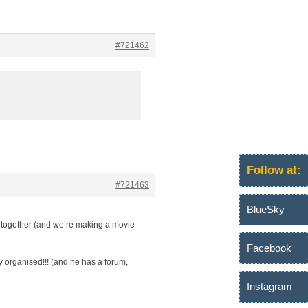
#721462
Follow at:
#721463
BlueSky
tch together (and we’re making a movie
Facebook
ly organised!!! (and he has a forum,
Instagram