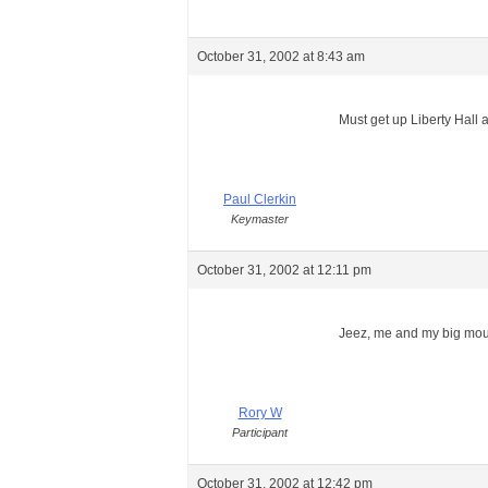
October 31, 2002 at 8:43 am
Must get up Liberty Hall a
Paul Clerkin
Keymaster
October 31, 2002 at 12:11 pm
Jeez, me and my big mo
Rory W
Participant
October 31, 2002 at 12:42 pm