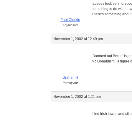
facades look very forebodi
something to do with how 
There’s something about
Paul Clerkin
Keymaster
November 1, 2002 at 12:49 pm
‘Bombed out Beruit’ is jus
Mc Donaldism’, a figure 
GrahamH
Participant
November 1, 2002 at 1:21 pm
I find Irish towns and cit