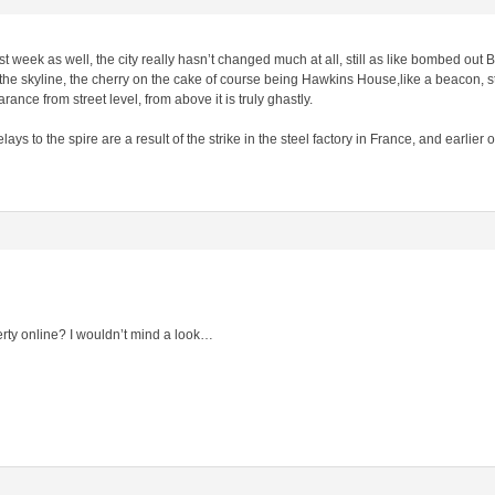
ast week as well, the city really hasn’t changed much at all, still as like bombed out 
he skyline, the cherry on the cake of course being Hawkins House,like a beacon, sta
ance from street level, from above it is truly ghastly.
s to the spire are a result of the strike in the steel factory in France, and earlier 
erty online? I wouldn’t mind a look…