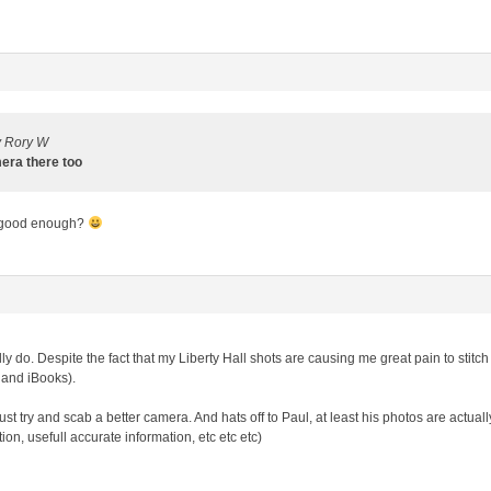
y Rory W
mera there too
 good enough?
ally do. Despite the fact that my Liberty Hall shots are causing me great pain to sti
 and iBooks).
st try and scab a better camera. And hats off to Paul, at least his photos are actual
on, usefull accurate information, etc etc etc)