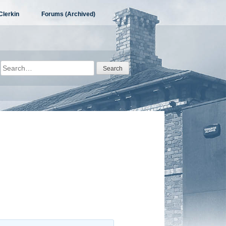
Clerkin
Forums (Archived)
Search
for: