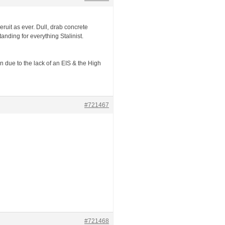
Beruit as ever. Dull, drab concrete
nding for everything Stalinist.
on due to the lack of an EIS & the High
#721467
#721468