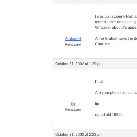
I was up in Liberty Hall l
monstrosties dominating t
Whatever about it’s appear
Anne Graham says the delay
GrahamH
Court etc.
Participant
October 31, 2002 at 1:29 pm
Paul,
Are your photos from Lib
fjp
fjp
Participant
(good old 1995)
October 31, 2002 at 2:23 pm