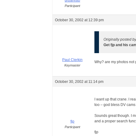
urbanisto
Participant
October 30, 2002 at 12:39 pm
Originally posted b
Get fjp and his ca
Paul Clerkin
Why? are my photos not
Keymaster
October 30, 2002 at 11:14 pm
I want up that crane. I re
too – god bless DV cams
Sounds great though. I mu
and a proper search functi
fjp
Participant
fjp