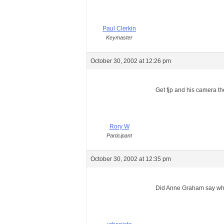
Paul Clerkin
Keymaster
October 30, 2002 at 12:26 pm
Get fjp and his camera th
Rory W
Participant
October 30, 2002 at 12:35 pm
Did Anne Graham say why i