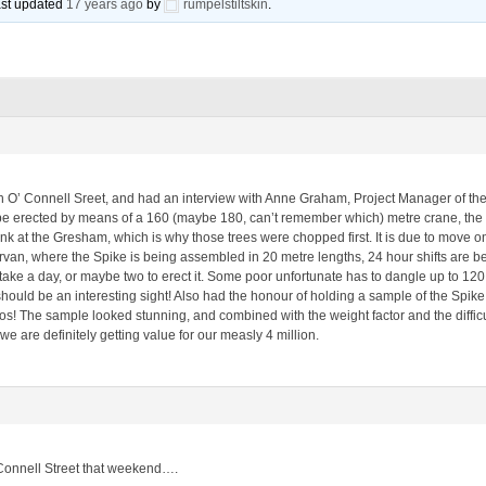
last updated
17 years ago
by
rumpelstiltskin
.
O’ Connell Sreet, and had an interview with Anne Graham, Project Manager of the 
 be erected by means of a 160 (maybe 180, can’t remember which) metre crane, the b
ank at the Gresham, which is why those trees were chopped first. It is due to move on 
an, where the Spike is being assembled in 20 metre lengths, 24 hour shifts are bei
 take a day, or maybe two to erect it. Some poor unfortunate has to dangle up to 120 
 should be an interesting sight! Also had the honour of holding a sample of the Spik
s! The sample looked stunning, and combined with the weight factor and the difficul
e are definitely getting value for our measly 4 million.
O’Connell Street that weekend….