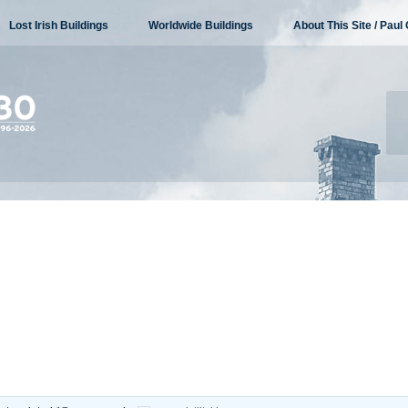
Lost Irish Buildings
Worldwide Buildings
About This Site / Paul 