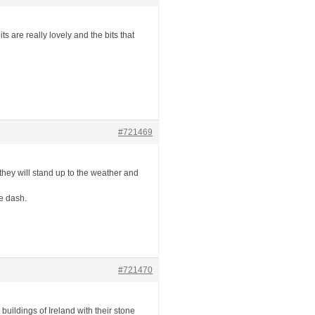
 are really lovely and the bits that
#721469
they will stand up to the weather and
e dash.
#721470
 buildings of Ireland with their stone