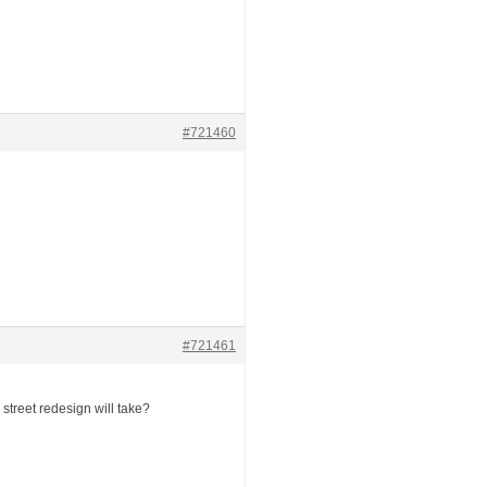
#721460
#721461
street redesign will take?