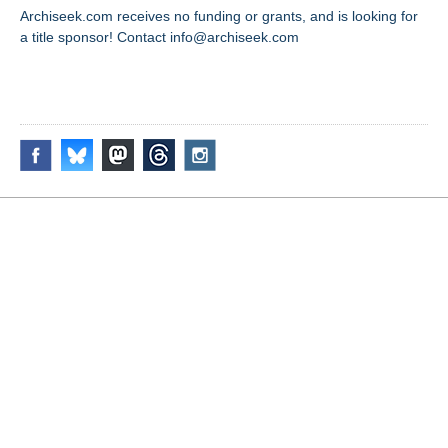
Archiseek.com receives no funding or grants, and is looking for
a title sponsor! Contact info@archiseek.com
FOLLOW @
Disclaimer & Corrections
/
Privacy Statement
/ Contact
info@archiseek.com
© Paul Clerkin 1996-2026