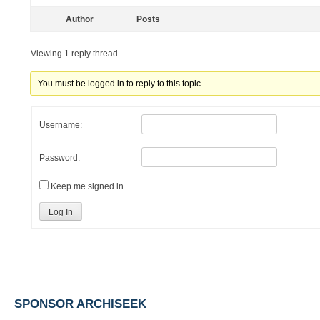
Author
Posts
Viewing 1 reply thread
You must be logged in to reply to this topic.
Username:
Password:
Keep me signed in
Log In
SPONSOR ARCHISEEK