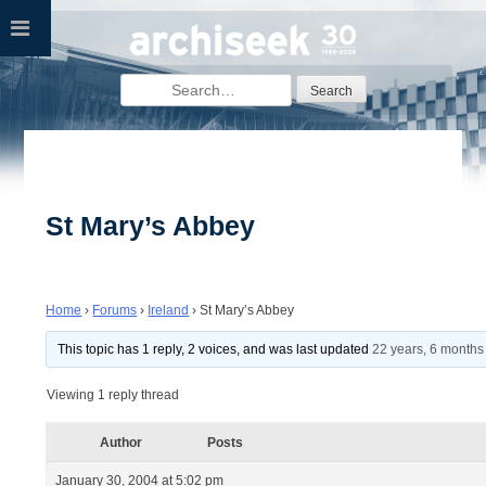
Skip
to
content
Search
for:
St Mary’s Abbey
Home
›
Forums
›
Ireland
›
St Mary’s Abbey
This topic has 1 reply, 2 voices, and was last updated
22 years, 6 months
Viewing 1 reply thread
Author
Posts
January 30, 2004 at 5:02 pm