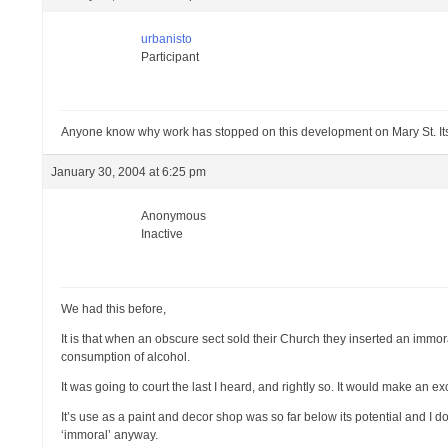
urbanisto
Participant
Anyone know why work has stopped on this development on Mary St. Its
January 30, 2004 at 6:25 pm
Anonymous
Inactive
We had this before,
It is that when an obscure sect sold their Church they inserted an immor
consumption of alcohol.
It was going to court the last I heard, and rightly so. It would make an e
It’s use as a paint and decor shop was so far below its potential and I d
‘immoral’ anyway.