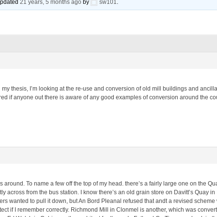
 updated
21 years, 5 months ago
by
sw101
.
n my thesis, I’m looking at the re-use and conversion of old mill buildings and ancil
 if anyone out there is aware of any good examples of conversion around the countr
 around. To name a few off the top of my head. there’s a fairly large one on the Quay
rectly across from the bus station. I know there’s an old grain store on Davitt’s Qua
s wanted to pull it down, but An Bord Pleanal refused that andt a revised scheme w
ct if I remember correctly. Richmond Mill in Clonmel is another, which was conver