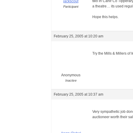
two in Cahir Co Tipperary
jackscout
a theatre… its used regu
Participant
Hope this helps.
February 25, 2005 at 10:20 am
Try the Mills & Millers of 
Anonymous
Inactive
February 25, 2005 at 10:37 am
Very sympathetic job don
auctioneer worth their sa