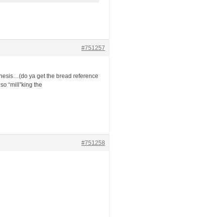
#751257
 thesis…(do ya get the bread reference
o “mill”king the
#751258