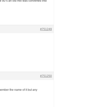
e 80’s an old mill was converted into
#751249
#751250
member the name of it but any