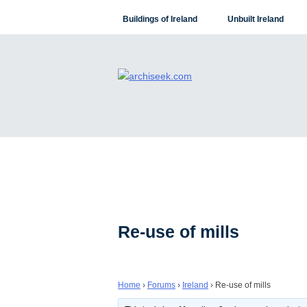
Skip
Buildings of Ireland
Unbuilt Ireland
to
content
Re-use of mills
Home
›
Forums
›
Ireland
›
Re-use of mills