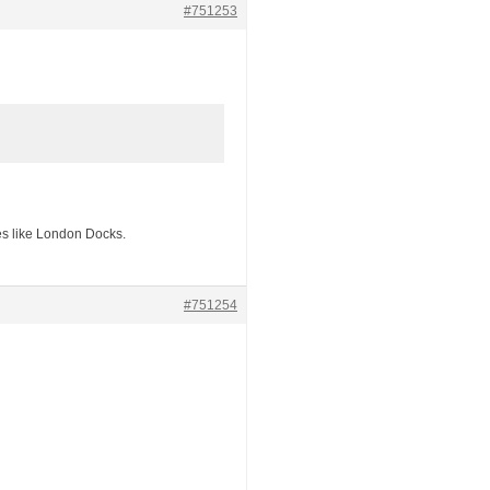
#751253
ces like London Docks.
#751254