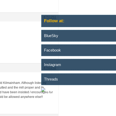
#751251
Follow at:
BlueSky
Facebook
Instagram
#751252
Threads
 Old Kilmainham. Although listed by
tted and the mill proper and its
d have been insisted / encouraged for
ould be allowed anywhere else!!