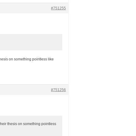
#751255
hesis on something pointless like
#751256
heir thesis on something pointless