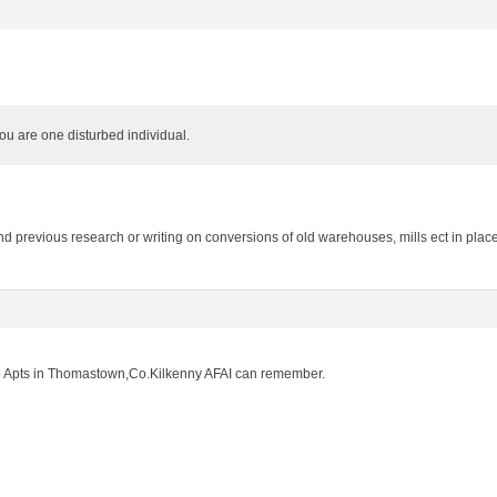
u are one disturbed individual.
d previous research or writing on conversions of old warehouses, mills ect in pla
to Apts in Thomastown,Co.Kilkenny AFAI can remember.