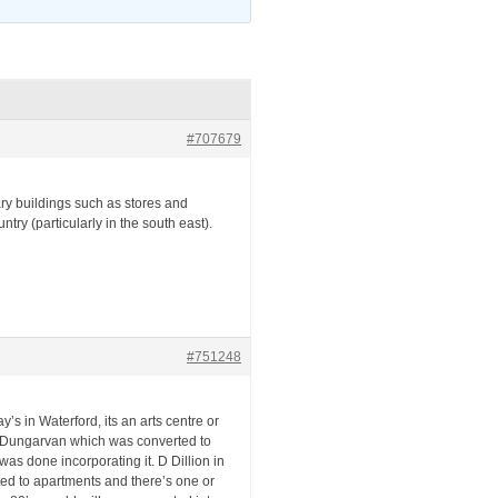
#707679
lary buildings such as stores and
y (particularly in the south east).
#751248
’s in Waterford, its an arts centre or
y in Dungarvan which was converted to
as done incorporating it. D Dillion in
ted to apartments and there’s one or