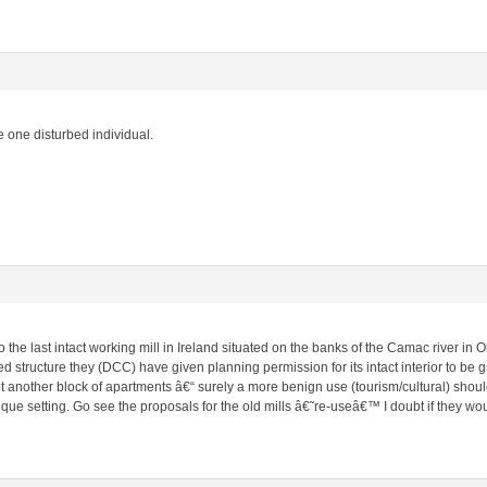
 one disturbed individual.
to the last intact working mill in Ireland situated on the banks of the Camac river in
 structure they (DCC) have given planning permission for its intact interior to be gu
 another block of apartments â€“ surely a more benign use (tourism/cultural) shoul
ique setting. Go see the proposals for the old mills â€˜re-useâ€™ I doubt if they w