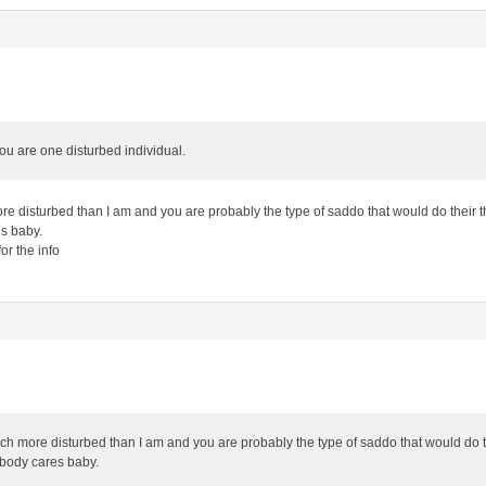
u are one disturbed individual.
e disturbed than I am and you are probably the type of saddo that would do their t
s baby.
or the info
ch more disturbed than I am and you are probably the type of saddo that would do t
obody cares baby.