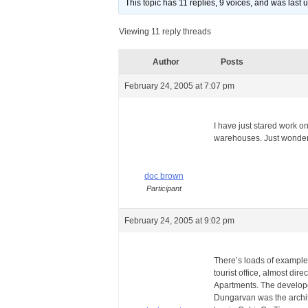
This topic has 11 replies, 9 voices, and was last
Viewing 11 reply threads
Author
Posts
February 24, 2005 at 7:07 pm
I have just stared work o
warehouses. Just wondered
doc brown
Participant
February 24, 2005 at 9:02 pm
There’s loads of examples
tourist office, almost di
Apartments. The developer
Dungarvan was the archite