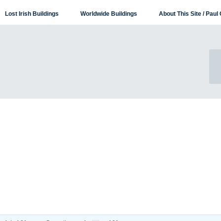
Lost Irish Buildings
Worldwide Buildings
About This Site / Paul 