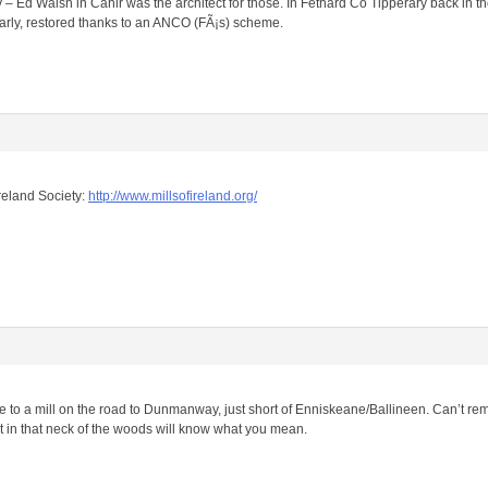
 – Ed Walsh in Cahir was the architect for those. In Fethard Co Tipperary back in th
larly, restored thanks to an ANCO (FÃ¡s) scheme.
Ireland Society:
http://www.millsofireland.org/
e to a mill on the road to Dunmanway, just short of Enniskeane/Ballineen. Can’t re
lt in that neck of the woods will know what you mean.