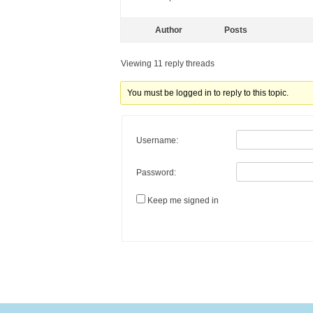
Author
Posts
Viewing 11 reply threads
You must be logged in to reply to this topic.
Username:
Password:
Keep me signed in