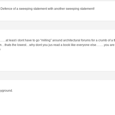
 Defence of a sweeping statement with another sweeping statement!
……at least i dont have to go “milling” around architectural forums for a crumb of a
…thats the lowest…why dont you jus read a book like everyone else……..you are s

playground.