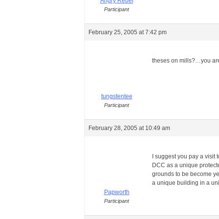
Angry Rebel
Participant
February 25, 2005 at 7:42 pm
theses on mills?…you are
tungstentee
Participant
February 28, 2005 at 10:49 am
I suggest you pay a visit 
DCC as a unique protected
grounds to be become yet
a unique building in a un
Papworth
Participant