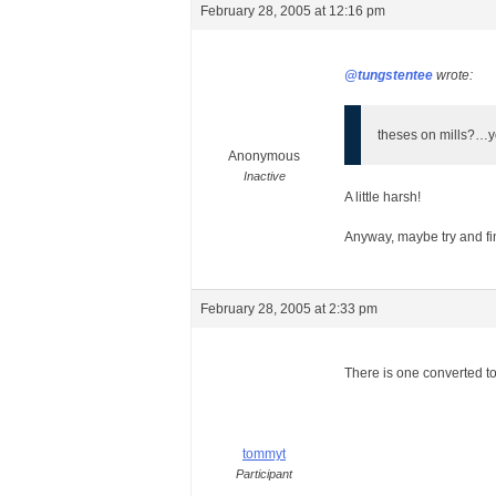
February 28, 2005 at 12:16 pm
@tungstentee
wrote:
theses on mills?…yo
Anonymous
Inactive
A little harsh!
Anyway, maybe try and fin
February 28, 2005 at 2:33 pm
There is one converted 
tommyt
Participant