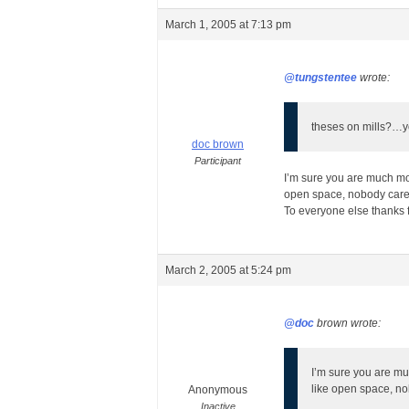
March 1, 2005 at 7:13 pm
@tungstentee
wrote:
theses on mills?…yo
doc brown
Participant
I’m sure you are much mor
open space, nobody care
To everyone else thanks f
March 2, 2005 at 5:24 pm
@doc
brown wrote:
I’m sure you are mu
like open space, n
Anonymous
Inactive