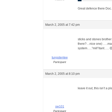
Great defence there Doc.
March 2, 2005 at 7:42 pm
sticks and stones brother
there?…nice one) …..man
system…..”mill”itant….. 
tungstentee
Participant
March 2, 2005 at 8:10 pm
leave it out, this isn’t a 
sw101
Participant