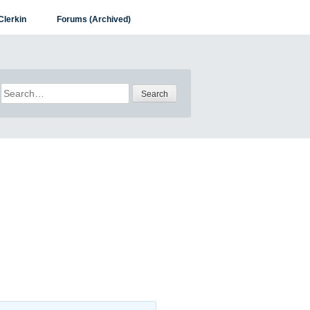
Clerkin
Forums (Archived)
Search
for: