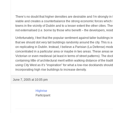
There’s no doubt that higher densities are desirable and I’m strongly in 
viable and creates a counterbalance the strong economic forces which su
towns in the vicinity of Dublin and to a lesser extent the other cities. 
not externalised (i.e. borne by those who benefit – the developers, resi
Unfortunately, I feel that the popular sentiment against taller building
that we should dot very tall buildings randomly around the city. This i
on replicating in Dublin. Instead, I believe a Parisian (La Defense) mode
concentrated in a particular area or maybe in two areas. These areas wou
Victorian or even medieval (at least in terms of street patterns). The do
containing little of architectural merit within walking distance of the tra
using City West as it’s “inspiration” for what a low-rise docklands should
incorporating high rise buildings to increase density.
June 7, 2005 at 10:05 pm
Highrise
Participant