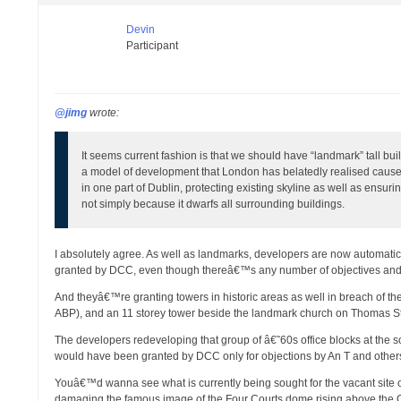
Devin
Participant
@jimg
wrote:
It seems current fashion is that we should have “landmark” tall buil
a model of development that London has belatedly realised causes 
in one part of Dublin, protecting existing skyline as well as ensurin
not simply because it dwarfs all surrounding buildings.
I absolutely agree. As well as landmarks, developers are now automatica
granted by DCC, even though thereâ€™s any number of objectives and poli
And theyâ€™re granting towers in historic areas as well in breach of th
ABP), and an 11 storey tower beside the landmark church on Thomas St
The developers redeveloping that group of â€˜60s office blocks at the s
would have been granted by DCC only for objections by An T and other
Youâ€™d wanna see what is currently being sought for the vacant site 
damaging the famous image of the Four Courts dome rising above the Ge