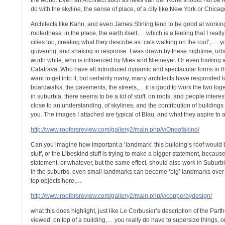
the world. Even an Architect such as Mies van der Rohe should not be left
do with the skyline, the sense of place, of a city like New York or Chicag
Architects like Kahn, and even James Stirling tend to be good at working
rootedness, in the place, the earth itself,… which is a feeling that I r
cities too, creating what they describe as ‘cats walking on the roof’,…. y
quivering, and shaking in response. I was drawn by these nightime, urban,
worth while, who is influenced by Mies and Niemeyer. Or even looking a
Calatrava. Who have all introduced dynamic and spectacular forms in t
want to get into it, but certainly many, many architects have responded t
boardwalks, the pavements, the streets,… it is good to work the two togeth
in suburbia, there seems to be a lot of stuff, on roofs, and people inte
close to an understanding, of skylines, and the contribution of building
you. The images I attached are typical of Blau, and what they aspire to 
http://www.roofersreview.com/gallery2/main.php/v/Oneofakind/
Can you imagine how important a ‘landmark’ this building’s roof would b
stuff, or the Libeskind stuff is trying to make a bigger statement, becau
statement, or whatever, but the same effect, should also work in Suburbia,
In the suburbs, even small landmarks can become ‘big’ landmarks over t
top objects here,…
http://www.roofersreview.com/gallery2/main.php/v/copperbydesign/
what this does highlight, just like Le Corbusier’s description of the Par
viewed’ on top of a building,… you really do have to supersize things, 