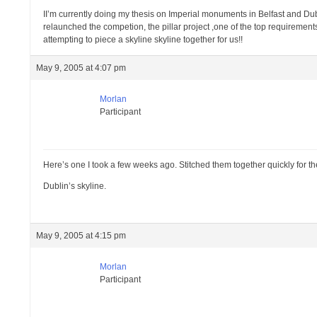
II’m currently doing my thesis on Imperial monuments in Belfast and Dub
relaunched the competion, the pillar project ,one of the top requirements
attempting to piece a skyline skyline together for us!!
May 9, 2005 at 4:07 pm
Morlan
Participant
Here’s one I took a few weeks ago. Stitched them together quickly for th
Dublin’s skyline.
May 9, 2005 at 4:15 pm
Morlan
Participant