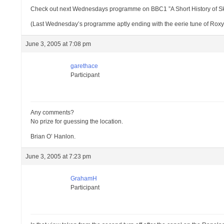
Check out next Wednesdays programme on BBC1 ”A Short History of Skys
(Last Wednesday’s programme aptly ending with the eerie tune of Roxy
June 3, 2005 at 7:08 pm
garethace
Participant
Any comments?
No prize for guessing the location.
Brian O’ Hanlon.
June 3, 2005 at 7:23 pm
GrahamH
Participant