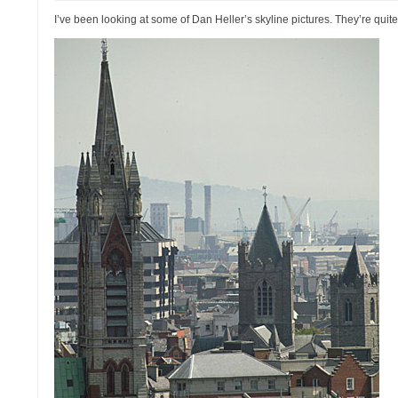
I’ve been looking at some of Dan Heller’s skyline pictures. They’re qui