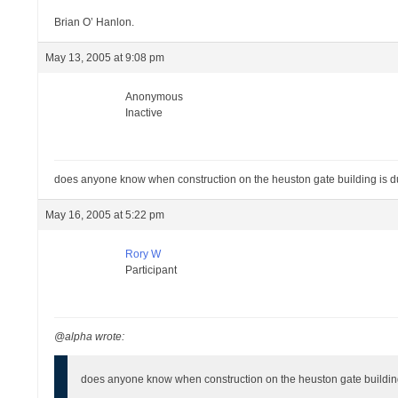
Brian O’ Hanlon.
May 13, 2005 at 9:08 pm
Anonymous
Inactive
does anyone know when construction on the heuston gate building is du
May 16, 2005 at 5:22 pm
Rory W
Participant
@alpha wrote:
does anyone know when construction on the heuston gate building