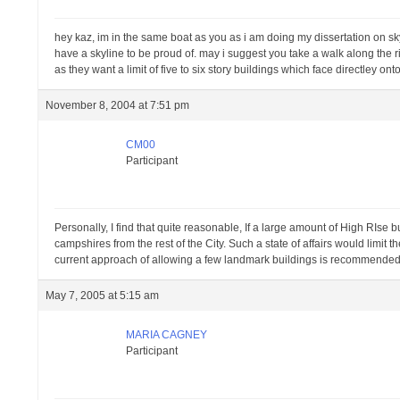
hey kaz, im in the same boat as you as i am doing my dissertation on sky
have a skyline to be proud of. may i suggest you take a walk along the r
as they want a limit of five to six story buildings which face directley onto 
November 8, 2004 at 7:51 pm
CM00
Participant
Personally, I find that quite reasonable, If a large amount of High RIse
campshires from the rest of the City. Such a state of affairs would limit 
current approach of allowing a few landmark buildings is recommended
May 7, 2005 at 5:15 am
MARIA CAGNEY
Participant