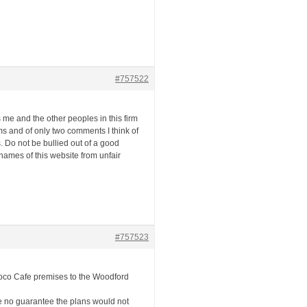
#757522
s me and the other peoples in this firm
s and of only two comments I think of
 Do not be bullied out of a good
 names of this website from unfair
#757523
Loco Cafe premises to the Woodford
ce no guarantee the plans would not