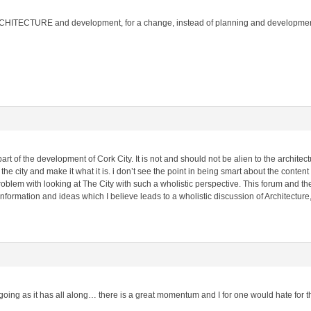
RCHITECTURE and development, for a change, instead of planning and development 
art of the development of Cork City. It is not and should not be alien to the architec
the city and make it what it is. i don’t see the point in being smart about the content o
oblem with looking at The City with such a wholistic perspective. This forum and t
nformation and ideas which I believe leads to a wholistic discussion of Architectu
d going as it has all along… there is a great momentum and I for one would hate for t