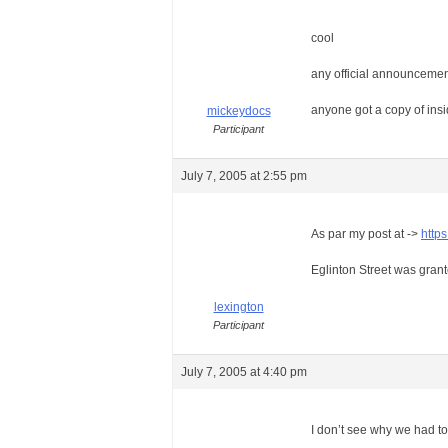
cool
any official announcement
anyone got a copy of insi
mickeydocs
Participant
July 7, 2005 at 2:55 pm
As par my post at ->
http
Eglinton Street was grant
lexington
Participant
July 7, 2005 at 4:40 pm
I don’t see why we had 