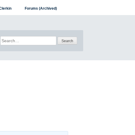
Clerkin
Forums (Archived)
Search
for: