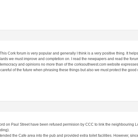
his Cork forum is very popular and generally I think is a very positive thing. It help
dards we must improve and comptetion on. I read the newpapers and read the forum
st democracy and opinions no more than of the corksouthwest.com website expresses.
be careful of the future when phrasing these things but also we must protect the good
rd on Paul Street have been refused permision by CCC to link the neighbouring 
lding).
nded the Cafe area into the pub and provided extra toilet facilities. However, sin