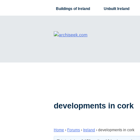
Skip
Buildings of Ireland
Unbuilt Ireland
to
content
developments in cork
Home
›
Forums
›
Ireland
›
developments in cork