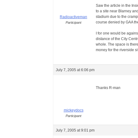
Saw the article in the In
to a site near Blarney an
stadium due to the crampe
Radioactiveman
course denied by GAA th
Participant
I for one would be against
distance of the City Cent
whole. The space is ther
money for the riverside si
July 7, 2005 at 6:06 pm
Thanks R-man
mickeydocs
Participant
July 7, 2005 at 9:01 pm