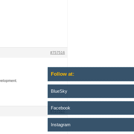
#757516
Follow at:
evelopment.
BlueSky
Facebook
#757517
Instagram