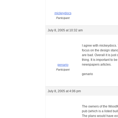
mickeydocs
Participant
July 8, 2005 at 10:32 am
I agree with mickeydocs. T
focus on the design stan
are bad. Overall it is ju
thing. It is important to 
newspapers articles.
genario
Participant
genario
July 8, 2005 at 4:06 pm
The owners of the Woodfo
pub (which is a listed bui
The plans would have exte