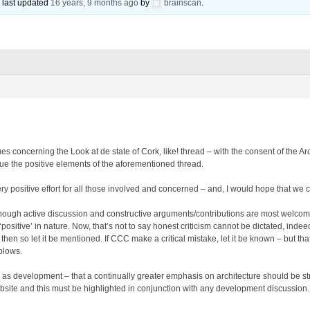
s last updated
16 years, 9 months ago
by
brainscan
.
ues concerning the Look at de state of Cork, like! thread – with the consent of the 
inue the positive elements of the aforementioned thread.
y positive effort for all those involved and concerned – and, I would hope that we c
though active discussion and constructive arguments/contributions are most welcome
 ‘positive’ in nature. Now, that’s not to say honest criticism cannot be dictated, indee
 then so let it be mentioned. If CCC make a critical mistake, let it be known – but t
blows.
 as development – that a continually greater emphasis on architecture should be stres
bsite and this must be highlighted in conjunction with any development discussion.