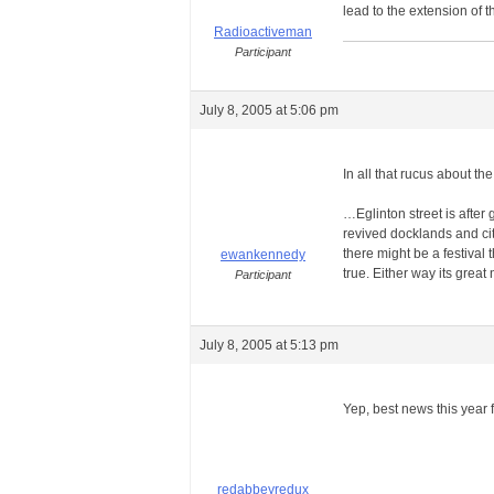
lead to the extension of 
Radioactiveman
Participant
July 8, 2005 at 5:06 pm
In all that rucus about t
…Eglinton street is after
revived docklands and cit
there might be a festival t
ewankennedy
true. Either way its gre
Participant
July 8, 2005 at 5:13 pm
Yep, best news this year 
redabbeyredux