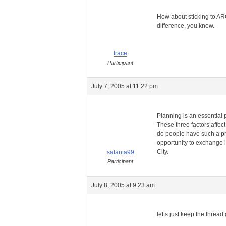
How about sticking to A
difference, you know.
trace
Participant
July 7, 2005 at 11:22 pm
Planning is an essential p
These three factors affect 
do people have such a pr
opportunity to exchange i
City.
satanta99
Participant
July 8, 2005 at 9:23 am
let’s just keep the threa