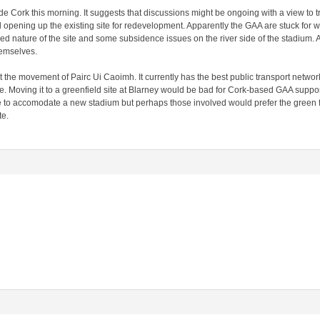
side Cork this morning. It suggests that discussions might be ongoing with a view to
d opening up the existing site for redevelopment. Apparently the GAA are stuck for w
d nature of the site and some subsidence issues on the river side of the stadium. A
emselves.
 the movement of Pairc Ui Caoimh. It currently has the best public transport network 
re. Moving it to a greenfield site at Blarney would be bad for Cork-based GAA support
e to accomodate a new stadium but perhaps those involved would prefer the green 
te.