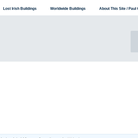
Lost Irish Buildings
Worldwide Buildings
About This Site / Paul 