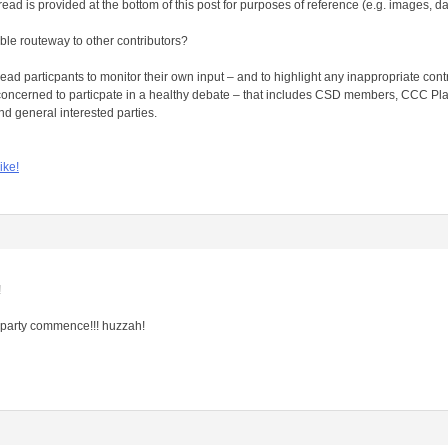
ead is provided at the bottom of this post for purposes of reference (e.g. images, da
ble routeway to other contributors?
 thread particpants to monitor their own input – and to highlight any inappropriate con
oncerned to particpate in a healthy debate – that includes CSD members, CCC Pla
d general interested parties.
ike!
!
he party commence!!! huzzah!