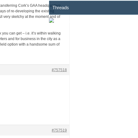
 transferring Cork’s GAA headquarters
Threads
ays of re-developing the existing
ll very sketchy at the moment and of
you can get – i.e. it’s within walking
ers and for business in the city as a
field option with a handsome sum of
#757518
#757519