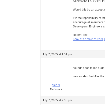
A link to the LADSOCL thr
Would this be an accepta
It is the reponsibility of
encourage all members c
Developers, Engineers an
Referal link:
Look at de state of Cork, l
July 7, 2005 at 1:51 pm
sounds good to me dude
we can start fresh! let t
pier39
Participant
July 7, 2005 at 2:35 pm