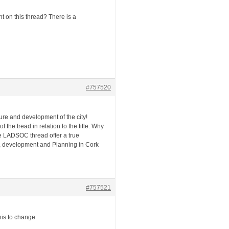
on this thread? There is a
#757520
ture and development of the city!
f the tread in relation to the title. Why
he LADSOC thread offer a true
re, development and Planning in Cork
#757521
his to change