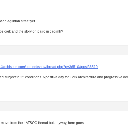
 on eglinton street yet
de cork and the story on pairc ui caoimh?
s://archiseek.com/content/showthread.php?p=36510#post36510
ed subject to 25 conditions. A positive day for Cork architecture and progressive d
to move from the LATSOC thread but anyway, here goes….