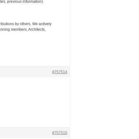
tes, previous information).
tributions by others. We actively
nning members, Architects,
#757514
#757515