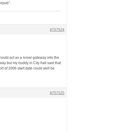
erpub”.
#757524
should act as a novel gateway into the
way but my buddy in City hall said that
port of 2006 start date could well be
#757525