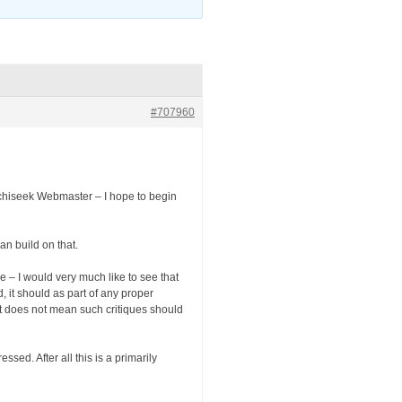
#707960
Archiseek Webmaster – I hope to begin
an build on that.
 – I would very much like to see that
d, it should as part of any proper
hat does not mean such critiques should
sed. After all this is a primarily