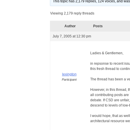
This topic has 2,179 replies, 124 voices, and wa
Viewing 2,179 reply threads
Author
Posts
July 7, 2005 at 12:30 pm
Ladies & Gentlemen,
in repsonse to recent iss
this fresh thread to cont
lexington
The thread has been a ver
Participant
However, in this thread, 
all contributing posts are
debate. If CSD are unfair,
descend to levels of low-
I would hope, that as well
architectural resource we