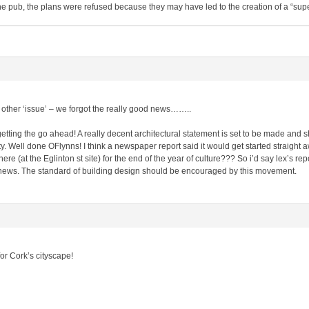
the pub, the plans were refused because they may have led to the creation of a “sup
he other ‘issue’ – we forgot the really good news……..
 getting the go ahead! A really decent architectural statement is set to be made and 
y. Well done OFlynns! I think a newspaper report said it would get started straight a
here (at the Eglinton st site) for the end of the year of culture??? So i’d say lex’s re
at news. The standard of building design should be encouraged by this movement.
for Cork’s cityscape!