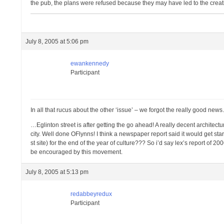
the pub, the plans were refused because they may have led to the creat
July 8, 2005 at 5:06 pm
ewankennedy
Participant
In all that rucus about the other ‘issue’ – we forgot the really good ne
…Eglinton street is after getting the go ahead! A really decent architec
city. Well done OFlynns! I think a newspaper report said it would get star
st site) for the end of the year of culture??? So i’d say lex’s report of 
be encouraged by this movement.
July 8, 2005 at 5:13 pm
redabbeyredux
Participant