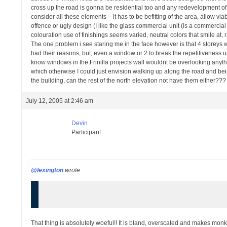
cross up the road is gonna be residential too and any redevelopment of t
consider all these elements – it has to be befitting of the area, allow viabli
offence or ugly design (I like the glass commercial unit (is a commercial uni
colouration use of finishings seems varied, neutral colors that smile at,
The one problem i see staring me in the face however is that 4 storeys wal
had their reasons, but, even a window or 2 to break the repetitiveness up
know windows in the Frinilla projects wall wouldnt be overlooking anyth
which otherwise I could just envision walking up along the road and bein
the building, can the rest of the north elevation not have them either???
July 12, 2005 at 2:46 am
Devin
Participant
@lexington
wrote:
That thing is absolutely woeful!! It is bland, overscaled and makes mon