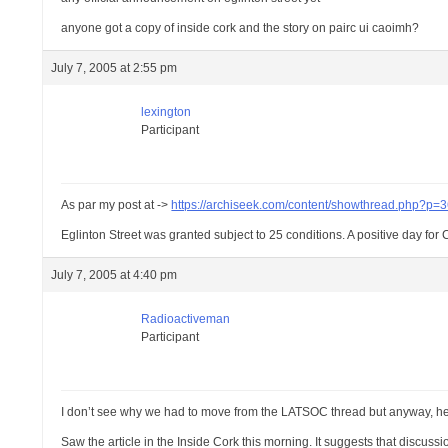
anyone got a copy of inside cork and the story on pairc ui caoimh?
July 7, 2005 at 2:55 pm
lexington
Participant
As par my post at ->
https://archiseek.com/content/showthread.php?p
Eglinton Street was granted subject to 25 conditions. A positive day fo
July 7, 2005 at 4:40 pm
Radioactiveman
Participant
I don’t see why we had to move from the LATSOC thread but anyway, 
Saw the article in the Inside Cork this morning. It suggests that discus