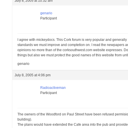
July 8, 2005 at 10:32 am
genario
Participant
I agree with mickeydocs. This Cork forum is very popular and generally I 
standards we must improve and comptetion on. I read the newpapers and 
opinions no more than of the corksouthwest.com website expresses. Do not
things but also we must protect the good names of this website from unf
genario
July 8, 2005 at 4:06 pm
Radioactiveman
Participant
The owners of the Woodford on Paul Street have been refused permision
building).
The plans would have extended the Cafe area into the pub and provided e