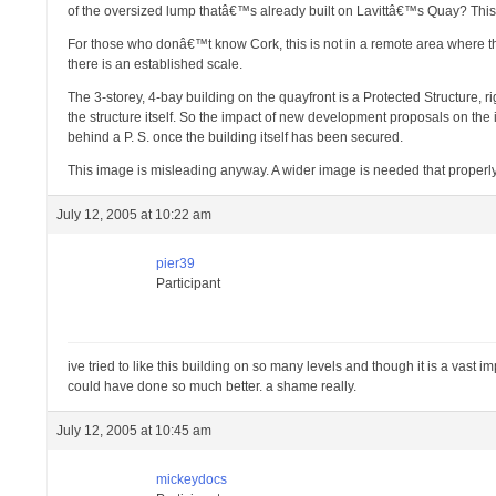
of the oversized lump thatâ€™s already built on Lavittâ€™s Quay? This
For those who donâ€™t know Cork, this is not in a remote area where there 
there is an established scale.
The 3-storey, 4-bay building on the quayfront is a Protected Structure, 
the structure itself. So the impact of new development proposals on the 
behind a P. S. once the building itself has been secured.
This image is misleading anyway. A wider image is needed that properly
July 12, 2005 at 10:22 am
pier39
Participant
ive tried to like this building on so many levels and though it is a vast im
could have done so much better. a shame really.
July 12, 2005 at 10:45 am
mickeydocs