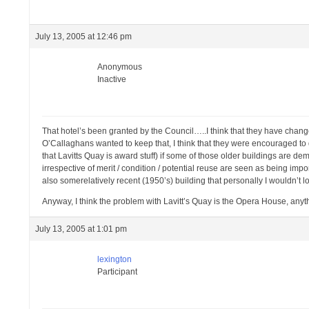
July 13, 2005 at 12:46 pm
Anonymous
Inactive
That hotel’s been granted by the Council…..I think that they have change
O’Callaghans wanted to keep that, I think that they were encouraged to do
that Lavitts Quay is award stuff) if some of those older buildings are dem
irrespective of merit / condition / potential reuse are seen as being impor
also somerelatively recent (1950’s) building that personally I wouldn’t l
Anyway, I think the problem with Lavitt’s Quay is the Opera House, an
July 13, 2005 at 1:01 pm
lexington
Participant