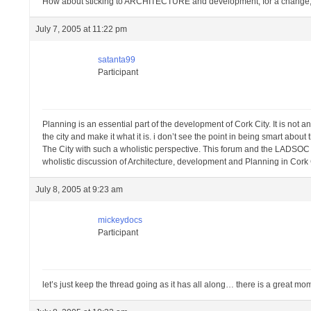
How about sticking to ARCHITECTURE and development, for a change, in
July 7, 2005 at 11:22 pm
satanta99
Participant
Planning is an essential part of the development of Cork City. It is not a
the city and make it what it is. i don’t see the point in being smart about
The City with such a wholistic perspective. This forum and the LADSOC t
wholistic discussion of Architecture, development and Planning in Cork 
July 8, 2005 at 9:23 am
mickeydocs
Participant
let’s just keep the thread going as it has all along… there is a great m