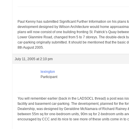
Paul Kenny has submitted Significant Further Information on his plans t
development designed by Wilson Architecture would home approaximately 
plans will now consist of one building fronting St. Patrick’s Quay betwee
Lower Glanmire Road, changed from 5 to 7 storeys. The double-deck ba
car-parking originally submitted. It should be mentioned that the basic d
8th August 2005.
July 11, 2005 at 2:10 pm
lexington
Participant
You will remember earlier (back in the LADSOCL thread) a post was iss
facility and basement car-parking. The development, planned for the f
Dealership, was designed by Geraldine McNamara of Richard Rainey & A
between 55m sq for one-bedroom units, 90m sq for 2-bedroom units an
encouraged by CCC and its nice to see more of these units come in to c