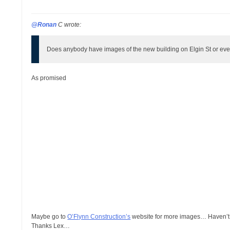
@Ronan
C wrote:
Does anybody have images of the new building on Elgin St or eve
As promised
Maybe go to
O’Flynn Construction’s
website for more images… Haven’t l
Thanks Lex…