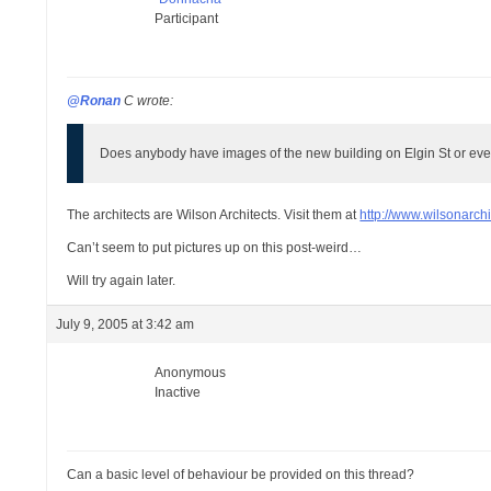
Participant
@Ronan
C wrote:
Does anybody have images of the new building on Elgin St or eve
The architects are Wilson Architects. Visit them at
http://www.wilsonarchi
Can’t seem to put pictures up on this post-weird…
Will try again later.
July 9, 2005 at 3:42 am
Anonymous
Inactive
Can a basic level of behaviour be provided on this thread?