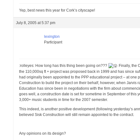
Yep, best news this year for Cork’s cityscape!
July 8, 2005 at 5:37 pm
lexington
Participant
:rolleyes: How long has this thing been going on???
Finally, the 
the 110,000sq ft + project was proposed back in 1999 and has since suf
had originally been appointed to the PPP educational project – at one 
Construction to build the project on their behalf, however, when Jarvis ra
Education has since been in negotiations with the firm about commenci
goes well, a construction date is set for sometime in September of this 
3,000+ music students in time for the 2007 semester.
This indeed, is another positive development (following yesterday’s ann
believed Sisk Construction will still remain appointed to the contract.
Any opinions on its design?