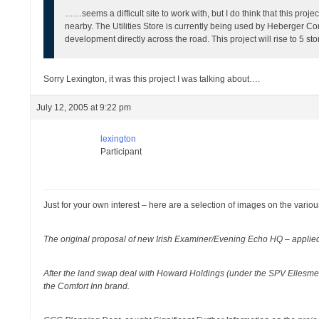
……seems a difficult site to work with, but I do think that this pro
nearby. The Utilities Store is currently being used by Heberger Con
development directly across the road. This project will rise to 5 sto
Sorry Lexington, it was this project I was talking about….
July 12, 2005 at 9:22 pm
lexington
Participant
Just for your own interest – here are a selection of images on the vario
The original proposal of new Irish Examiner/Evening Echo HQ – applied 
After the land swap deal with Howard Holdings (under the SPV Ellesme
the Comfort Inn brand.