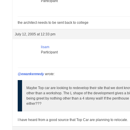
Participant
the architect needs to be sent back to college
July 12, 2005 at 12:33 pm
lisam
Participant
@ewankennedy
wrote:
Maybe Top car are looking to redevelop their site that we dont kno
other than a workshop. The L shape of the development gives a bit
being greet by nothing other than a 4 storey wall! If the penthouse
either???
I have heard from a good source that Top Car are planning to relocate.