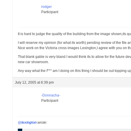
rodger
Participant
It is hard to judge the quality of the building from the image shown,its q
I will reserve my opinion (for what its worth) pending review of the file
Nice work on the Victoria cross images Lexington,I agree with you on t
That blank gable is very bland I would think its to allow for the future
new car showroom.
Any way what the f*** am I doing on this thing I should be out topping u
July 12, 2005 at 6:39 pm
-Donnacha-
Participant
@lexington
wrote: