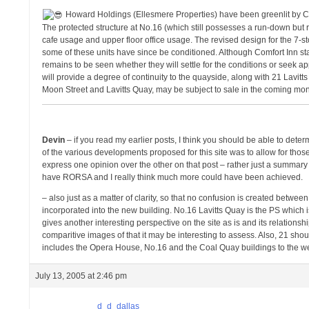
Howard Holdings (Ellesmere Properties) have been greenlit by CCC
The protected structure at No.16 (which still possesses a run-down but r
cafe usage and upper floor office usage. The revised design for the 7-
some of these units have since be conditioned. Although Comfort Inn sta
remains to be seen whether they will settle for the conditions or seek a
will provide a degree of continuity to the quayside, along with 21 Lavi
Moon Street and Lavitts Quay, may be subject to sale in the coming mont
Devin
– if you read my earlier posts, I think you should be able to det
of the various developments proposed for this site was to allow for those 
express one opinion over the other on that post – rather just a summar
have RORSA and I really think much more could have been achieved.
– also just as a matter of clarity, so that no confusion is created betwe
incorporated into the new building. No.16 Lavitts Quay is the PS which
gives another interesting perspective on the site as is and its relation
comparitive images of that it may be interesting to assess. Also, 21 sho
includes the Opera House, No.16 and the Coal Quay buildings to the west.
July 13, 2005 at 2:46 pm
d_d_dallas