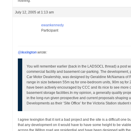
nothing.
July 12, 2005 at 1:13 am
ewankennedy
Participant
@lexington
wrote:
You will remember earlier (back in the LADSOCL thread) a post wa
commercial facility and basement car-parking. The development, 
Car Motor Dealership, was designed by Geraldine McNamara of Ri
range in size between 55m sq for one-bedroom units, 90m sq for
have been actively encouraged by CCC and its nice to see more of
basement storage facilities.
In my opinion, a generally quality projec
in the long-run given prospective and current proposals shaping u
Developments as their ‘Site Office’ for the Victoria Station student
I agree lexington that it isnt a bad project and the site is a difficult one b
that any development on it would have to have some height to be viable. 
across the Wilton road are residential and have been designed with the u