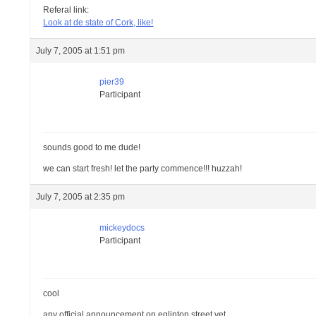
Referal link:
Look at de state of Cork, like!
July 7, 2005 at 1:51 pm
pier39
Participant
sounds good to me dude!
we can start fresh! let the party commence!!! huzzah!
July 7, 2005 at 2:35 pm
mickeydocs
Participant
cool
any official announcement on eglinton street yet