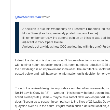
@Radioactiveman
wrote:
A decision is due this Wednesday on Ellesmere Properties Ltd. ‘s 
Moon Street (Lex has previously posted images of same).
If i remember correctly, the general opinion on this site was that the 
adjacent to Cork Opera House.
Anybody got any ideas how CCC are leaning with this one? Furthe
Indeed the decision is due tomorrow. Only one objection was submitted to
with a minor height reduction (over 1m), room numbers reduction (125 to
the new design is an improvement somewhat. The architect is Geoff But
posted below and I will have some information on its decision tomorrow
Though the revised design incorporates a number of improvements, includ
No.16 Lavitts Quay (a PS) – I wonder if this is really the best design t
brand. Perhaps its just me – maybe its a sort of New York-esque ‘Art Deco’
doesn’t seem up to scratch in comparison to the likes of 21 Lavitts Qua
quayside over-all in the future. It’s just that in such a delicate locatio