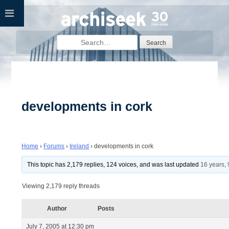
Skip
to
content
Search
for:
developments in cork
Home
›
Forums
›
Ireland
›
developments in cork
This topic has 2,179 replies, 124 voices, and was last updated
16 years,
Viewing 2,179 reply threads
Author
Posts
July 7, 2005 at 12:30 pm