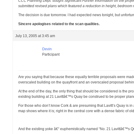
CCC Planning Dept. sought Significant Further Information on the proje
submitted revised plans which featured a reduction in height, bedroom n
The decision is due tomorrow. I had expected news tonight, but unfortuna
Sincere apologises related to the scan qualities.
July 13, 2005 at 3:45 am
Devin
Participant
Are you saying that because these equally terrible proposals were made e
overscaled building on the quayfront and an overscaled proposal behin
At the end of the day, the only thing that should be considered is the 
existing building at 21 Lavittâ€™s Quay be construed to be proper pl
For those who don’t know Cork & are presuming that Lavitt’s Quay is in
map shows where it is; right in the central core with a dense fabric of ol
And the existing yoke â€“ euphemistically named “No. 21 Lavittâ€™s Qua