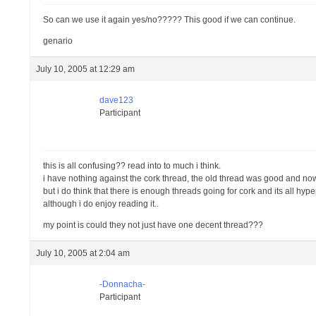
So can we use it again yes/no????? This good if we can continue.
genario
July 10, 2005 at 12:29 am
dave123
Participant
this is all confusing?? read into to much i think.
i have nothing against the cork thread, the old thread was good and no
but i do think that there is enough threads going for cork and its all hype
although i do enjoy reading it..
my point is could they not just have one decent thread???
July 10, 2005 at 2:04 am
-Donnacha-
Participant