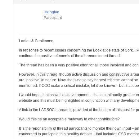
lexington
Participant
Ladies & Gentlemen,
in repsonse to recent issues concerning the Look at de state of Cork, li
continue the positive elements of the aforementioned thread.
The thread has been a very positive effort for all those involved and co
However, in this thread, though active discussion and constructive argu
are ‘positive’ in nature. Now, that’s not to say honest criticism cannot be
mentioned. If CCC make a critical mistake, let it be known – but that d
I would hope, that as well as development – that a continually greater em
website and this must be highlighted in conjunction with any developme
A link to the LADSOCL thread is provided at the bottom of this post for 
Would this be an acceptable routeway to other contributors?
It is the reponsibility of thread particpants to monitor their own input 
concerned to particpate in a healthy debate – that includes CSD memb