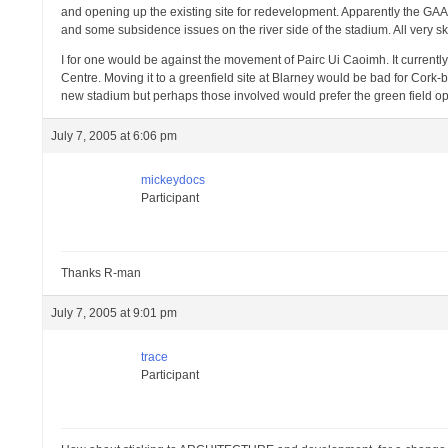
and opening up the existing site for redevelopment. Apparently the GAA 
and some subsidence issues on the river side of the stadium. All very
I for one would be against the movement of Pairc Ui Caoimh. It currently h
Centre. Moving it to a greenfield site at Blarney would be bad for Cork
new stadium but perhaps those involved would prefer the green field op
July 7, 2005 at 6:06 pm
mickeydocs
Participant
Thanks R-man
July 7, 2005 at 9:01 pm
trace
Participant