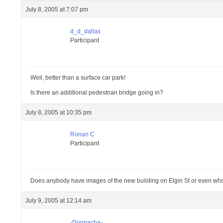
July 8, 2005 at 7:07 pm
d_d_dallas
Participant
Well, better than a surface car park!
Is there an additional pedestrian bridge going in?
July 8, 2005 at 10:35 pm
Ronan C
Participant
Does anybody have images of the new building on Elgin St or even who 
July 9, 2005 at 12:14 am
-Donnacha-