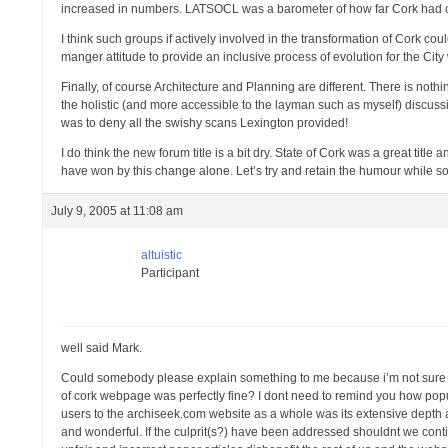
increased in numbers. LATSOCL was a barometer of how far Cork had com
I think such groups if actively involved in the transformation of Cork coul
manger attitude to provide an inclusive process of evolution for the City
Finally, of course Architecture and Planning are different. There is not
the holistic (and more accessible to the layman such as myself) discussi
was to deny all the swishy scans Lexington provided!
I do think the new forum title is a bit dry. State of Cork was a great tit
have won by this change alone. Let’s try and retain the humour while so
July 9, 2005 at 11:08 am
altuistic
Participant
well said Mark.
Could somebody please explain something to me because i’m not sure i
of cork webpage was perfectly fine? I dont need to remind you how popul
users to the archiseek.com website as a whole was its extensive depth
and wonderful. If the culprit(s?) have been addressed shouldnt we con