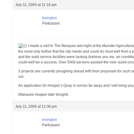
July 11, 2005 at 11:18 am
lexington
Participant
I made a visit to The Marquee last night at the Munster Agricultur
the need only further that the city needs and could do most well from a 
and the solid service facilities were lacking (believe you me, air-condi
could well be a success. Over 5000 persons packed the over-sized circu
3 projects are currently ploughing ahead with their proposals for such 
run.
An application for Horgan’s Quay is not too far away and I will bring you
(Marquee images later tonight).
July 11, 2005 at 12:36 pm
lexington
Participant