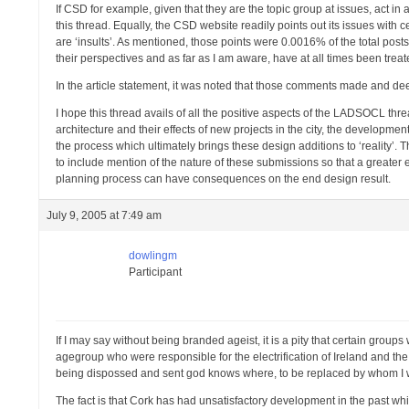
If CSD for example, given that they are the topic group at issues, act in
this thread. Equally, the CSD website readily points out its issues with
are ‘insults’. As mentioned, those points were 0.0016% of the total p
their perspectives and as far as I am aware, have at all times been tre
In the article statement, it was noted that those comments made and d
I hope this thread avails of all the positive aspects of the LADSOCL thre
architecture and their effects of new projects in the city, the develop
the process which ultimately brings these design additions to ‘reality’.
to include mention of the nature of these submissions so that a greater e
planning process can have consequences on the end design result.
July 9, 2005 at 7:49 am
dowlingm
Participant
If I may say without being branded ageist, it is a pity that certain gro
agegroup who were responsible for the electrification of Ireland and th
being dispossed and sent god knows where, to be replaced by whom I
The fact is that Cork has had unsatisfactory development in the past whic