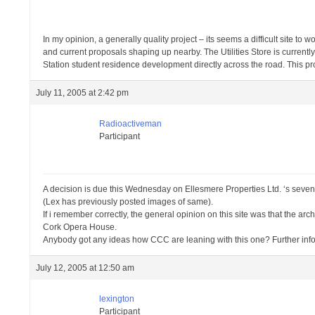
In my opinion, a generally quality project – its seems a difficult site to w
and current proposals shaping up nearby. The Utilities Store is currentl
Station student residence development directly across the road. This proje
July 11, 2005 at 2:42 pm
Radioactiveman
Participant
A decision is due this Wednesday on Ellesmere Properties Ltd. ‘s seven 
(Lex has previously posted images of same).
If i remember correctly, the general opinion on this site was that the archi
Cork Opera House.
Anybody got any ideas how CCC are leaning with this one? Further info
July 12, 2005 at 12:50 am
lexington
Participant