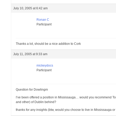
July 10, 2005 at 6:42 am
Ronan C
Participant
Thanks a lot, should be a nice addition to Cork
July 11, 2005 at 9:33 am
mickeydocs
Participant
Question for Dowlingm
I’ve been offered a position in Mississauga… would you recommend Toro
and other) of Dublin behind?
thanks for any insights (btw, would you choose to live in Mississauga or