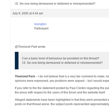
I.E. No-one being demeaned or defamed or misrepresented?
July 9, 2005 at 4:44 am
lexington
Participant
@Thomond Park wrote:
Can a basic level of behaviour be provided on this thread?
I.E. No-one being demeaned or defamed or misrepresented?
Thomond Park
– I do not believe that is a very fair comment to make. 
opinions were expressed, yes positions were argued – but I would expe
If you refer to the the statement posted by Paul Clerkin regarding the p
the press with respect to the users of this forum and the website itself.
Alleged statements have been highlighted in that they were presented
posts on that thread alone, the subject posts represented approximately 