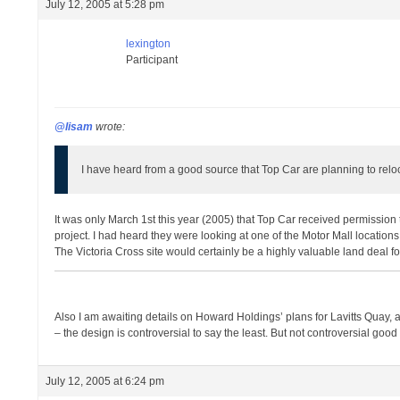
July 12, 2005 at 5:28 pm
lexington
Participant
@lisam
wrote:
I have heard from a good source that Top Car are planning to relo
It was only March 1st this year (2005) that Top Car received permissio
project. I had heard they were looking at one of the Motor Mall location
The Victoria Cross site would certainly be a highly valuable land deal f
Also I am awaiting details on Howard Holdings’ plans for Lavitts Quay, a
– the design is controversial to say the least. But not controversial goo
July 12, 2005 at 6:24 pm