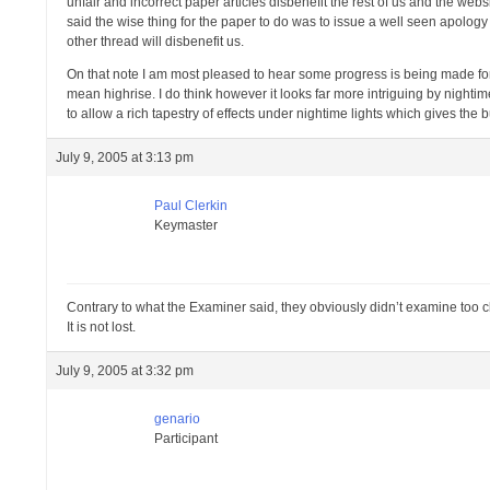
unfair and incorrect paper articles disbenefit the rest of us and the web
said the wise thing for the paper to do was to issue a well seen apology to
other thread will disbenefit us.
On that note I am most pleased to hear some progress is being made for
mean highrise. I do think however it looks far more intriguing by nighti
to allow a rich tapestry of effects under nightime lights which gives the
July 9, 2005 at 3:13 pm
Paul Clerkin
Keymaster
Contrary to what the Examiner said, they obviously didn’t examine too clo
It is not lost.
July 9, 2005 at 3:32 pm
genario
Participant