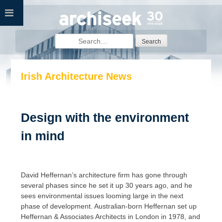
Skip
to
content
Search
for:
Irish Architecture News
Design with the environment
in mind
David Heffernan’s architecture firm has gone through
several phases since he set it up 30 years ago, and he
sees environmental issues looming large in the next
phase of development. Australian-born Heffernan set up
Heffernan & Associates Architects in London in 1978, and