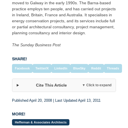
moved to Galway in the early 1990s. The Barna-based
practice employs ten people, and has carried out projects
in Ireland, Britain, France and Australia. It specialises in
energy conservation projects, and its services include full
or partial architectural consultancy, project management,
planning consultancy and interior design.
The Sunday Business Post
SHARE!
Facebook
Twitter/X
LinkedIn
BlueSky
Reddit
Threads
Cite This Article
▼ Click to expand
Published April 20, 2008 | Last Updated April 13, 2011
MORE!
Heffernan & Associates Architects