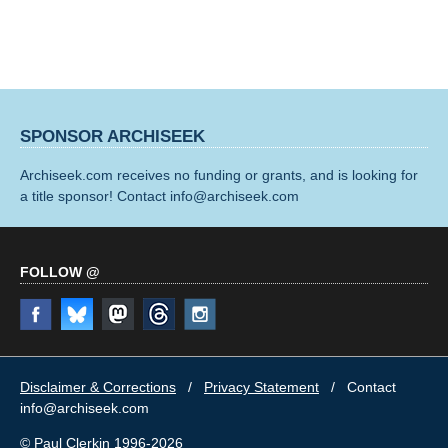
SPONSOR ARCHISEEK
Archiseek.com receives no funding or grants, and is looking for
a title sponsor! Contact info@archiseek.com
FOLLOW @
Disclaimer & Corrections
/
Privacy Statement
/ Contact
info@archiseek.com
© Paul Clerkin 1996-2026