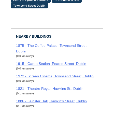
Townsend Street Dublin
NEARBY BUILDINGS
1875 - The Coffee Palace, Townsend Street,
Dublin
(0.0 km away)
1915 - Garda Station, Pearse Street, Dublin
(0.0 km away)
1972 - Screen Cinema, Townsend Street, Dublin
(0.0 km away)
1821 - Theatre Royal, Hawkins St., Dublin
(0.1 km away)
1886 - Leinster Hall, Hawkin's Street, Dublin
(0.1 km away)