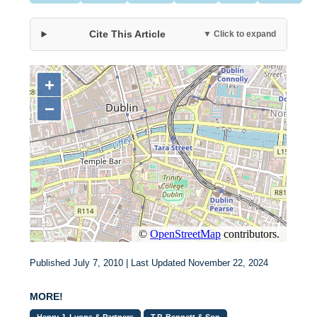
Cite This Article
▼ Click to expand
Published July 7, 2010 | Last Updated November 22, 2024
MORE!
Henry J. Lyons & Partners
T.P. Bennett & Son