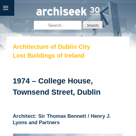
Skip
to
content
Search
for:
Architecture of Dublin City
Lost Buildings of Ireland
1974 – College House,
Townsend Street, Dublin
Architect: Sir Thomas Bennett / Henry J.
Lyons and Partners