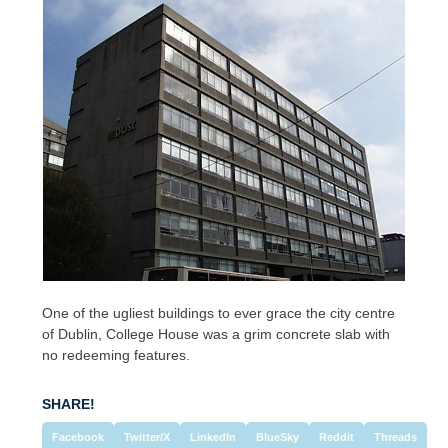
One of the ugliest buildings to ever grace the city centre
of Dublin, College House was a grim concrete slab with
no redeeming features.
SHARE!
Facebook
Twitter/X
LinkedIn
BlueSky
Reddit
Threads