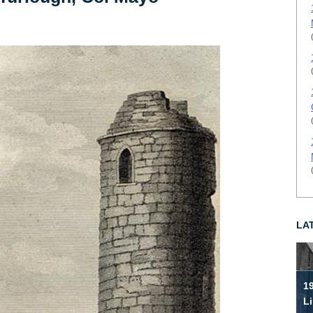
LA
19
Li