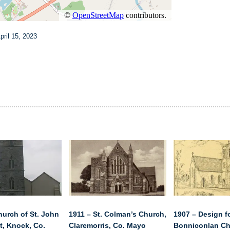
ril 15, 2023
hurch of St. John
1911 – St. Colman’s Church,
1907 – Design f
t, Knock, Co.
Claremorris, Co. Mayo
Bonniconlan Ch