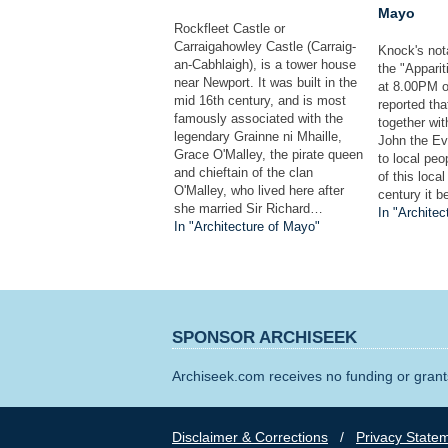
Mayo
Rockfleet Castle or
Carraigahowley Castle (Carraig-
Knock's nota
an-Cabhlaigh), is a tower house
the "Apparit
near Newport. It was built in the
at 8.00PM o
mid 16th century, and is most
reported tha
famously associated with the
together wi
legendary Grainne ni Mhaille,
John the Ev
Grace O'Malley, the pirate queen
to local peo
and chieftain of the clan
of this loca
O'Malley, who lived here after
century it 
she married Sir Richard…
In "Architec
In "Architecture of Mayo"
SPONSOR ARCHISEEK
Archiseek.com receives no funding or grants
Disclaimer & Corrections
/
Privacy State