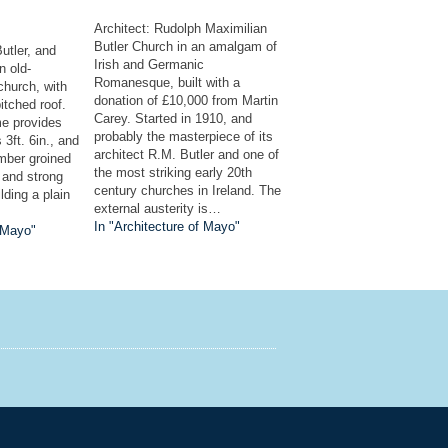
Architect: Rudolph Maximilian
Butler Church in an amalgam of
Butler, and
Irish and Germanic
n old-
Romanesque, built with a
church, with
donation of £10,000 from Martin
itched roof.
Carey. Started in 1910, and
e provides
probably the masterpiece of its
s 3ft. 6in., and
architect R.M. Butler and one of
imber groined
the most striking early 20th
 and strong
century churches in Ireland. The
lding a plain
external austerity is…
In "Architecture of Mayo"
f Mayo"