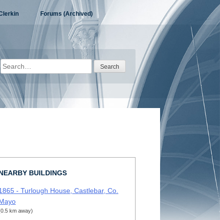
Clerkin
Forums (Archived)
Search
for:
NEARBY BUILDINGS
1865 - Turlough House, Castlebar, Co.
Mayo
(0.5 km away)