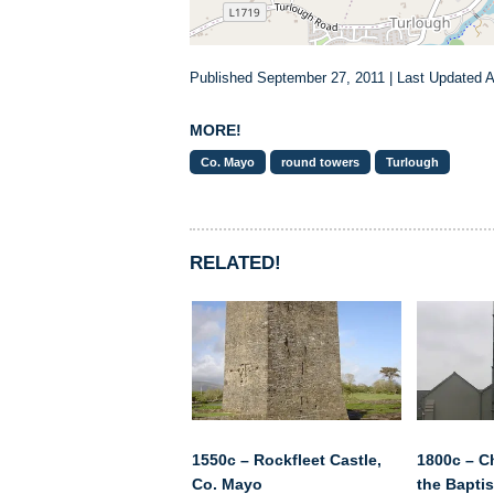
Published September 27, 2011 | Last Updated Ap
MORE!
Co. Mayo
round towers
Turlough
RELATED!
1550c – Rockfleet Castle,
1800c – C
Co. Mayo
the Baptis