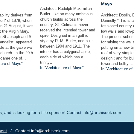
Mayo
Architect: Rudolph Maximilian
Butler Like so many ambitious
bility derives from
Architect: Doolin, 
church builds across the
ion" of 1879, when,
Donnelly "This is a
country, St. Colman’s never
n 21 August, it was
fashioned country 
received the intended tower and
t the Virgin Mary,
low walls and low-p
spire. Designed in an gothic
th St Joseph and St
The present schem
style by R. M. Butler, and built
angelist, appeared
for raising the wall
between 1904 and 1911. The
ple at the gable wall
putting on a new t
interior has a polygonal apse,
l church. In the 20th
roof of very simple
each side of which has a
became one of…
design ; and for bui
trinity…
ture of Mayo"
tower and belfry.…
In "Architecture of Mayo"
In "Architecture o
, and is looking for a title sponsor! Contact info@archiseek.com
ment
/ Contact info@archiseek.com