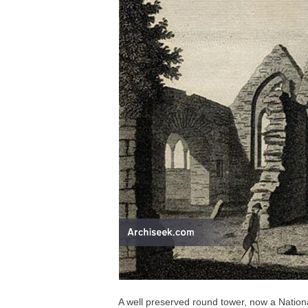
A well preserved round tower, now a Nationa