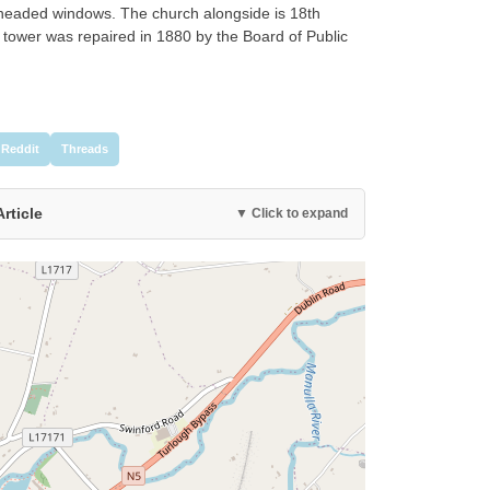
headed windows. The church alongside is 18th
 tower was repaired in 1880 by the Board of Public
Reddit
Threads
Article
▼ Click to expand