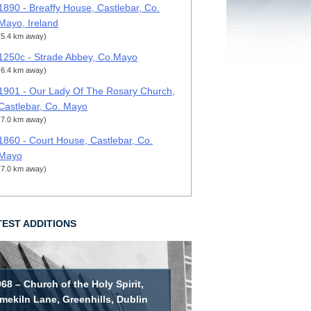
1890 - Breaffy House, Castlebar, Co.
Mayo, Ireland
(5.4 km away)
1250c - Strade Abbey, Co.Mayo
(6.4 km away)
1901 - Our Lady Of The Rosary Church,
Castlebar, Co. Mayo
(7.0 km away)
1860 - Court House, Castlebar, Co.
Mayo
(7.0 km away)
TEST ADDITIONS
68 – Church of the Holy Spirit,
mekiln Lane, Greenhills, Dublin