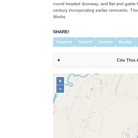
round headed doorway, and flat and gable 
century incorporating earlier remnants. The
Works.
SHARE!
Facebook
Twitter/X
LinkedIn
BlueSky
Cite This 