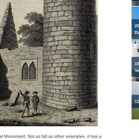
2
Do
19
V
12
l Monument. Not as tall as other examples, it has a