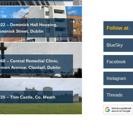
022 – Dominick Hall Housing,
Follow at:
minick Street, Dublin
BlueSky
68 – Central Remedial Clinic,
Facebook
ernon Avenue, Clontarf, Dublin
Instagram
Threads
20 – Trim Castle, Co. Meath