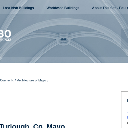
Lost Irish Buildings
Worldwide Buildings
About This Site / Paul 
f Connacht
/
Architecture of Mayo
/
 Turlough, Co. Mayo