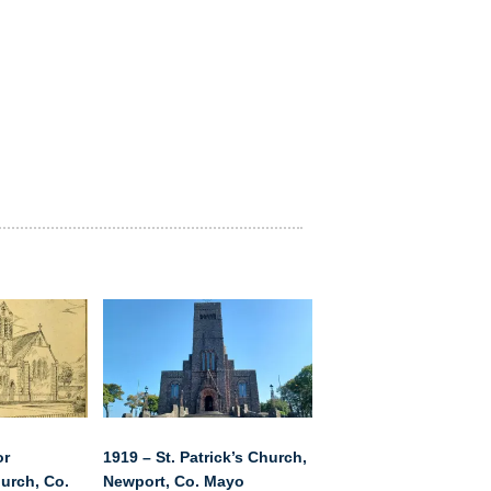
or
1919 – St. Patrick’s Church,
urch, Co.
Newport, Co. Mayo