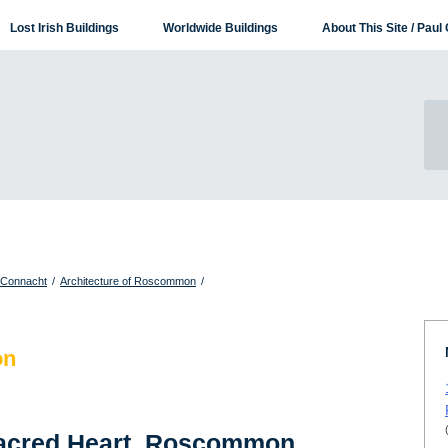
Lost Irish Buildings
Worldwide Buildings
About This Site / Paul 
f Connacht
/
Architecture of Roscommon
/
on
Sacred Heart, Roscommon