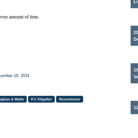
Li
2
Do
19
ovember 18, 2024
V
laghan & Webb
P.J. Kilgallen
Roscommon
12