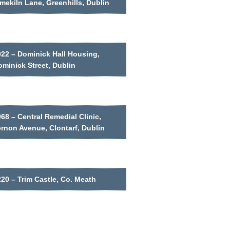
mekiln Lane, Greenhills, Dublin
022 – Dominick Hall Housing,
minick Street, Dublin
68 – Central Remedial Clinic,
ernon Avenue, Clontarf, Dublin
20 – Trim Castle, Co. Meath