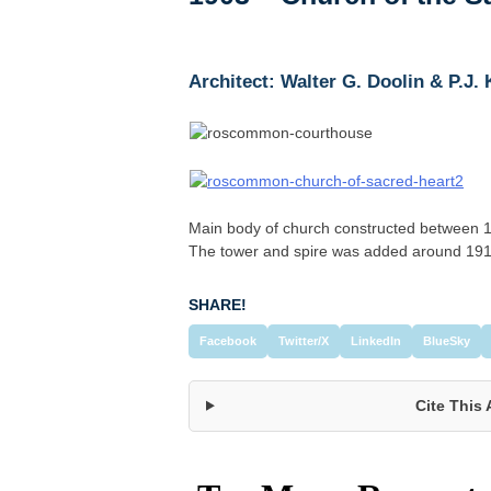
Architect: Walter G. Doolin & P.J.
Main body of church constructed between 18
The tower and spire was added around 19
SHARE!
Facebook
Twitter/X
LinkedIn
BlueSky
Cite This 