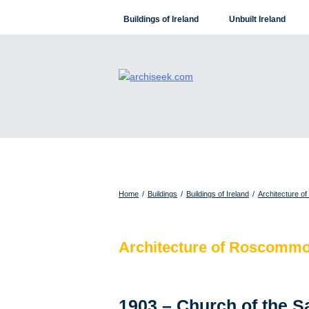
Skip
Buildings of Ireland
Unbuilt Ireland
to
content
Home
/
Buildings
/
Buildings of Ireland
/
Architecture o
Architecture of Roscomm
1903 – Church of the 