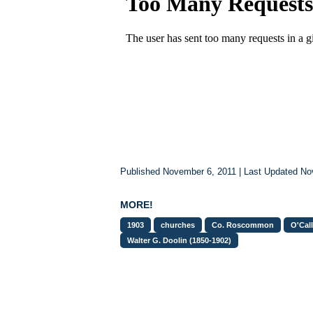
Published November 6, 2011 | Last Updated N
MORE!
1903
churches
Co. Roscommon
O'Cal
Walter G. Doolin (1850-1902)