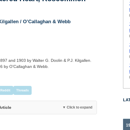
 Kilgallen / O’Callaghan & Webb
97 and 1903 by Walter G. Doolin & P.J. Kilgallen.
16 by O’Callaghan & Webb.
Reddit
Threads
LA
Article
▼ Click to expand
19