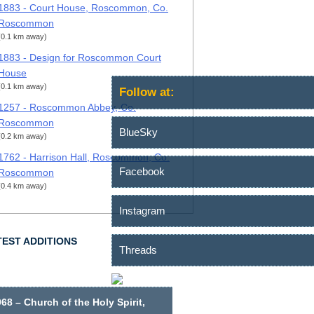
1883 - Court House, Roscommon, Co.
Roscommon
(0.1 km away)
1883 - Design for Roscommon Court
House
(0.1 km away)
Follow at:
1257 - Roscommon Abbey, Co.
Roscommon
BlueSky
(0.2 km away)
1762 - Harrison Hall, Roscommon, Co.
Facebook
Roscommon
(0.4 km away)
Instagram
TEST ADDITIONS
Threads
68 – Church of the Holy Spirit,