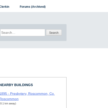
Clerkin
Forums (Archived)
Search
for:
NEARBY BUILDINGS
1895 - Presbytery, Roscommon, Co.
Roscommon
(0.1 km away)