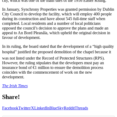
city, which was one of the main sites of the 1916 Easter Rising.
In January, Synchrony Properties was granted permission by Dublin
City Council to develop the facility, which will employ 400 people
during its construction and have about 545 full-time staff when
completed. Local residents and a number of local politicians
opposed the council’s decision to approve the plans and made an
appeal to An Bord Pleanála, which upheld the original decision in
favour of development.
In its ruling, the board stated that the development of a “high quality
hospital” justified the proposed demolition of the chapel because it
was not listed under the Record of Protected Structures (RPS).
However, the ruling stipulates that the developers must pay an
insurance bond of €1 million to ensure the demolition process
coincides with the commencement of work on the new
development.
The Irish Times
Share!
Facebook
Twitter/X
LinkedIn
BlueSky
Reddit
Threads