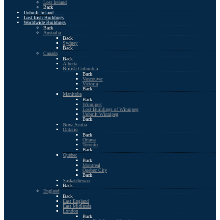
Lost Ireland
Back
Unbuilt Ireland
Lost Irish Buildings
Worldwide Buildings
Back
Australia
Back
Sydney
Back
Canada
Back
Alberta
British Columbia
Back
Vancouver
Victoria
Back
Manitoba
Back
Winnipeg
Lost Buildings of Winnipeg
Unbuilt Winnipeg
Back
Nova Scotia
Ontario
Back
Ottawa
Toronto
Back
Quebec
Back
Montreal
Quebec City
Back
Saskatchewan
Back
England
Back
East England
East Midlands
London
Back