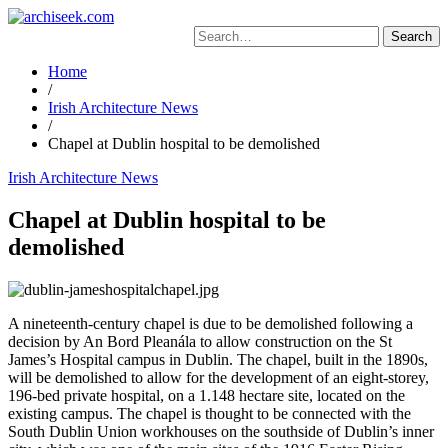
Skip
to
Search
content
for:
Home
/
Irish Architecture News
/
Chapel at Dublin hospital to be demolished
Irish Architecture News
Chapel at Dublin hospital to be
demolished
A nineteenth-century chapel is due to be demolished following a
decision by An Bord Pleanála to allow construction on the St
James’s Hospital campus in Dublin. The chapel, built in the 1890s,
will be demolished to allow for the development of an eight-storey,
196-bed private hospital, on a 1.148 hectare site, located on the
existing campus. The chapel is thought to be connected with the
South Dublin Union workhouses on the southside of Dublin’s inner