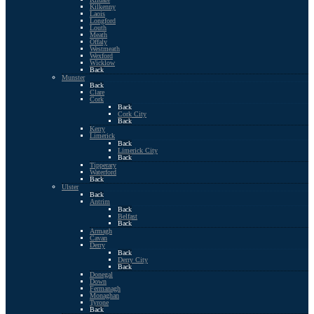
Kilkenny
Laois
Longford
Louth
Meath
Offaly
Westmeath
Wexford
Wicklow
Back
Munster
Back
Clare
Cork
Back
Cork City
Back
Kerry
Limerick
Back
Limerick City
Back
Tipperary
Waterford
Back
Ulster
Back
Antrim
Back
Belfast
Back
Armagh
Cavan
Derry
Back
Derry City
Back
Donegal
Down
Fermanagh
Monaghan
Tyrone
Back