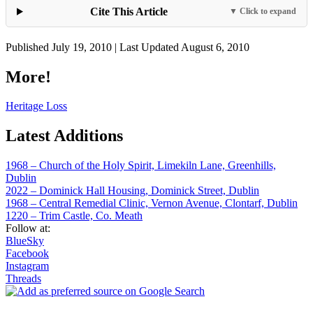
Cite This Article
▼ Click to expand
Published July 19, 2010 | Last Updated August 6, 2010
More!
Heritage Loss
Latest Additions
1968 – Church of the Holy Spirit, Limekiln Lane, Greenhills,
Dublin
2022 – Dominick Hall Housing, Dominick Street, Dublin
1968 – Central Remedial Clinic, Vernon Avenue, Clontarf, Dublin
1220 – Trim Castle, Co. Meath
Follow at:
BlueSky
Facebook
Instagram
Threads