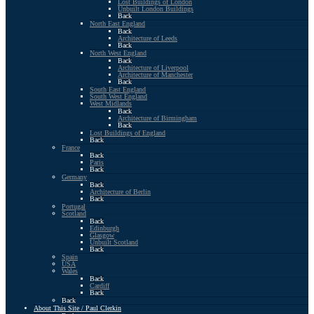
Lost Buildings of London
Unbuilt London Buildings
Back
North East England
Back
Architecture of Leeds
Back
North West England
Back
Architecture of Liverpool
Architecture of Manchester
Back
South East England
South West England
West Midlands
Back
Architecture of Birmingham
Back
Lost Buildings of England
Back
France
Back
Paris
Back
Germany
Back
Architecture of Berlin
Back
Portugal
Scotland
Back
Edinburgh
Glasgow
Unbuilt Scotland
Back
Spain
USA
Wales
Back
Cardiff
Back
Back
About This Site / Paul Clerkin