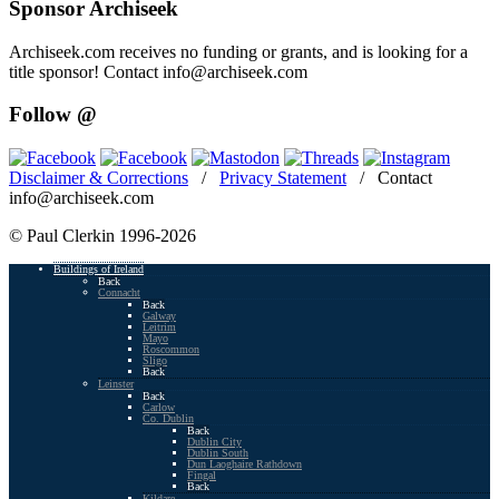
Sponsor Archiseek
Archiseek.com receives no funding or grants, and is looking for a
title sponsor! Contact info@archiseek.com
Follow @
Disclaimer & Corrections
/
Privacy Statement
/ Contact
info@archiseek.com
© Paul Clerkin 1996-2026
Buildings of Ireland
Back
Connacht
Back
Galway
Leitrim
Mayo
Roscommon
Sligo
Back
Leinster
Back
Carlow
Co. Dublin
Back
Dublin City
Dublin South
Dun Laoghaire Rathdown
Fingal
Back
Kildare