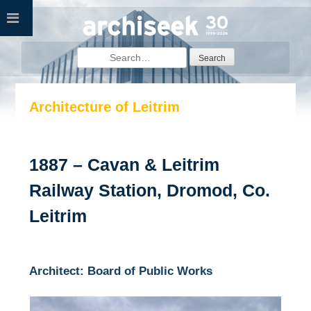
Skip
to
content
Search
for:
Architecture of Leitrim
1887 – Cavan & Leitrim
Railway Station, Dromod, Co.
Leitrim
Architect: Board of Public Works