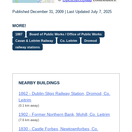
Published December 31, 2009 | Last Updated July 7, 2025
MORE!
1887
Board of Public Works / Office of Public Works
Cavan & Leitrim Railway
Co. Leitrim
Dromod
railway stations
NEARBY BUILDINGS
1862 - Dublin-Sligo Railway Station, Dromod, Co.
Leitrim
(0.1 km away)
1902 - Former Northern Bank, Mohill, Co. Leitrim
(7.6 km away)
1830 - Castle Forbes, Newtownforbes, Co.