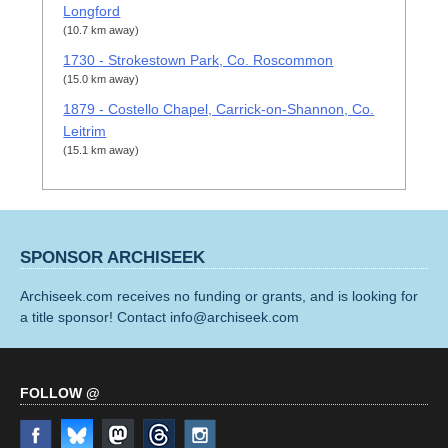
Longford
(10.7 km away)
1730 - Strokestown Park, Co. Roscommon
(15.0 km away)
1879 - Costello Chapel, Carrick-on-Shannon, Co.
Leitrim
(15.1 km away)
SPONSOR ARCHISEEK
Archiseek.com receives no funding or grants, and is looking for
a title sponsor! Contact info@archiseek.com
FOLLOW @