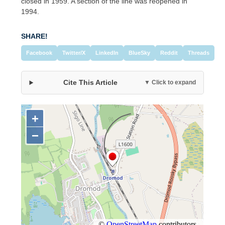
closed in 1959. A section of the line was reopened in
1994.
SHARE!
Facebook
Twitter/X
LinkedIn
BlueSky
Reddit
Threads
Cite This Article
▼ Click to expand