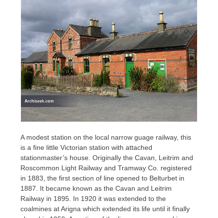
A modest station on the local narrow guage railway, this
is a fine little Victorian station with attached
stationmaster’s house. Originally the Cavan, Leitrim and
Roscommon Light Railway and Tramway Co. registered
in 1883, the first section of line opened to Belturbet in
1887. It became known as the Cavan and Leitrim
Railway in 1895. In 1920 it was extended to the
coalmines at Arigna which extended its life until it finally