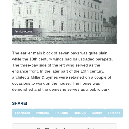
The earlier main block of seven bays was quite plain;
while the 19th century wings had balustraded parapets.
The three-bay side of the left wing served as the
entrance front. In the later part of the 19th century,
architects Millar & Symes were retained on a couple of
occasions to work on the house. The house was
demolished and the demesne serves as a public park.
SHARE!
Facebook
Twitter/X
LinkedIn
BlueSky
Reddit
Threads