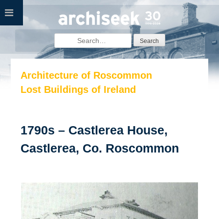
Skip
to
content
Search
for:
Architecture of Roscommon
Lost Buildings of Ireland
1790s – Castlerea House,
Castlerea, Co. Roscommon