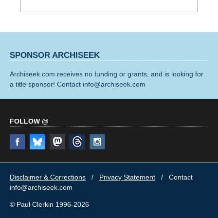
SPONSOR ARCHISEEK
Archiseek.com receives no funding or grants, and is looking for
a title sponsor! Contact info@archiseek.com
FOLLOW @
Disclaimer & Corrections
/
Privacy Statement
/ Contact
info@archiseek.com
© Paul Clerkin 1996-2026