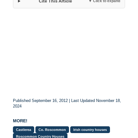
Cite This Article
▼ Click to expand
Published September 16, 2012 | Last Updated November 18,
2024
MORE!
Castlerea
Co. Roscommon
Irish country houses
Roscommon Country Houses