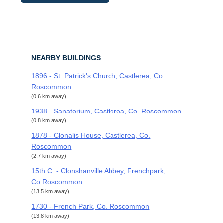
NEARBY BUILDINGS
1896 - St. Patrick's Church, Castlerea, Co.
Roscommon
(0.6 km away)
1938 - Sanatorium, Castlerea, Co. Roscommon
(0.8 km away)
1878 - Clonalis House, Castlerea, Co.
Roscommon
(2.7 km away)
15th C. - Clonshanville Abbey, Frenchpark,
Co.Roscommon
(13.5 km away)
1730 - French Park, Co. Roscommon
(13.8 km away)