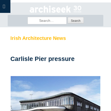
Skip
to
content
Search
for:
Irish Architecture News
Carlisle Pier pressure