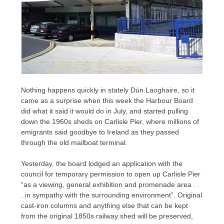
Nothing happens quickly in stately Dún Laoghaire, so it
came as a surprise when this week the Harbour Board
did what it said it would do in July, and started pulling
down the 1960s sheds on Carlisle Pier, where millions of
emigrants said goodbye to Ireland as they passed
through the old mailboat terminal.
Yesterday, the board lodged an application with the
council for temporary permission to open up Carlisle Pier
“as a viewing, general exhibition and promenade area . .
. in sympathy with the surrounding environment”. Original
cast-iron columns and anything else that can be kept
from the original 1850s railway shed will be preserved,