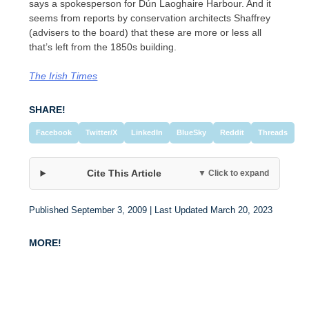
says a spokesperson for Dún Laoghaire Harbour. And it
seems from reports by conservation architects Shaffrey
(advisers to the board) that these are more or less all
that’s left from the 1850s building.
The Irish Times
SHARE!
Facebook
Twitter/X
LinkedIn
BlueSky
Reddit
Threads
Cite This Article
▼ Click to expand
Published September 3, 2009 | Last Updated March 20, 2023
MORE!